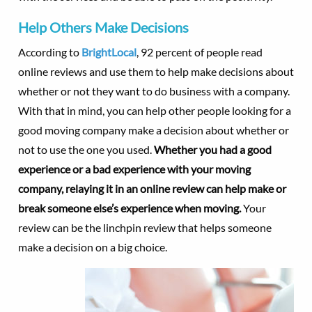
Help Others Make Decisions
According to
BrightLocal
, 92 percent of people read
online reviews and use them to help make decisions about
whether or not they want to do business with a company.
With that in mind, you can help other people looking for a
good moving company make a decision about whether or
not to use the one you used.
Whether you had a good
experience or a bad experience with your moving
company, relaying it in an online review can help make or
break someone else’s experience when moving.
Your
review can be the linchpin review that helps someone
make a decision on a big choice.