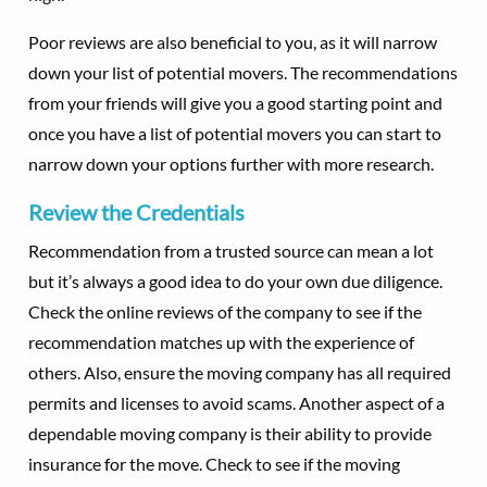
Poor reviews are also beneficial to you, as it will narrow
down your list of potential movers. The recommendations
from your friends will give you a good starting point and
once you have a list of potential movers you can start to
narrow down your options further with more research.
Review the Credentials
Recommendation from a trusted source can mean a lot
but it’s always a good idea to do your own due diligence.
Check the online reviews of the company to see if the
recommendation matches up with the experience of
others. Also, ensure the moving company has all required
permits and licenses to avoid scams. Another aspect of a
dependable moving company is their ability to provide
insurance for the move. Check to see if the moving