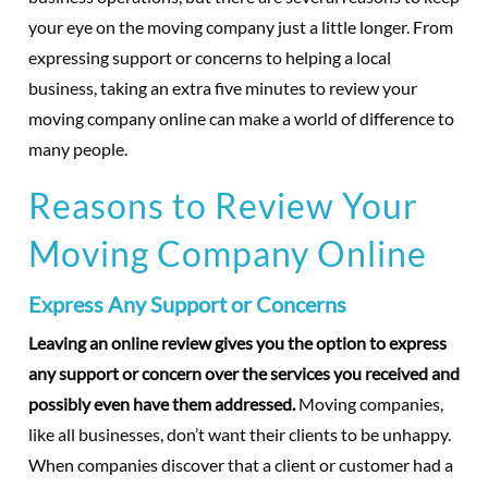
your eye on the moving company just a little longer. From
expressing support or concerns to helping a local
business, taking an extra five minutes to review your
moving company online can make a world of difference to
many people.
Reasons to Review Your
Moving Company Online
Express Any Support or Concerns
Leaving an online review gives you the option to express
any support or concern over the services you received and
possibly even have them addressed.
Moving companies,
like all businesses, don’t want their clients to be unhappy.
When companies discover that a client or customer had a