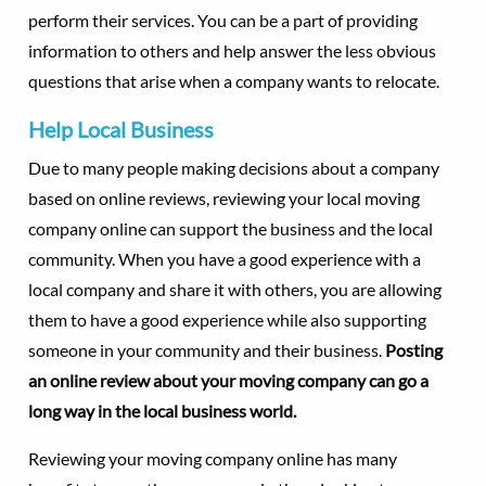
perform their services. You can be a part of providing
information to others and help answer the less obvious
questions that arise when a company wants to relocate.
Help Local Business
Due to many people making decisions about a company
based on online reviews, reviewing your local moving
company online can support the business and the local
community. When you have a good experience with a
local company and share it with others, you are allowing
them to have a good experience while also supporting
someone in your community and their business.
Posting
an online review about your moving company can go a
long way in the local business world.
Reviewing your moving company online has many