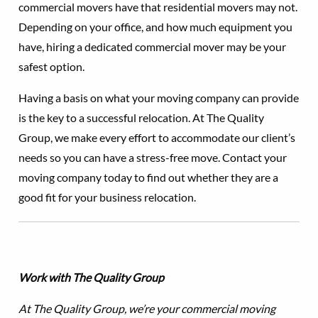
commercial movers have that residential movers may not.
Depending on your office, and how much equipment you
have, hiring a dedicated commercial mover may be your
safest option.
Having a basis on what your moving company can provide
is the key to a successful relocation. At The Quality
Group, we make every effort to accommodate our client’s
needs so you can have a stress-free move. Contact your
moving company today to find out whether they are a
good fit for your business relocation.
Work with The Quality Group
At The Quality Group, we’re your commercial moving