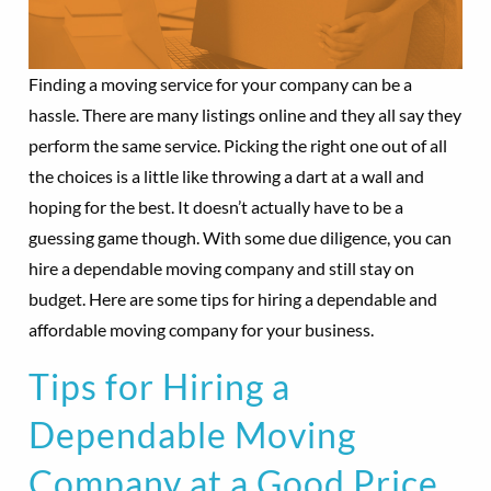
Finding a moving service for your company can be a
hassle. There are many listings online and they all say they
perform the same service. Picking the right one out of all
the choices is a little like throwing a dart at a wall and
hoping for the best. It doesn’t actually have to be a
guessing game though. With some due diligence, you can
hire a dependable moving company and still stay on
budget. Here are some tips for hiring a dependable and
affordable moving company for your business.
Tips for Hiring a
Dependable Moving
Company at a Good Price