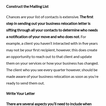
Construct the Mailing List
Chances are your list of contacts is extensive.
The first
step in sending out your business relocation letter is
sifting through all your contacts to determine who needs
a notification of your move and who does not
. For
example, a client you haven’t interacted with in five years
may not be your first recipient, however, this does create
an opportunity to reach out to that client and update
them on your services or how your business has changed.
The client who you see every quarter however, should be
made aware of your business relocation as soon as you’re
ready to send them out.
Write Your Letter
There are several aspects you’ll need to include when