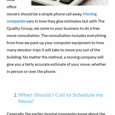
office
movers should be a simple phone call away.
Moving
companies
vary in how they give estimates but with The
Quality Group, we come to your business to do a free
move consultation. The consultation includes everything
from how we pack up your computer equipment to how
many elevator trips it will take to move you out of the
building. No matter the method, a moving company will
give you a fairly accurate estimate of your move, whether
in person or over the phone.
When Should I Call to Schedule my
Move?
Generally, the earlier moving companies know about the