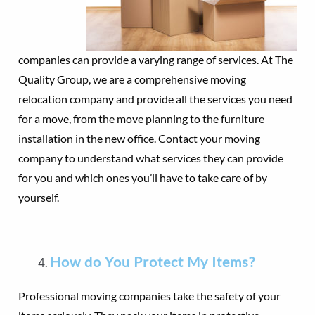
companies can provide a varying range of services. At The
Quality Group, we are a comprehensive moving
relocation company and provide all the services you need
for a move, from the move planning to the furniture
installation in the new office. Contact your moving
company to understand what services they can provide
for you and which ones you’ll have to take care of by
yourself.
How do You Protect My Items?
Professional moving companies take the safety of your