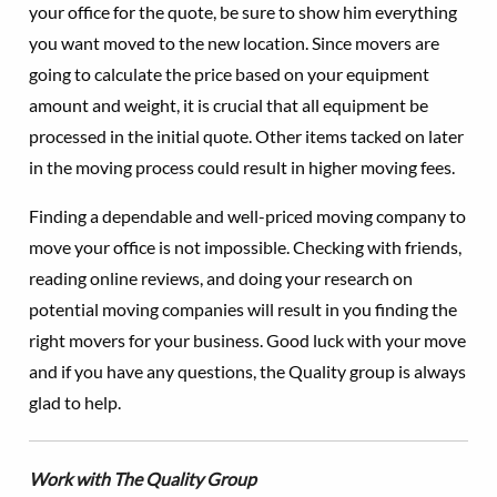
your office for the quote, be sure to show him everything
you want moved to the new location. Since movers are
going to calculate the price based on your equipment
amount and weight, it is crucial that all equipment be
processed in the initial quote. Other items tacked on later
in the moving process could result in higher moving fees.
Finding a dependable and well-priced moving company to
move your office is not impossible. Checking with friends,
reading online reviews, and doing your research on
potential moving companies will result in you finding the
right movers for your business. Good luck with your move
and if you have any questions, the Quality group is always
glad to help.
Work with The Quality Group