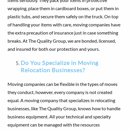
items seriously. They pack your items in protective
wrapping, place them in cardboard boxes, or put them in
plastic tubs, and secure them safely on the truck. On top
of handling your items with care, moving companies have
the extra precaution of insurance just in case something
breaks. At The Quality Group, we are bonded, licensed,
and insured for both our protection and yours.
Do You Specialize in Moving
Relocation Businesses?
Moving companies can be flexible in the types of moves
they conduct, however, every company is not created
equal. A moving company that specializes in relocating
businesses, like The Quality Group, knows how to handle
business equipment. All your technical and specialty
equipment can be managed with the resources