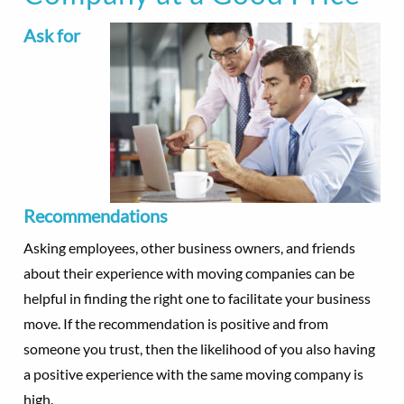
Ask for
Recommendations
Asking employees, other business owners, and friends
about their experience with moving companies can be
helpful in finding the right one to facilitate your business
move. If the recommendation is positive and from
someone you trust, then the likelihood of you also having
a positive experience with the same moving company is
high.