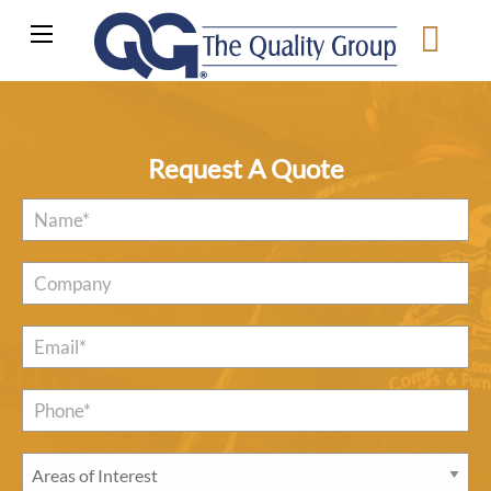
Request A Quote
Name
*
Company
Email
*
Phone*
*
Areas