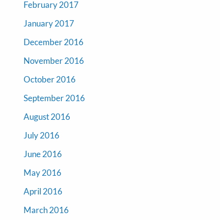
February 2017
January 2017
December 2016
November 2016
October 2016
September 2016
August 2016
July 2016
June 2016
May 2016
April 2016
March 2016