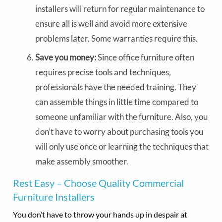
installers will return for regular maintenance to
ensure all is well and avoid more extensive
problems later. Some warranties require this.
Save you money:
Since office furniture often
requires precise tools and techniques,
professionals have the needed training. They
can assemble things in little time compared to
someone unfamiliar with the furniture. Also, you
don’t have to worry about purchasing tools you
will only use once or learning the techniques that
make assembly smoother.
Rest Easy – Choose Quality Commercial
Furniture Installers
You don’t have to throw your hands up in despair at