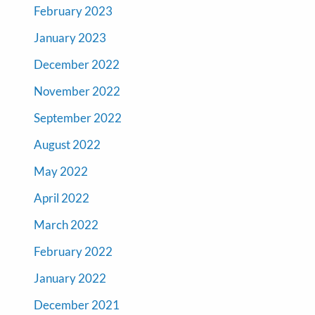
February 2023
January 2023
December 2022
November 2022
September 2022
August 2022
May 2022
April 2022
March 2022
February 2022
January 2022
December 2021