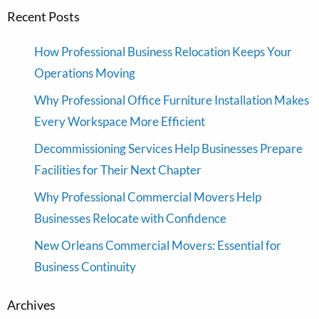
Recent Posts
How Professional Business Relocation Keeps Your
Operations Moving
Why Professional Office Furniture Installation Makes
Every Workspace More Efficient
Decommissioning Services Help Businesses Prepare
Facilities for Their Next Chapter
Why Professional Commercial Movers Help
Businesses Relocate with Confidence
New Orleans Commercial Movers: Essential for
Business Continuity
Archives