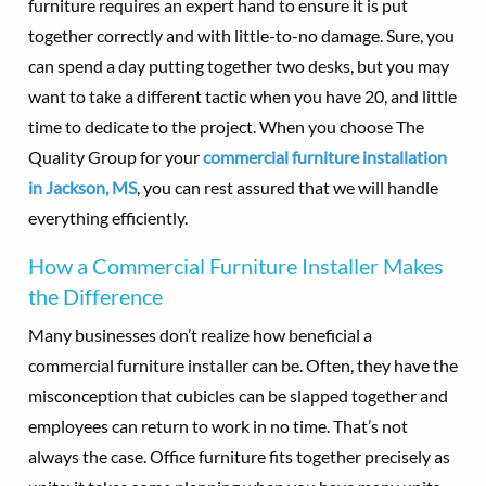
furniture requires an expert hand to ensure it is put
together correctly and with little-to-no damage. Sure, you
can spend a day putting together two desks, but you may
want to take a different tactic when you have 20, and little
time to dedicate to the project. When you choose The
Quality Group for your
commercial furniture installation
in Jackson, MS
, you can rest assured that we will handle
everything efficiently.
How a Commercial Furniture Installer Makes
the Difference
Many businesses don’t realize how beneficial a
commercial furniture installer can be. Often, they have the
misconception that cubicles can be slapped together and
employees can return to work in no time. That’s not
always the case. Office furniture fits together precisely as