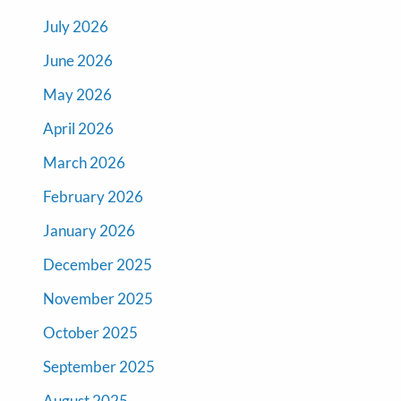
July 2026
June 2026
May 2026
April 2026
March 2026
February 2026
January 2026
December 2025
November 2025
October 2025
September 2025
August 2025