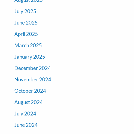
July 2025
June 2025
April 2025
March 2025
January 2025
December 2024
November 2024
October 2024
August 2024
July 2024
June 2024