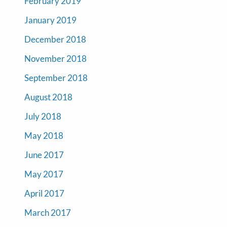
February 2019
January 2019
December 2018
November 2018
September 2018
August 2018
July 2018
May 2018
June 2017
May 2017
April 2017
March 2017