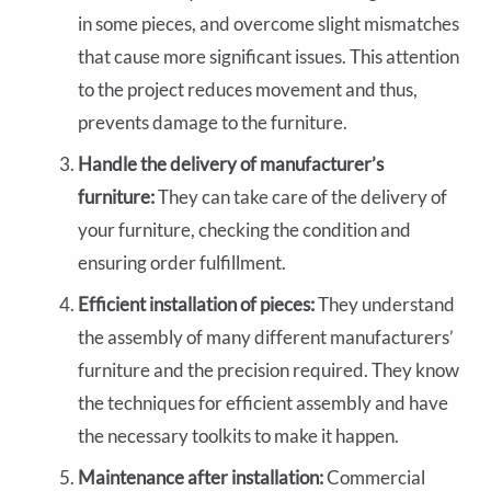
in some pieces, and overcome slight mismatches
that cause more significant issues. This attention
to the project reduces movement and thus,
prevents damage to the furniture.
Handle the delivery of manufacturer’s
furniture:
They can take care of the delivery of
your furniture, checking the condition and
ensuring order fulfillment.
Efficient installation of pieces:
They understand
the assembly of many different manufacturers’
furniture and the precision required. They know
the techniques for efficient assembly and have
the necessary toolkits to make it happen.
Maintenance after installation:
Commercial