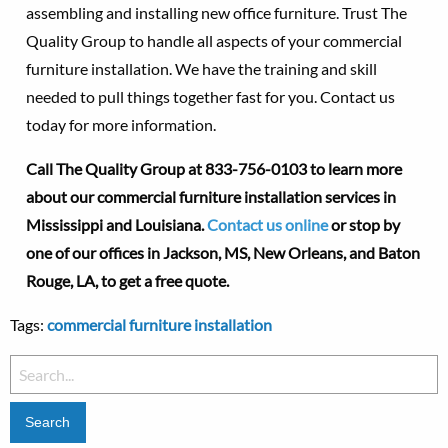
assembling and installing new office furniture. Trust The
Quality Group to handle all aspects of your commercial
furniture installation. We have the training and skill
needed to pull things together fast for you. Contact us
today for more information.
Call The Quality Group at
833-756-0103 to learn more
about our commercial furniture installation services in
Mississippi and Louisiana.
Contact us online
or stop by
one of our offices in Jackson, MS, New Orleans, and Baton
Rouge, LA, to get a free quote.
Tags:
commercial furniture installation
Search
for: