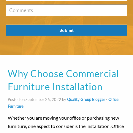
of
Interest
*
Comments
Submit
Why Choose Commercial
Furniture Installation
Posted on September 26, 2022 by
Quality Group Blogger
-
Office
Furniture
Whether you are moving your office or purchasing new
furniture, one aspect to consider is the installation. Office