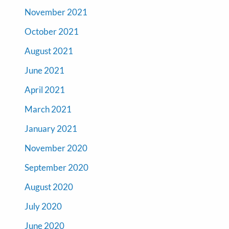
November 2021
October 2021
August 2021
June 2021
April 2021
March 2021
January 2021
November 2020
September 2020
August 2020
July 2020
June 2020