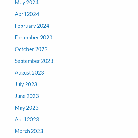
May 2024
April 2024
February 2024
December 2023
October 2023
September 2023
August 2023
July 2023
June 2023
May 2023
April 2023
March 2023