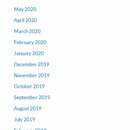
May 2020
April 2020
March 2020
February 2020
January 2020
December 2019
November 2019
October 2019
September 2019
August 2019
July 2019