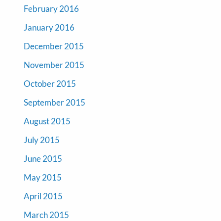
February 2016
January 2016
December 2015
November 2015
October 2015
September 2015
August 2015
July 2015
June 2015
May 2015
April 2015
March 2015