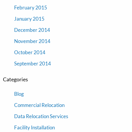
February 2015
January 2015
December 2014
November 2014
October 2014
September 2014
Categories
Blog
Commercial Relocation
Data Relocation Services
Facility Installation