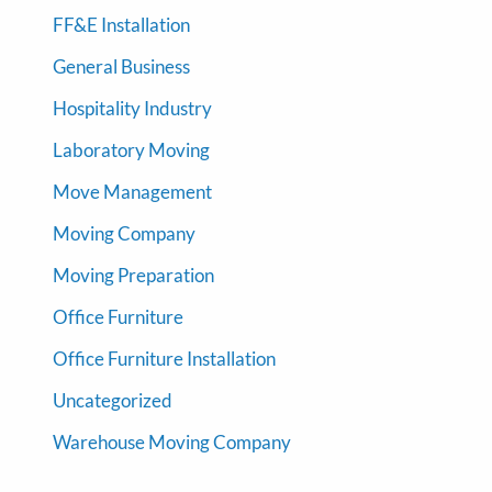
FF&E Installation
General Business
Hospitality Industry
Laboratory Moving
Move Management
Moving Company
Moving Preparation
Office Furniture
Office Furniture Installation
Uncategorized
Warehouse Moving Company