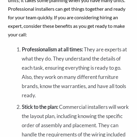
units; it takes some planning when you have many units.
Professional installers can get things together and ready
for your team quickly. If you are considering hiring an
expert, consider these benefits as you get ready to make
your call:
Professionalism at all times:
They are experts at
what they do. They understand the details of
each task, ensuring everything is ready to go.
Also, they work on many different furniture
brands, know the warranties, and have all tools
ready.
Stick to the plan:
Commercial installers will work
the layout plan, including knowing the specific
order of assembly and placement. They can
handle the requirements of the wiring included