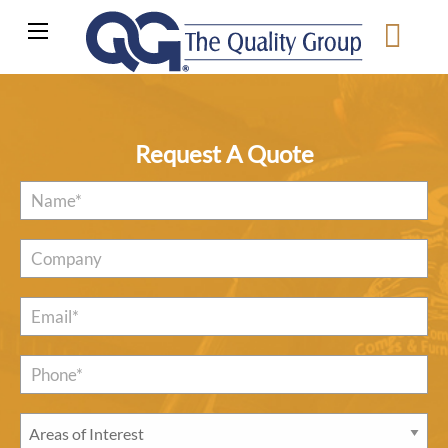
Request A Quote
Name
*
Company
Email
*
Phone*
*
Areas