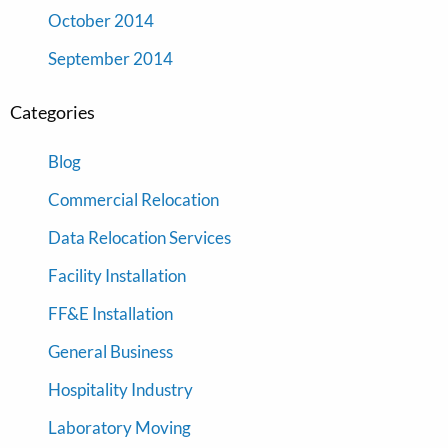
October 2014
September 2014
Categories
Blog
Commercial Relocation
Data Relocation Services
Facility Installation
FF&E Installation
General Business
Hospitality Industry
Laboratory Moving