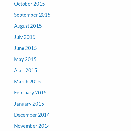
October 2015
September 2015
August 2015
July 2015
June 2015
May 2015
April 2015
March 2015
February 2015
January 2015
December 2014
November 2014