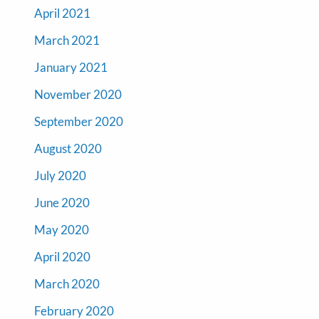
April 2021
March 2021
January 2021
November 2020
September 2020
August 2020
July 2020
June 2020
May 2020
April 2020
March 2020
February 2020