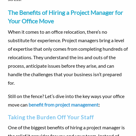
The Benefits of Hiring a Project Manager for
Your Office Move
When it comes to an office relocation, there’s no
substitute for experience. Project managers bring a level
of expertise that only comes from completing hundreds of
relocations. They understand the ins and outs of the
process, anticipate issues before they arise, and can
handle the challenges that your business isn’t prepared
for.
Still on the fence? Let’s dive into the key ways your office
move can
benefit from project management
:
Taking the Burden Off Your Staff
One of the biggest benefits of hiring a project manager is
the relief it provides for you and your team. Instead of