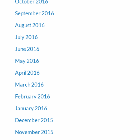
October 2016
September 2016
August 2016
July 2016
June 2016
May 2016
April 2016
March 2016
February 2016
January 2016
December 2015
November 2015