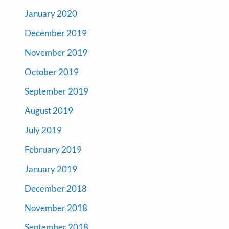
January 2020
December 2019
November 2019
October 2019
September 2019
August 2019
July 2019
February 2019
January 2019
December 2018
November 2018
September 2018