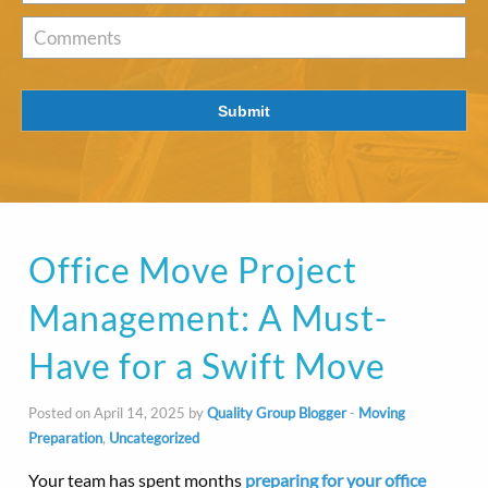
of
Interest
*
Comments
Submit
Office Move Project
Management: A Must-
Have for a Swift Move
Posted on April 14, 2025 by
Quality Group Blogger
-
Moving
Preparation
,
Uncategorized
Your team has spent months
preparing for your office