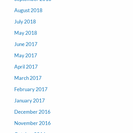
August 2018
July 2018
May 2018
June 2017
May 2017
April 2017
March 2017
February 2017
January 2017
December 2016
November 2016