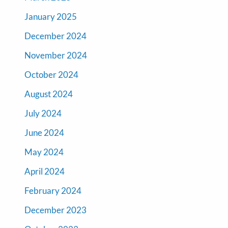
January 2025
December 2024
November 2024
October 2024
August 2024
July 2024
June 2024
May 2024
April 2024
February 2024
December 2023