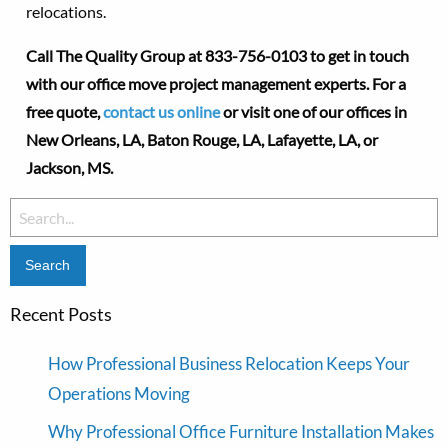
relocations.
Call The Quality Group at
833-756-0103 to get in touch
with our office move project management experts. For a
free quote,
contact us online
or visit one of our offices in
New Orleans, LA, Baton Rouge, LA,
Lafayette, LA
, or
Jackson, MS.
Search
for:
Recent Posts
How Professional Business Relocation Keeps Your
Operations Moving
Why Professional Office Furniture Installation Makes