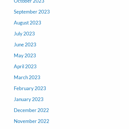
October 2023
September 2023
August 2023
July 2023
June 2023
May 2023
April 2023
March 2023
February 2023
January 2023
December 2022
November 2022