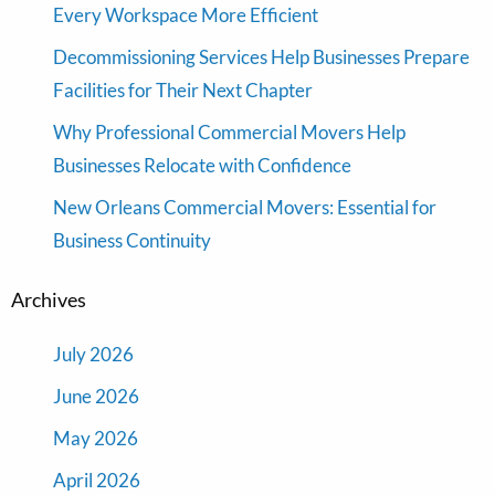
Every Workspace More Efficient
Decommissioning Services Help Businesses Prepare
Facilities for Their Next Chapter
Why Professional Commercial Movers Help
Businesses Relocate with Confidence
New Orleans Commercial Movers: Essential for
Business Continuity
Archives
July 2026
June 2026
May 2026
April 2026