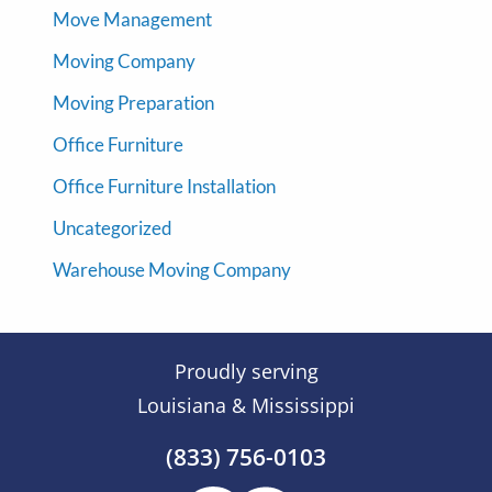
Move Management
Moving Company
Moving Preparation
Office Furniture
Office Furniture Installation
Uncategorized
Warehouse Moving Company
Proudly serving
Louisiana & Mississippi
(833) 756-0103