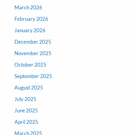
March 2026
February 2026
January 2026
December 2025
November 2025
October 2025
September 2025
August 2025
July 2025
June 2025
April 2025
March 2025