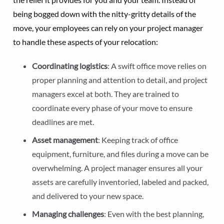
being bogged down with the nitty-gritty details of the
move, your employees can rely on your project manager
to handle these aspects of your relocation:
Coordinating logistics
: A swift office move relies on
proper planning and attention to detail, and project
managers excel at both. They are trained to
coordinate every phase of your move to ensure
deadlines are met.
Asset management
: Keeping track of office
equipment, furniture, and files during a move can be
overwhelming. A project manager ensures all your
assets are carefully inventoried, labeled and packed,
and delivered to your new space.
Managing challenges
: Even with the best planning,