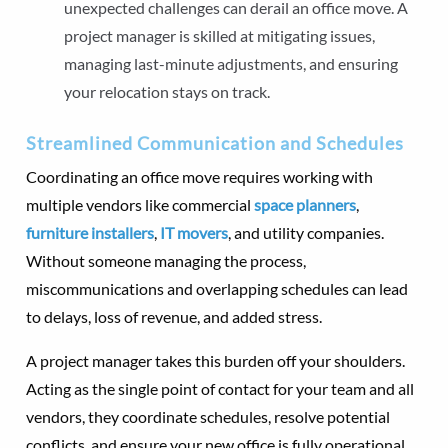
unexpected challenges can derail an office move. A
project manager is skilled at mitigating issues,
managing last-minute adjustments, and ensuring
your relocation stays on track.
Streamlined Communication and Schedules
Coordinating an office move requires working with
multiple vendors like commercial
space planners
,
furniture installers
,
IT movers
, and utility companies.
Without someone managing the process,
miscommunications and overlapping schedules can lead
to delays, loss of revenue, and added stress.
A project manager takes this burden off your shoulders.
Acting as the single point of contact for your team and all
vendors, they coordinate schedules, resolve potential
conflicts, and ensure your new office is fully operational