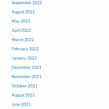
September 2022
August 2022
May 2022
April 2022
March 2022
February 2022
January 2022
December 2021
November 2021
October 2021
August 2021
June 2021