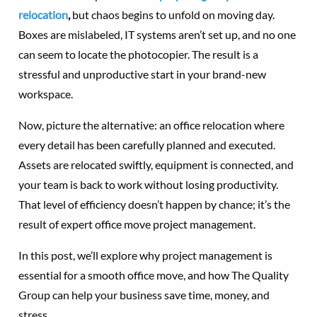
relocation
,
but chaos begins to unfold on moving day.
Boxes are mislabeled, IT systems aren’t set up, and no one
can seem to locate the photocopier. The result is a
stressful and unproductive start in your brand-new
workspace.
Now, picture the alternative: an office relocation where
every detail has been carefully planned and executed.
Assets are relocated swiftly, equipment is connected, and
your team is back to work without losing productivity.
That level of efficiency doesn’t happen by chance; it’s the
result of expert office move project management.
In this post, we’ll explore why project management is
essential for a smooth office move, and how The Quality
Group can help your business save time, money, and
stress.