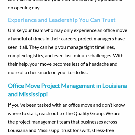
on opening day.
Experience and Leadership You Can Trust
Unlike your team who may only experience an office move
a handful of times in their careers, project managers have
seen it all. They can help you manage tight timelines,
complex logistics, and even last-minute challenges. With
their help, your move becomes less of a headache and
more of a checkmark on your to-do list.
Office Move Project Management in Louisiana
and Mississippi
If you’ve been tasked with an office move and don’t know
where to start, reach out to The Quality Group. We are
the project management team that businesses across
Louisiana and Mississippi trust for swift, stress-free