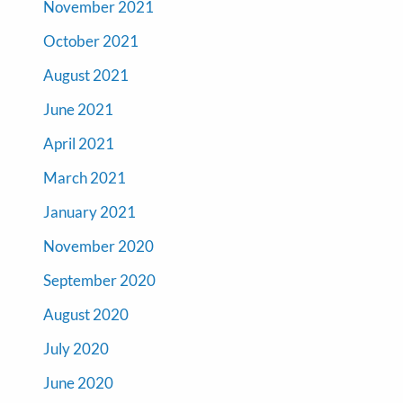
November 2021
October 2021
August 2021
June 2021
April 2021
March 2021
January 2021
November 2020
September 2020
August 2020
July 2020
June 2020