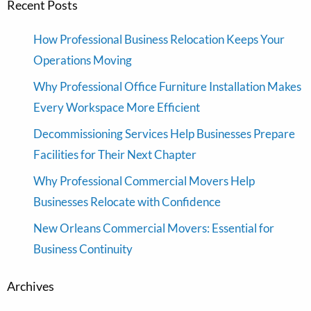
Recent Posts
How Professional Business Relocation Keeps Your
Operations Moving
Why Professional Office Furniture Installation Makes
Every Workspace More Efficient
Decommissioning Services Help Businesses Prepare
Facilities for Their Next Chapter
Why Professional Commercial Movers Help
Businesses Relocate with Confidence
New Orleans Commercial Movers: Essential for
Business Continuity
Archives