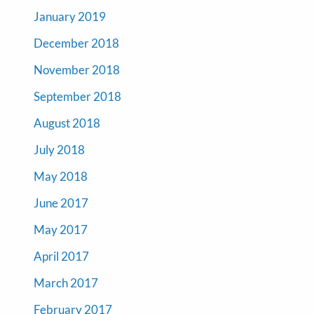
January 2019
December 2018
November 2018
September 2018
August 2018
July 2018
May 2018
June 2017
May 2017
April 2017
March 2017
February 2017