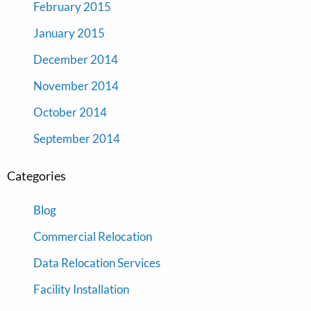
February 2015
January 2015
December 2014
November 2014
October 2014
September 2014
Categories
Blog
Commercial Relocation
Data Relocation Services
Facility Installation