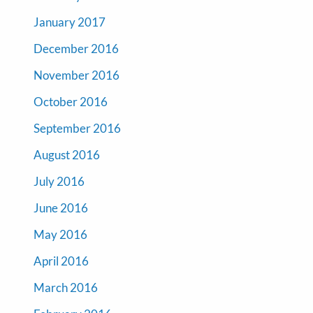
January 2017
December 2016
November 2016
October 2016
September 2016
August 2016
July 2016
June 2016
May 2016
April 2016
March 2016