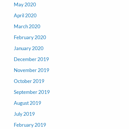
May 2020
April 2020
March 2020
February 2020
January 2020
December 2019
November 2019
October 2019
September 2019
August 2019
July 2019
February 2019