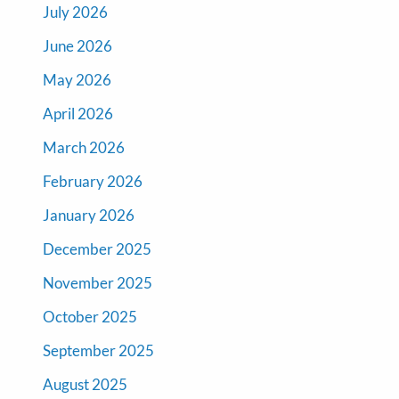
July 2026
June 2026
May 2026
April 2026
March 2026
February 2026
January 2026
December 2025
November 2025
October 2025
September 2025
August 2025