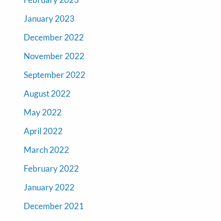
January 2023
December 2022
November 2022
September 2022
August 2022
May 2022
April 2022
March 2022
February 2022
January 2022
December 2021