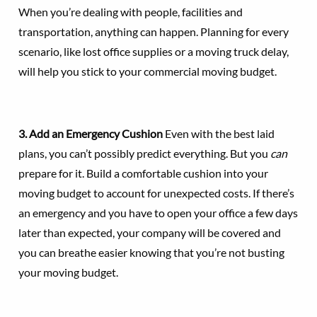
When you’re dealing with people, facilities and
transportation, anything can happen. Planning for every
scenario, like lost office supplies or a moving truck delay,
will help you stick to your commercial moving budget.
3. Add an Emergency Cushion
Even with the best laid
plans, you can’t possibly predict everything. But you
can
prepare for it. Build a comfortable cushion into your
moving budget to account for unexpected costs. If there’s
an emergency and you have to open your office a few days
later than expected, your company will be covered and
you can breathe easier knowing that you’re not busting
your moving budget.