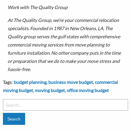
Work with The Quality Group
At The Quality Group, we’re your commercial relocation
specialists. Founded in 1987 in New Orleans, LA, The
Quality group serves the gulf states with comprehensive
commercial moving services from move planning to
furniture installation.
No other company puts in the time
or preparation that we do to make your move stress and
hassle-free.
Tags:
budget planning
,
business move budget
,
commercial
moving budget
,
moving budget
,
office moving budget
Search
for: