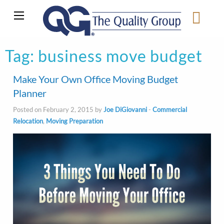
Tag:
business move budget
Make Your Own Office Moving Budget
Planner
Posted on February 2, 2015 by
Joe DiGiovanni
-
Commercial
Relocation
,
Moving Preparation