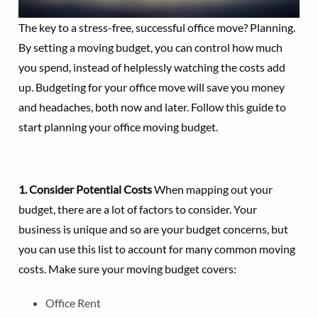
The key to a stress-free, successful office move? Planning.
By setting a moving budget, you can control how much
you spend, instead of helplessly watching the costs add
up. Budgeting for your office move will save you money
and headaches, both now and later. Follow this guide to
start planning your office moving budget.
1. Consider Potential Costs
When mapping out your
budget, there are a lot of factors to consider. Your
business is unique and so are your budget concerns, but
you can use this list to account for many common moving
costs. Make sure your moving budget covers:
Office Rent