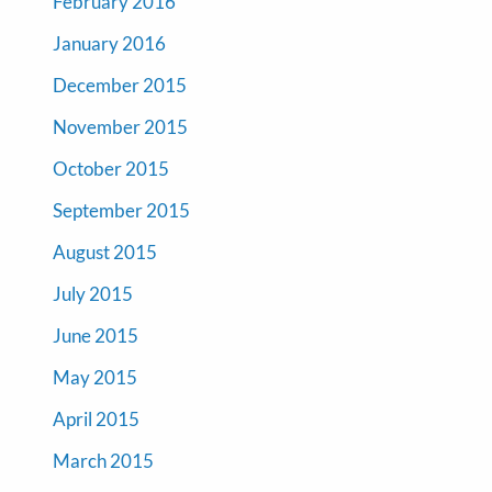
February 2016
January 2016
December 2015
November 2015
October 2015
September 2015
August 2015
July 2015
June 2015
May 2015
April 2015
March 2015