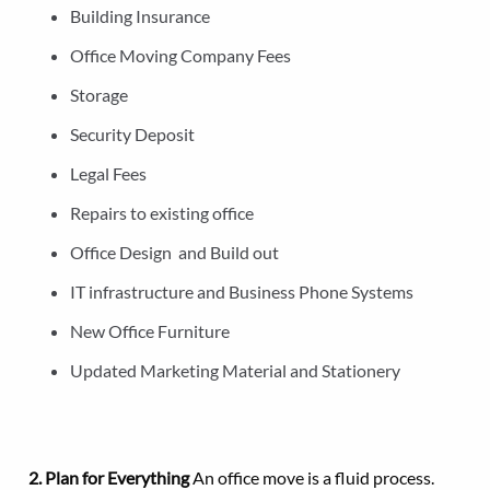
Building Insurance
Office Moving Company Fees
Storage
Security Deposit
Legal Fees
Repairs to existing office
Office Design and Build out
IT infrastructure and Business Phone Systems
New Office Furniture
Updated Marketing Material and Stationery
2. Plan for Everything
An office move is a fluid process.