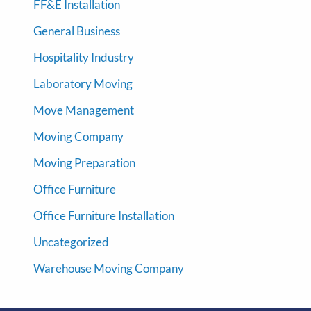
FF&E Installation
General Business
Hospitality Industry
Laboratory Moving
Move Management
Moving Company
Moving Preparation
Office Furniture
Office Furniture Installation
Uncategorized
Warehouse Moving Company