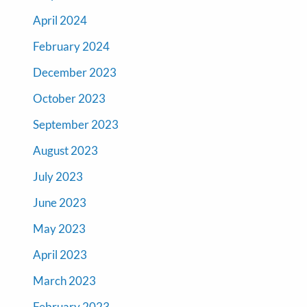
April 2024
February 2024
December 2023
October 2023
September 2023
August 2023
July 2023
June 2023
May 2023
April 2023
March 2023
February 2023