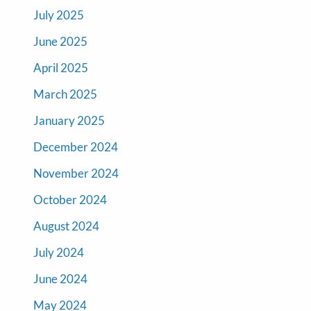
July 2025
June 2025
April 2025
March 2025
January 2025
December 2024
November 2024
October 2024
August 2024
July 2024
June 2024
May 2024