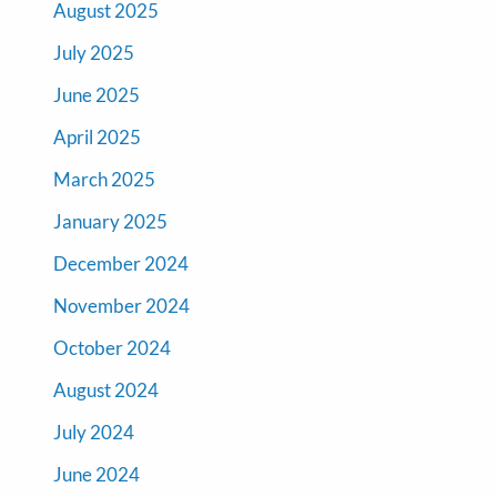
August 2025
July 2025
June 2025
April 2025
March 2025
January 2025
December 2024
November 2024
October 2024
August 2024
July 2024
June 2024