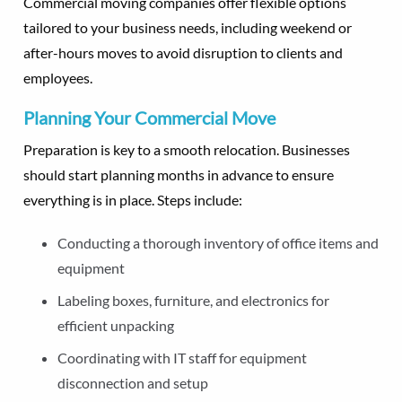
Commercial moving companies offer flexible options
tailored to your business needs, including weekend or
after-hours moves to avoid disruption to clients and
employees.
Planning Your Commercial Move
Preparation is key to a smooth relocation. Businesses
should start planning months in advance to ensure
everything is in place. Steps include:
Conducting a thorough inventory of office items and
equipment
Labeling boxes, furniture, and electronics for
efficient unpacking
Coordinating with IT staff for equipment
disconnection and setup