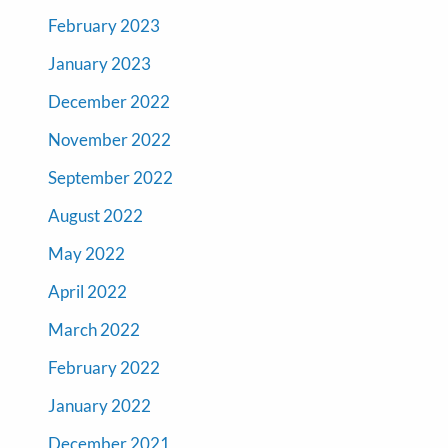
February 2023
January 2023
December 2022
November 2022
September 2022
August 2022
May 2022
April 2022
March 2022
February 2022
January 2022
December 2021