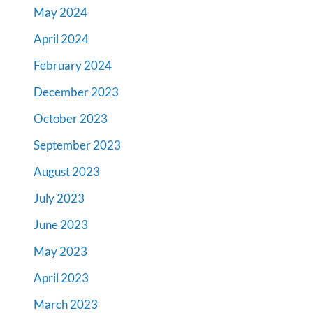
May 2024
April 2024
February 2024
December 2023
October 2023
September 2023
August 2023
July 2023
June 2023
May 2023
April 2023
March 2023