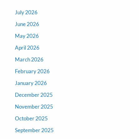
July 2026
June 2026
May 2026
April 2026
March 2026
February 2026
January 2026
December 2025
November 2025
October 2025
September 2025