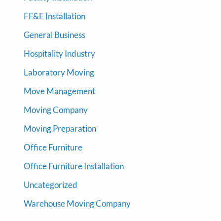
FF&E Installation
General Business
Hospitality Industry
Laboratory Moving
Move Management
Moving Company
Moving Preparation
Office Furniture
Office Furniture Installation
Uncategorized
Warehouse Moving Company