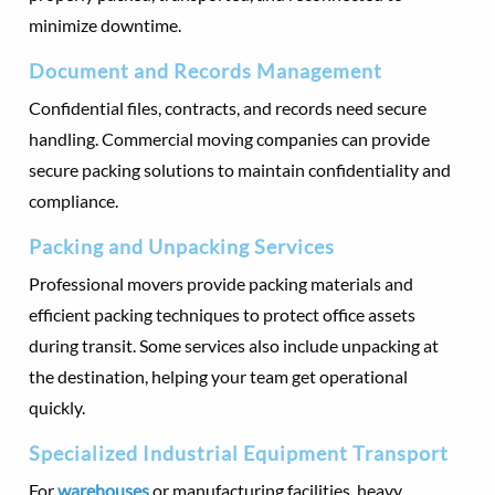
minimize downtime.
Document and Records Management
Confidential files, contracts, and records need secure
handling. Commercial moving companies can provide
secure packing solutions to maintain confidentiality and
compliance.
Packing and Unpacking Services
Professional movers provide packing materials and
efficient packing techniques to protect office assets
during transit. Some services also include unpacking at
the destination, helping your team get operational
quickly.
Specialized Industrial Equipment Transport
For
warehouses
or manufacturing facilities, heavy