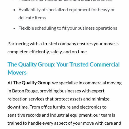
Availability of specialized equipment for heavy or
delicate items
Flexible scheduling to fit your business operations
Partnering with a trusted company ensures your move is
completed efficiently, safely, and on time.
The Quality Group: Your Trusted Commercial
Movers
At
The Quality Group
, we specialize in commercial moving
in Baton Rouge, providing businesses with expert
relocation services that protect assets and minimize
downtime. From office furniture and electronics to
sensitive records and industrial equipment, our team is
trained to handle every aspect of your move with care and