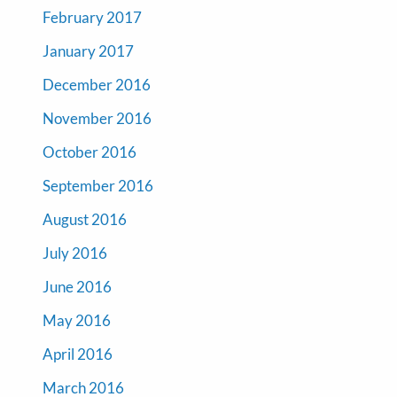
February 2017
January 2017
December 2016
November 2016
October 2016
September 2016
August 2016
July 2016
June 2016
May 2016
April 2016
March 2016