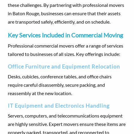
these challenges. By partnering with professional movers
in Baton Rouge, businesses can ensure that their assets
are transported safely, efficiently, and on schedule.
Key Services Included in Commercial Moving
Professional commercial movers offer a range of services
tailored to businesses of all sizes. Key offerings include:
Office Furniture and Equipment Relocation
Desks, cubicles, conference tables, and office chairs
require careful disassembly, secure packing, and
reassembly at the new location.
IT Equipment and Electronics Handling
Servers, computers, and telecommunications equipment
are highly sensitive. Expert movers ensure these items are
properly packed, transported, and reconnected to