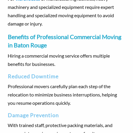
machinery and specialized equipment require expert
handling and specialized moving equipment to avoid
damage or injury.
Benefits of Professional Commercial Moving
in Baton Rouge
Hiring a commercial moving service offers multiple
benefits for businesses.
Reduced Downtime
Professional movers carefully plan each step of the
relocation to minimize business interruptions, helping
you resume operations quickly.
Damage Prevention
With trained staff, protective packing materials, and