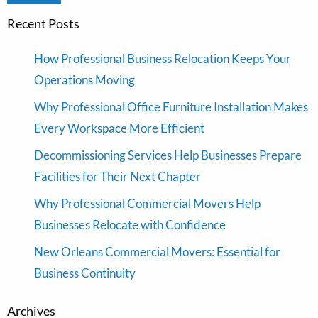
Recent Posts
How Professional Business Relocation Keeps Your
Operations Moving
Why Professional Office Furniture Installation Makes
Every Workspace More Efficient
Decommissioning Services Help Businesses Prepare
Facilities for Their Next Chapter
Why Professional Commercial Movers Help
Businesses Relocate with Confidence
New Orleans Commercial Movers: Essential for
Business Continuity
Archives