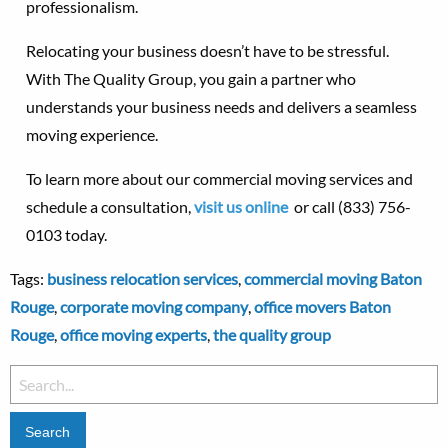
professionalism.
Relocating your business doesn’t have to be stressful.
With The Quality Group, you gain a partner who
understands your business needs and delivers a seamless
moving experience.
To learn more about our commercial moving services and
schedule a consultation,
visit us online
or call (833) 756-
0103 today.
Tags:
business relocation services
,
commercial moving Baton
Rouge
,
corporate moving company
,
office movers Baton
Rouge
,
office moving experts
,
the quality group
Search
for: