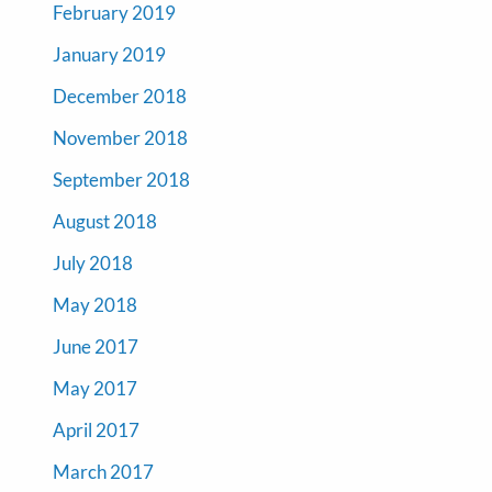
February 2019
January 2019
December 2018
November 2018
September 2018
August 2018
July 2018
May 2018
June 2017
May 2017
April 2017
March 2017