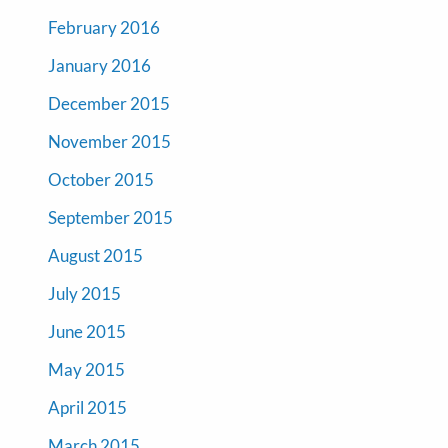
February 2016
January 2016
December 2015
November 2015
October 2015
September 2015
August 2015
July 2015
June 2015
May 2015
April 2015
March 2015