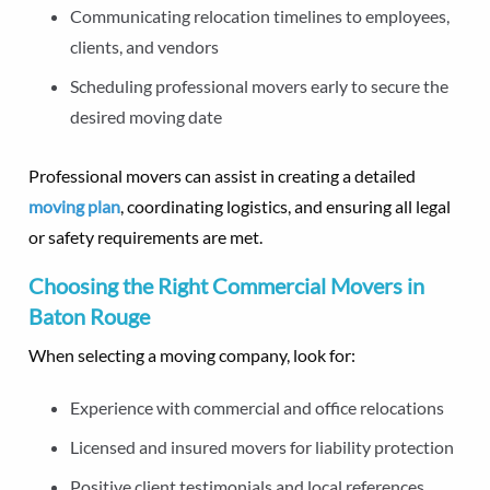
Communicating relocation timelines to employees,
clients, and vendors
Scheduling professional movers early to secure the
desired moving date
Professional movers can assist in creating a detailed
moving plan
, coordinating logistics, and ensuring all legal
or safety requirements are met.
Choosing the Right Commercial Movers in
Baton Rouge
When selecting a moving company, look for:
Experience with commercial and office relocations
Licensed and insured movers for liability protection
Positive client testimonials and local references