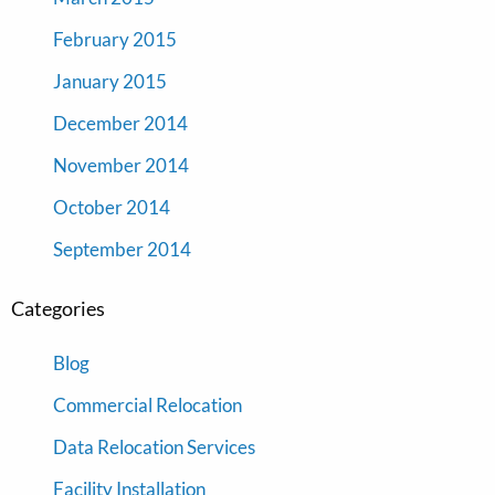
February 2015
January 2015
December 2014
November 2014
October 2014
September 2014
Categories
Blog
Commercial Relocation
Data Relocation Services
Facility Installation