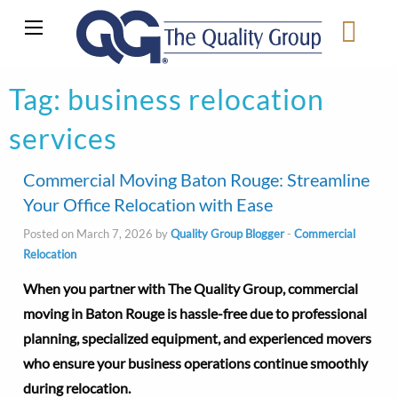
Tag:
business relocation
services
Commercial Moving Baton Rouge: Streamline
Your Office Relocation with Ease
Posted on March 7, 2026 by
Quality Group Blogger
-
Commercial
Relocation
When you partner with The Quality Group, commercial
moving in Baton Rouge is hassle-free due to professional
planning, specialized equipment, and experienced movers
who ensure your business operations continue smoothly
during relocation.