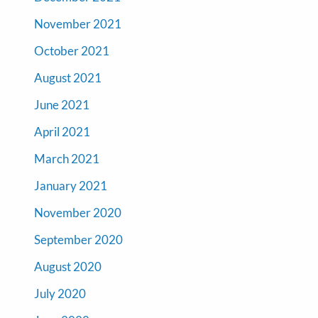
November 2021
October 2021
August 2021
June 2021
April 2021
March 2021
January 2021
November 2020
September 2020
August 2020
July 2020