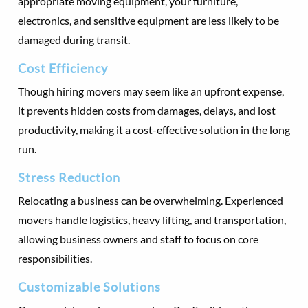
appropriate moving equipment, your furniture,
electronics, and sensitive equipment are less likely to be
damaged during transit.
Cost Efficiency
Though hiring movers may seem like an upfront expense,
it prevents hidden costs from damages, delays, and lost
productivity, making it a cost-effective solution in the long
run.
Stress Reduction
Relocating a business can be overwhelming. Experienced
movers handle logistics, heavy lifting, and transportation,
allowing business owners and staff to focus on core
responsibilities.
Customizable Solutions