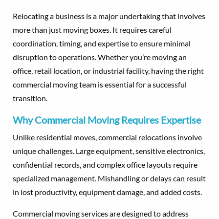
Relocating a business is a major undertaking that involves
more than just moving boxes. It requires careful
coordination, timing, and expertise to ensure minimal
disruption to operations. Whether you’re moving an
office, retail location, or industrial facility, having the right
commercial moving team is essential for a successful
transition.
Why Commercial Moving Requires Expertise
Unlike residential moves, commercial relocations involve
unique challenges. Large equipment, sensitive electronics,
confidential records, and complex office layouts require
specialized management. Mishandling or delays can result
in lost productivity, equipment damage, and added costs.
Commercial moving services are designed to address