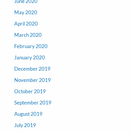
June 2020
May 2020
April 2020
March 2020
February 2020
January 2020
December 2019
November 2019
October 2019
September 2019
August 2019
July 2019