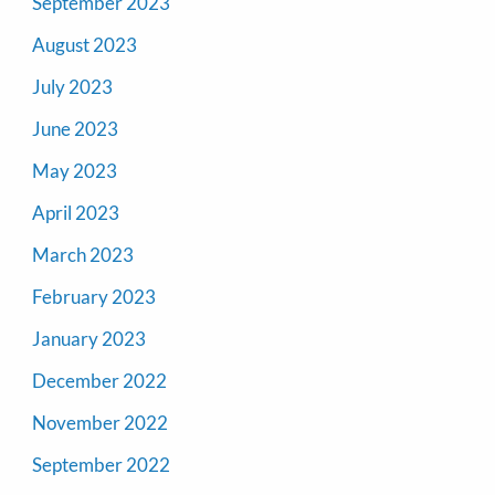
September 2023
August 2023
July 2023
June 2023
May 2023
April 2023
March 2023
February 2023
January 2023
December 2022
November 2022
September 2022