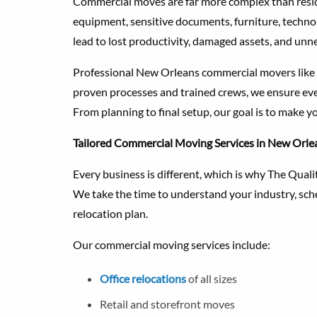
Commercial moves are far more complex than reside
equipment, sensitive documents, furniture, techno
lead to lost productivity, damaged assets, and unne
Professional New Orleans commercial movers like
proven processes and trained crews, we ensure eve
From planning to final setup, our goal is to make y
Tailored Commercial Moving Services in New Orle
Every business is different, which is why The Qua
We take the time to understand your industry, sche
relocation plan.
Our commercial moving services include:
Office relocations
of all sizes
Retail and storefront moves