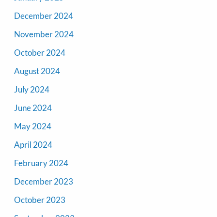
December 2024
November 2024
October 2024
August 2024
July 2024
June 2024
May 2024
April 2024
February 2024
December 2023
October 2023