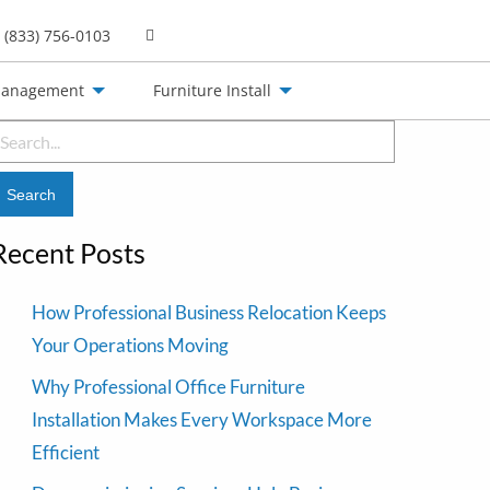
(833) 756-0103
Management
Furniture Install
earch
or:
Recent Posts
How Professional Business Relocation Keeps
Your Operations Moving
Why Professional Office Furniture
Installation Makes Every Workspace More
Efficient