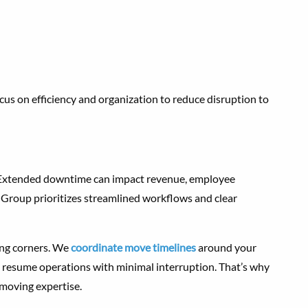
s on efficiency and organization to reduce disruption to
. Extended downtime can impact revenue, employee
 Group prioritizes streamlined workflows and clear
ing corners. We
coordinate move timelines
around your
 resume operations with minimal interruption. That’s why
 moving expertise.