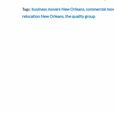
Tags:
business movers New Orleans
,
commercial mov
relocation New Orleans
,
the quality group