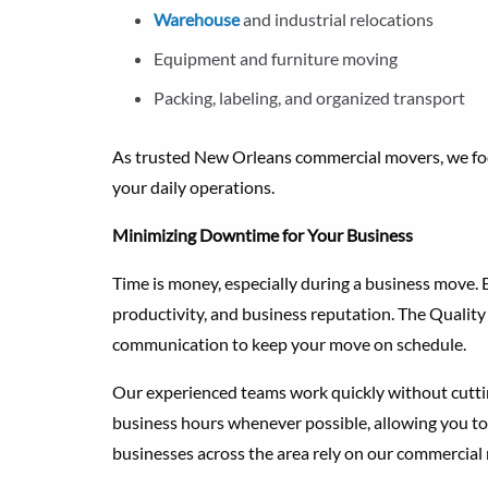
Warehouse
and industrial relocations
Equipment and furniture moving
Packing, labeling, and organized transport
As trusted New Orleans commercial movers, we focu
your daily operations.
Minimizing Downtime for Your Business
Time is money, especially during a business move
productivity, and business reputation. The Quality
communication to keep your move on schedule.
Our experienced teams work quickly without cutt
business hours whenever possible, allowing you to
businesses across the area rely on our commercial