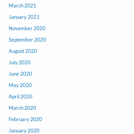
March 2021
January 2021
November 2020
September 2020
August 2020
July 2020
June 2020
May 2020
April 2020
March 2020
February 2020
January 2020