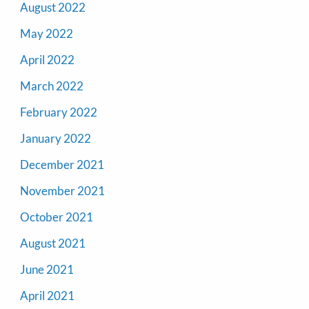
August 2022
May 2022
April 2022
March 2022
February 2022
January 2022
December 2021
November 2021
October 2021
August 2021
June 2021
April 2021