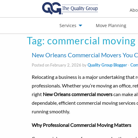
Abo
Services
Move Planning
Tag:
commercial moving
nials
Jobs
Contact
New Orleans Commercial Movers You Can
Posted on February 2, 2026 by
Quality Group Blogger
-
Com
Relocating a business is a major undertaking that r
professionals. Whether you’re moving an office, reta
right
New Orleans commercial movers
can make all
dependable, efficient commercial moving services
running smoothly.
Why Professional Commercial Moving Matters