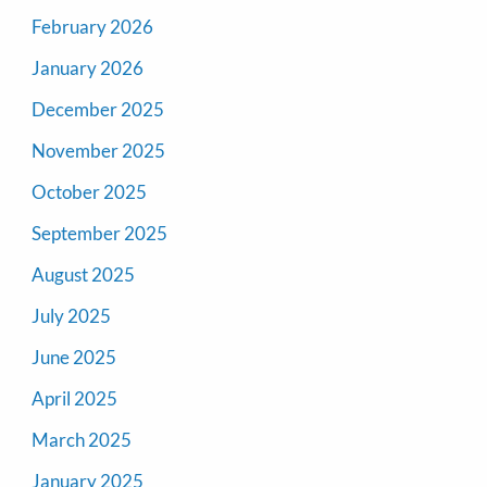
February 2026
January 2026
December 2025
November 2025
October 2025
September 2025
August 2025
July 2025
June 2025
April 2025
March 2025
January 2025