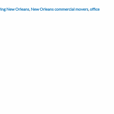
ing New Orleans
,
New Orleans commercial movers
,
office