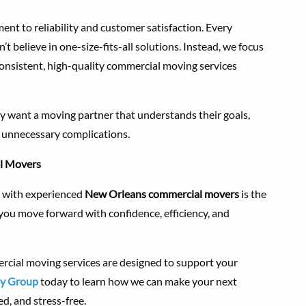
nt to reliability and customer satisfaction. Every
’t believe in one-size-fits-all solutions. Instead, we focus
consistent, high-quality commercial moving services
 want a moving partner that understands their goals,
t unnecessary complications.
l Movers
ng with experienced
New Orleans commercial movers
is the
 you move forward with confidence, efficiency, and
ercial moving services are designed to support your
ty Group
today to learn how we can make your next
, and stress-free.