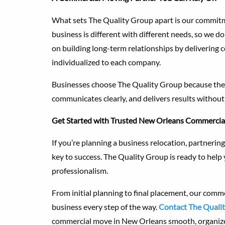
What sets The Quality Group apart is our commitme
business is different with different needs, so we don
on building long-term relationships by delivering 
individualized to each company.
Businesses choose The Quality Group because they
communicates clearly, and delivers results withou
Get Started with Trusted New Orleans Commercia
If you’re planning a business relocation, partneri
key to success. The Quality Group is ready to help
professionalism.
From initial planning to final placement, our comm
business every step of the way.
Contact The Quali
commercial move in New Orleans smooth, organized