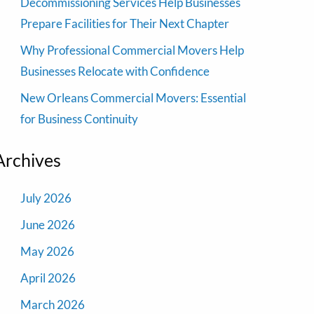
Decommissioning Services Help Businesses
Prepare Facilities for Their Next Chapter
Why Professional Commercial Movers Help
Businesses Relocate with Confidence
New Orleans Commercial Movers: Essential
for Business Continuity
Archives
July 2026
June 2026
May 2026
April 2026
March 2026