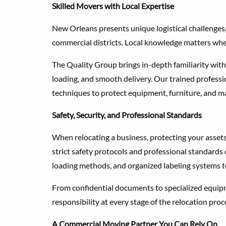
Skilled Movers with Local Expertise
New Orleans presents unique logistical challenges, 
commercial districts. Local knowledge matters wh
The Quality Group brings in-depth familiarity with
loading, and smooth delivery. Our trained professi
techniques to protect equipment, furniture, and m
Safety, Security, and Professional Standards
When relocating a business, protecting your asset
strict safety protocols and professional standards 
loading methods, and organized labeling systems t
From confidential documents to specialized equipm
responsibility at every stage of the relocation proc
A Commercial Moving Partner You Can Rely On