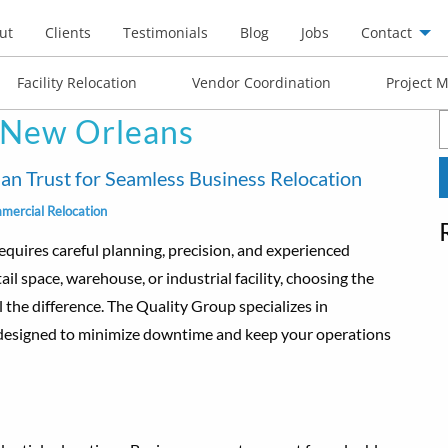
ut
Clients
Testimonials
Blog
Jobs
Contact
Facility Relocation
Vendor Coordination
Project 
 New Orleans
S
f
 Trust for Seamless Business Relocation
mercial Relocation
equires careful planning, precision, and experienced
il space, warehouse, or industrial facility, choosing the
 the difference. The Quality Group specializes in
 designed to minimize downtime and keep your operations