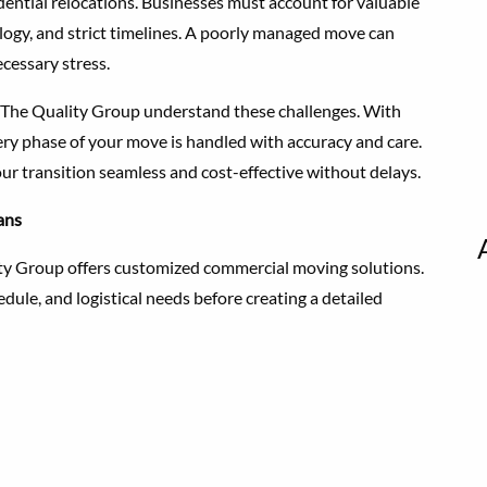
ntial relocations. Businesses must account for valuable
logy, and strict timelines. A poorly managed move can
cessary stress.
 The Quality Group understand these challenges. With
ry phase of your move is handled with accuracy and care.
our transition seamless and cost-effective without delays.
ans
lity Group offers customized commercial moving solutions.
dule, and logistical needs before creating a detailed