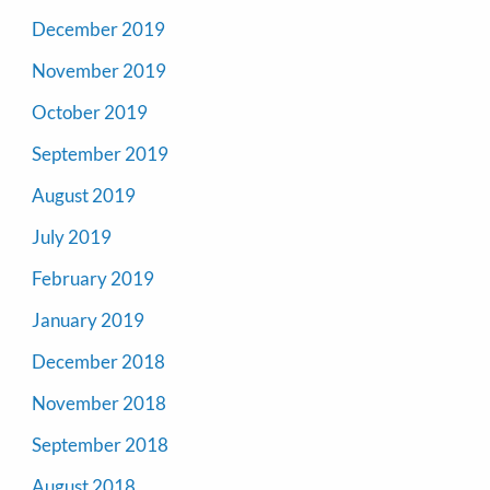
December 2019
November 2019
October 2019
September 2019
August 2019
July 2019
February 2019
January 2019
December 2018
November 2018
September 2018
August 2018