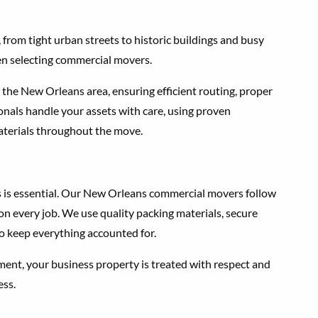
from tight urban streets to historic buildings and busy
en selecting commercial movers.
 the New Orleans area, ensuring efficient routing, proper
onals handle your assets with care, using proven
aterials throughout the move.
s is essential. Our New Orleans commercial movers follow
on every job. We use quality packing materials, secure
o keep everything accounted for.
ent, your business property is treated with respect and
ess.