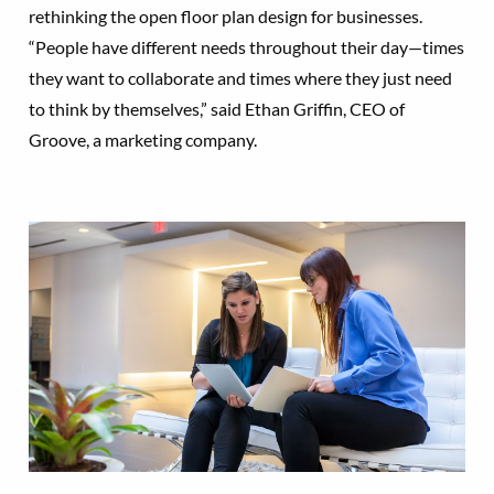
rethinking the open floor plan design for businesses.
“People have different needs throughout their day—times
they want to collaborate and times where they just need
to think by themselves,” said Ethan Griffin, CEO of
Groove, a marketing company.