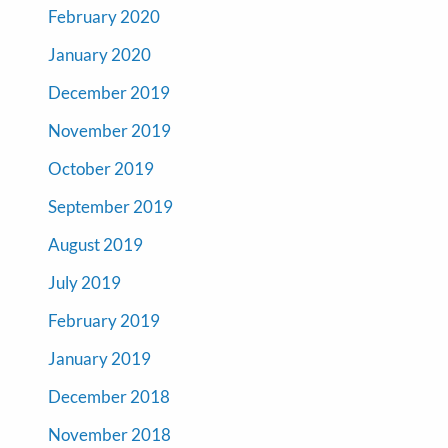
February 2020
January 2020
December 2019
November 2019
October 2019
September 2019
August 2019
July 2019
February 2019
January 2019
December 2018
November 2018