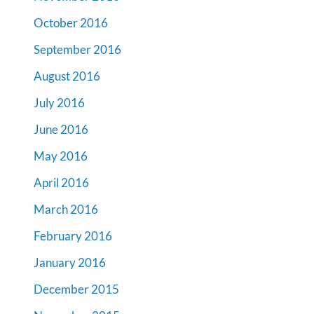
October 2016
September 2016
August 2016
July 2016
June 2016
May 2016
April 2016
March 2016
February 2016
January 2016
December 2015