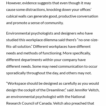
However, evidence suggests that even though it may
cause some distractions, knocking down your offices’
cubical walls can generate good, productive conversation
and promote a sense of community.
Environmental psychologists and designers who have
studied this workplace dilemma said there’s “no one-size-
fits-all solution.” Different workplaces have different
needs and methods of functioning. More specifically,
different departments within your company have
different needs. Some may need communication to occur
sporadically throughout the day, and others may not.
“Workspace should be designed as carefully as you would
design the cockpit of the Dreamliner,” said Jennifer Veitch,
an environmental psychologist with the National
Research Council of Canada. Veitch also preached that