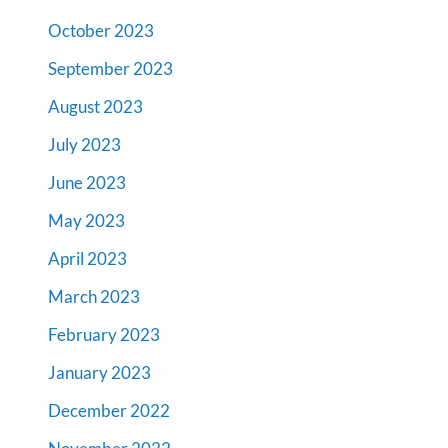
October 2023
September 2023
August 2023
July 2023
June 2023
May 2023
April 2023
March 2023
February 2023
January 2023
December 2022