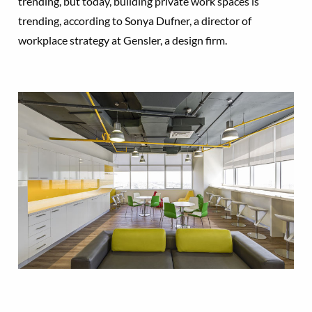
trending, but today, building private work spaces is
trending, according to Sonya Dufner, a director of
workplace strategy at Gensler, a design firm.