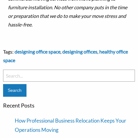
furniture installation. No other company puts in the time
or preparation that we do to make your move stress and
hassle-free.
Tags:
designing office space
,
designing offices
,
healthy office
space
Search
for:
Recent Posts
How Professional Business Relocation Keeps Your
Operations Moving