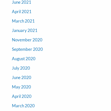
June 2021
April 2021
March 2021
January 2021
November 2020
September 2020
August 2020
July 2020
June 2020
May 2020
April 2020
March 2020