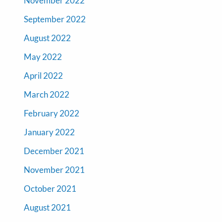
November 2022
September 2022
August 2022
May 2022
April 2022
March 2022
February 2022
January 2022
December 2021
November 2021
October 2021
August 2021