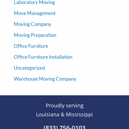
Laboratory Moving
Move Management
Moving Company
Moving Preparation
Office Furniture
Office Furniture Installation
Uncategorized
Warehouse Moving Company
Proudly serving
Louisiana & Mississippi
(833) 756-0103