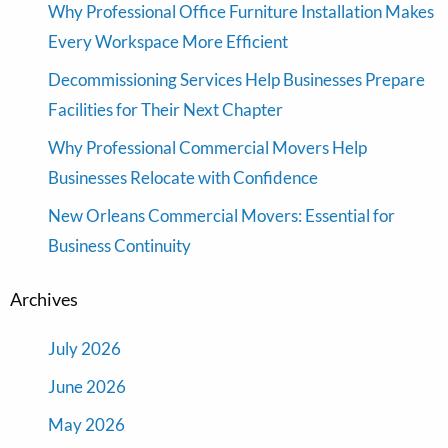
Why Professional Office Furniture Installation Makes
Every Workspace More Efficient
Decommissioning Services Help Businesses Prepare
Facilities for Their Next Chapter
Why Professional Commercial Movers Help
Businesses Relocate with Confidence
New Orleans Commercial Movers: Essential for
Business Continuity
Archives
July 2026
June 2026
May 2026