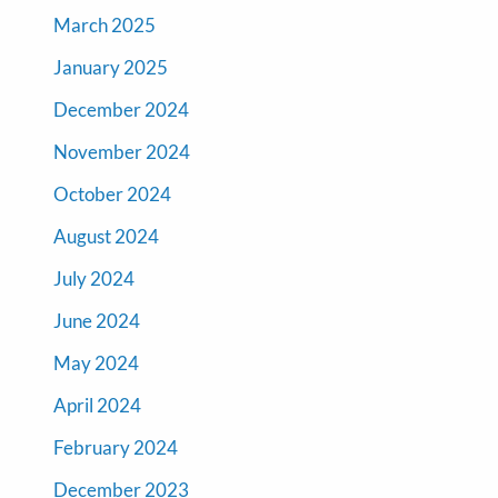
March 2025
January 2025
December 2024
November 2024
October 2024
August 2024
July 2024
June 2024
May 2024
April 2024
February 2024
December 2023