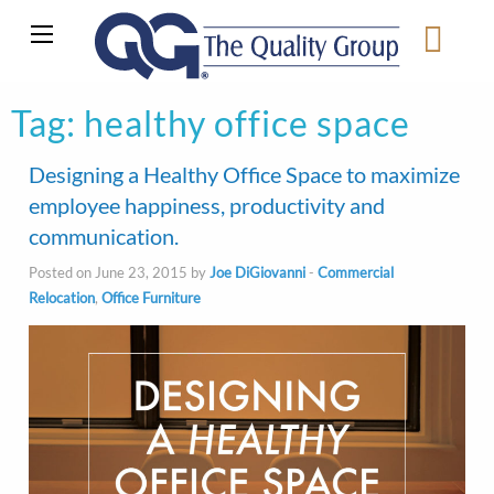
Tag:
healthy office space
Designing a Healthy Office Space to maximize
employee happiness, productivity and
communication.
Posted on June 23, 2015 by
Joe DiGiovanni
-
Commercial
Relocation
,
Office Furniture