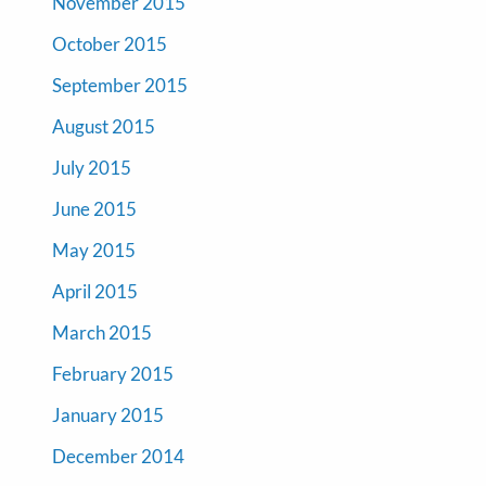
November 2015
October 2015
September 2015
August 2015
July 2015
June 2015
May 2015
April 2015
March 2015
February 2015
January 2015
December 2014