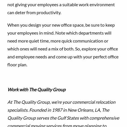
not giving your employees a suitable work environment
can deter from productivity.
When you design your new office space, be sure to keep
your employees in mind. Note which departments will
need more quiet time, more quick communication or
which ones will need a mix of both. So, explore your office
and employee needs and come up with your perfect office
floor plan.
Work with The Quality Group
At The Quality Group, we’re your commercial relocation
specialists. Founded in 1987 in New Orleans, LA, The
Quality Group serves the Gulf States with comprehensive
commercial moving services from move planning to