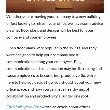
Whether you’re moving your company to a new building,
or just looking to refresh your office, we have some advice
on what floor plans and designs will be best for your
company and your employees.
Open floor plans were popular in the 1990’s, and they
were designed to help your company boost
communication among your employees. But,
communication and collaboration may be distracting and
cause employees to become less productive. So, we’re
here to help you decide how you should layout your new
office space, and how you can get a healthy mix of
collaboration and productivity all under one roof.
The Huffington Post
wrote an article about offices