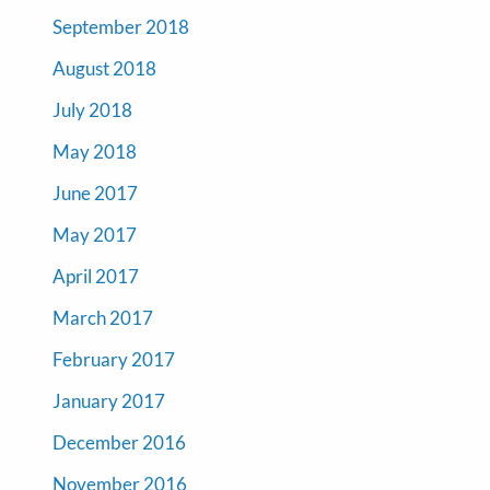
September 2018
August 2018
July 2018
May 2018
June 2017
May 2017
April 2017
March 2017
February 2017
January 2017
December 2016
November 2016