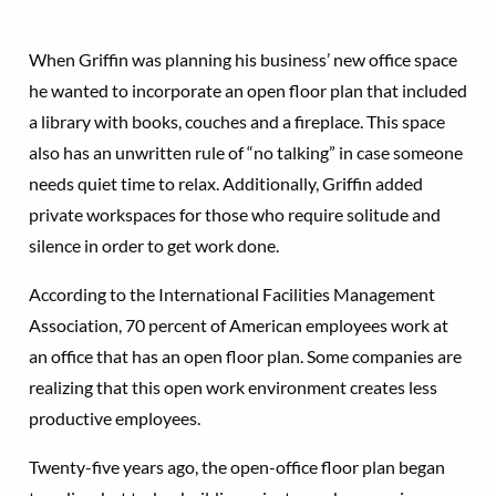
When Griffin was planning his business’ new office space
he wanted to incorporate an open floor plan that included
a library with books, couches and a fireplace. This space
also has an unwritten rule of “no talking” in case someone
needs quiet time to relax. Additionally, Griffin added
private workspaces for those who require solitude and
silence in order to get work done.
According to the International Facilities Management
Association, 70 percent of American employees work at
an office that has an open floor plan. Some companies are
realizing that this open work environment creates less
productive employees.
Twenty-five years ago, the open-office floor plan began