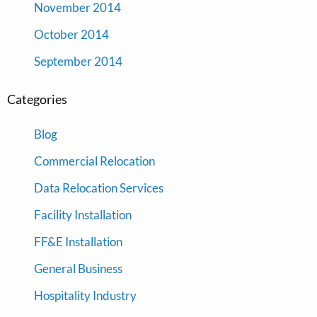
November 2014
October 2014
September 2014
Categories
Blog
Commercial Relocation
Data Relocation Services
Facility Installation
FF&E Installation
General Business
Hospitality Industry