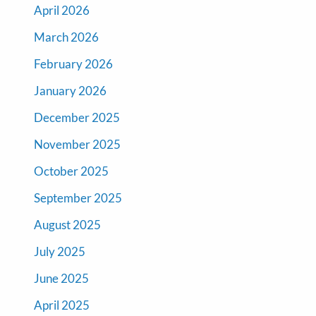
April 2026
March 2026
February 2026
January 2026
December 2025
November 2025
October 2025
September 2025
August 2025
July 2025
June 2025
April 2025