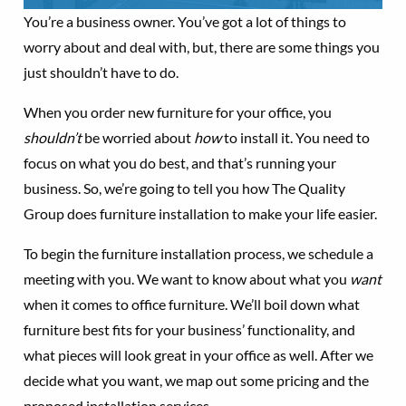
You’re a business owner. You’ve got a lot of things to
worry about and deal with, but, there are some things you
just shouldn’t have to do.
When you order new furniture for your office, you
shouldn’t
be worried about
how
to install it. You need to
focus on what you do best, and that’s running your
business. So, we’re going to tell you how The Quality
Group does furniture installation to make your life easier.
To begin the furniture installation process, we schedule a
meeting with you. We want to know about what you
want
when it comes to office furniture. We’ll boil down what
furniture best fits for your business’ functionality, and
what pieces will look great in your office as well. After we
decide what you want, we map out some pricing and the
proposed installation services.