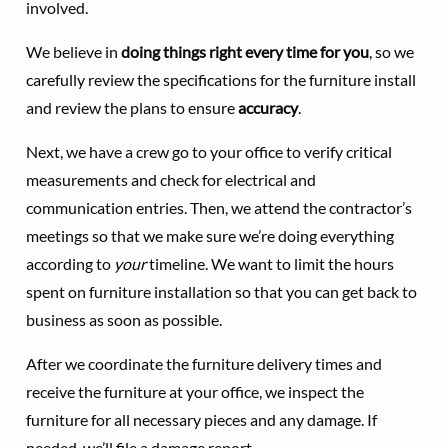
involved.
We believe in
doing things right every time for you
, so we
carefully review the specifications for the furniture install
and review the plans to ensure
accuracy
.
Next, we have a crew go to your office to verify critical
measurements and check for electrical and
communication entries. Then, we attend the contractor’s
meetings so that we make sure we’re doing everything
according to
your
timeline. We want to limit the hours
spent on furniture installation so that you can get back to
business as soon as possible.
After we coordinate the furniture delivery times and
receive the furniture at your office, we inspect the
furniture for all necessary pieces and any damage. If
needed, we’ll file a damage report.