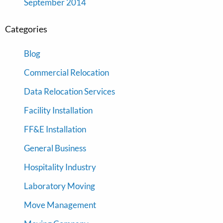
September 2014
Categories
Blog
Commercial Relocation
Data Relocation Services
Facility Installation
FF&E Installation
General Business
Hospitality Industry
Laboratory Moving
Move Management