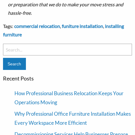
or preparation that we do to make your move stress and
hassle-free.
Tags:
commercial relocation
,
funiture installation
,
installing
furniture
Search
for:
Recent Posts
How Professional Business Relocation Keeps Your
Operations Moving
Why Professional Office Furniture Installation Makes
Every Workspace More Efficient
Decommissioning Services Help Businesses Prepare