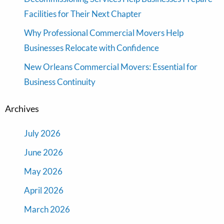
Facilities for Their Next Chapter
Why Professional Commercial Movers Help
Businesses Relocate with Confidence
New Orleans Commercial Movers: Essential for
Business Continuity
Archives
July 2026
June 2026
May 2026
April 2026
March 2026