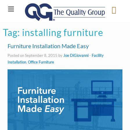
Tag:
installing furniture
Furniture Installation Made Easy
Posted on September 8, 2015 by
Joe DiGiovanni
-
Facility
Installation
,
Office Furniture