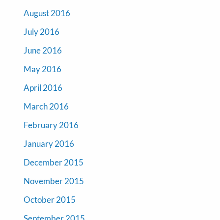
August 2016
July 2016
June 2016
May 2016
April 2016
March 2016
February 2016
January 2016
December 2015
November 2015
October 2015
September 2015