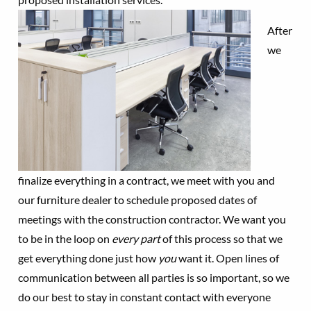
After
we
finalize everything in a contract, we meet with you and
our furniture dealer to schedule proposed dates of
meetings with the construction contractor. We want you
to be in the loop on
every part
of this process so that we
get everything done just how
you
want it. Open lines of
communication between all parties is so important, so we
do our best to stay in constant contact with everyone