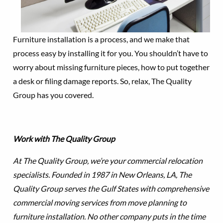
Furniture installation is a process, and we make that
process easy by installing it for you. You shouldn’t have to
worry about missing furniture pieces, how to put together
a desk or filing damage reports. So, relax, The Quality
Group has you covered.
Work with The Quality Group
At The Quality Group, we’re your commercial relocation
specialists. Founded in 1987 in New Orleans, LA, The
Quality Group serves the Gulf States with comprehensive
commercial moving services from move planning to
furniture installation. No other company puts in the time