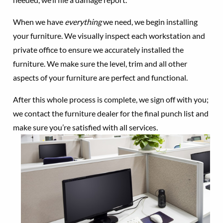
When we have
everything
we need, we begin installing
your furniture. We visually inspect each workstation and
private office to ensure we accurately installed the
furniture. We make sure the level, trim and all other
aspects of your furniture are perfect and functional.
After this whole process is complete, we sign off with you;
we contact the furniture dealer for the final punch list and
make sure you’re satisfied with all services.