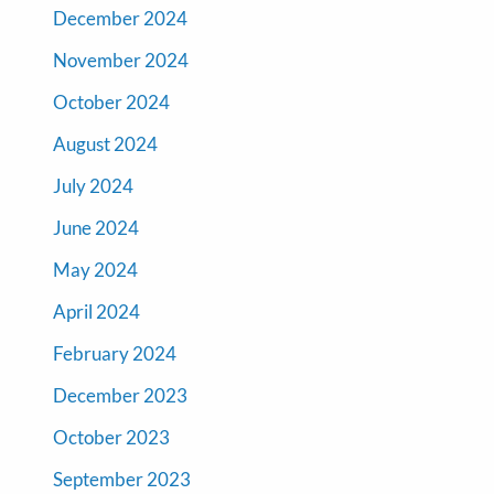
December 2024
November 2024
October 2024
August 2024
July 2024
June 2024
May 2024
April 2024
February 2024
December 2023
October 2023
September 2023