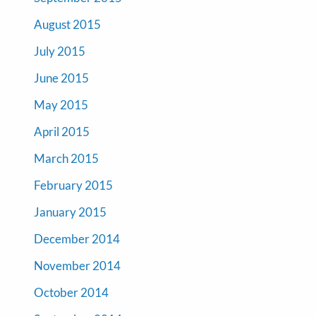
August 2015
July 2015
June 2015
May 2015
April 2015
March 2015
February 2015
January 2015
December 2014
November 2014
October 2014