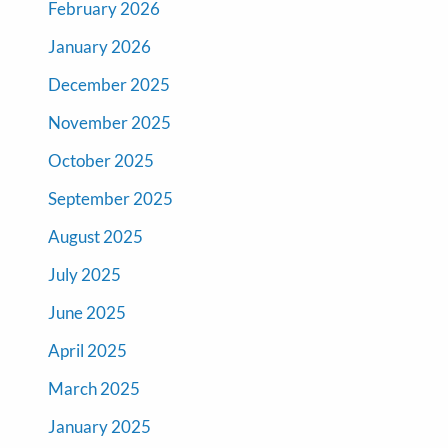
February 2026
January 2026
December 2025
November 2025
October 2025
September 2025
August 2025
July 2025
June 2025
April 2025
March 2025
January 2025