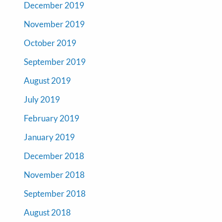
December 2019
November 2019
October 2019
September 2019
August 2019
July 2019
February 2019
January 2019
December 2018
November 2018
September 2018
August 2018