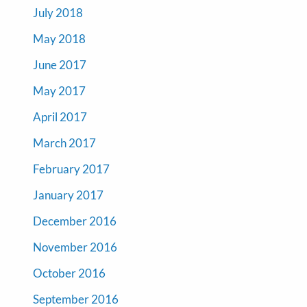
July 2018
May 2018
June 2017
May 2017
April 2017
March 2017
February 2017
January 2017
December 2016
November 2016
October 2016
September 2016