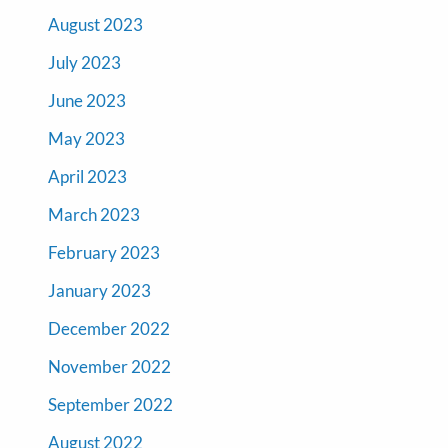
August 2023
July 2023
June 2023
May 2023
April 2023
March 2023
February 2023
January 2023
December 2022
November 2022
September 2022
August 2022