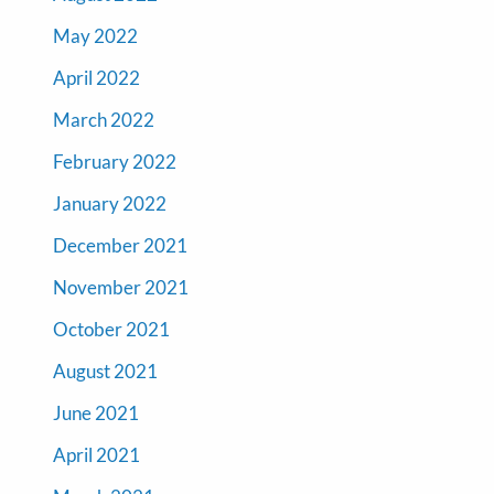
May 2022
April 2022
March 2022
February 2022
January 2022
December 2021
November 2021
October 2021
August 2021
June 2021
April 2021