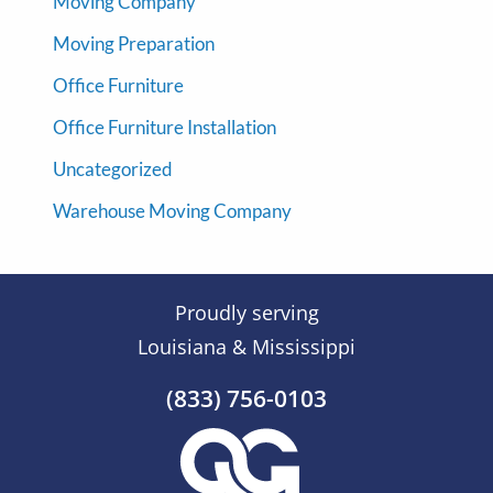
Moving Company
Moving Preparation
Office Furniture
Office Furniture Installation
Uncategorized
Warehouse Moving Company
Proudly serving
Louisiana & Mississippi
(833) 756-0103