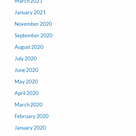
March 2021
January 2021
November 2020
September 2020
August 2020
July 2020
June 2020
May 2020
April 2020
March 2020
February 2020
January 2020