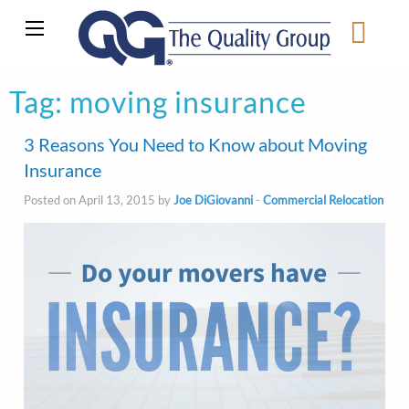
Tag:
moving insurance
3 Reasons You Need to Know about Moving
Insurance
Posted on April 13, 2015 by
Joe DiGiovanni
-
Commercial Relocation