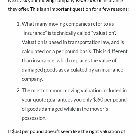
Next, ask your moving company
what kind
of insurance
they offer. This is an important question for a few reasons:
What many moving companies refer to as
“insurance” is technically called “valuation”.
Valuation is based in transportation law, and is
calculated on a per pound basis. This is different
than insurance, which replaces the value of
damaged goods as calculated by an insurance
company.
The most common moving valuation included in
your quote guarantees you only $.60 per pound
of goods damaged while in the mover’s
possession.
If $.60 per pound doesn’t seem like the right valuation of