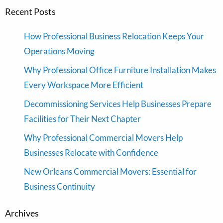
Recent Posts
How Professional Business Relocation Keeps Your
Operations Moving
Why Professional Office Furniture Installation Makes
Every Workspace More Efficient
Decommissioning Services Help Businesses Prepare
Facilities for Their Next Chapter
Why Professional Commercial Movers Help
Businesses Relocate with Confidence
New Orleans Commercial Movers: Essential for
Business Continuity
Archives