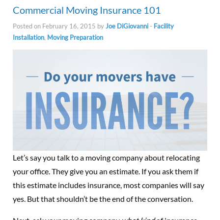
Commercial Moving Insurance 101
Posted on February 16, 2015 by
Joe DiGiovanni
-
Facility
Installation
,
Moving Preparation
Let’s say you talk to a moving company about relocating
your office. They give you an estimate. If you ask them if
this estimate includes insurance, most companies will say
yes. But that shouldn’t be the end of the conversation.