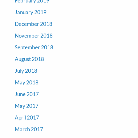
February 2019
January 2019
December 2018
November 2018
September 2018
August 2018
July 2018
May 2018
June 2017
May 2017
April 2017
March 2017