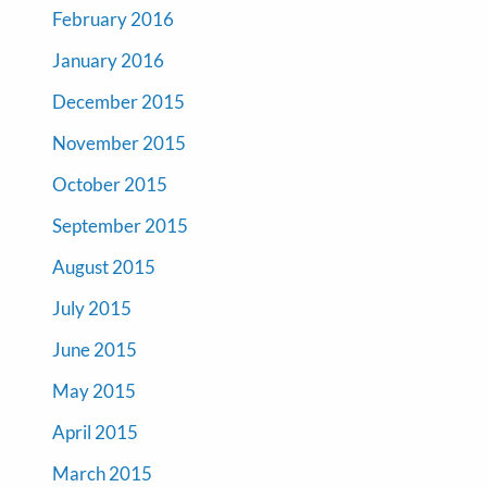
February 2016
January 2016
December 2015
November 2015
October 2015
September 2015
August 2015
July 2015
June 2015
May 2015
April 2015
March 2015