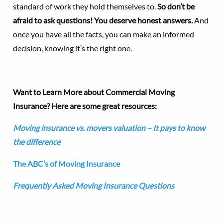
standard of work they hold themselves to.
So don’t be
afraid to ask questions! You deserve honest answers.
And
once you have all the facts, you can make an informed
decision, knowing it’s the right one.
Want to Learn More about Commercial Moving
Insurance? Here are some great resources:
Moving insurance vs. movers valuation – It pays to know
the difference
The ABC’s of Moving Insurance
Frequently Asked Moving Insurance Questions