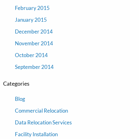
February 2015
January 2015
December 2014
November 2014
October 2014
September 2014
Categories
Blog
Commercial Relocation
Data Relocation Services
Facility Installation