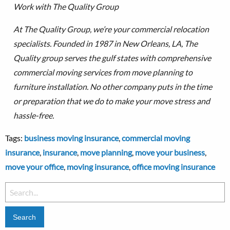
Work with The Quality Group
At The Quality Group, we’re your commercial relocation
specialists. Founded in 1987 in New Orleans, LA, The
Quality group serves the gulf states with comprehensive
commercial moving services from move planning to
furniture installation.
No other company puts in the time
or preparation that we do to make your move stress and
hassle-free.
Tags:
business moving insurance
,
commercial moving
insurance
,
insurance
,
move planning
,
move your business
,
move your office
,
moving insurance
,
office moving insurance
Search
for: