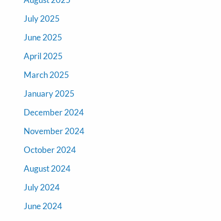
July 2025
June 2025
April 2025
March 2025
January 2025
December 2024
November 2024
October 2024
August 2024
July 2024
June 2024