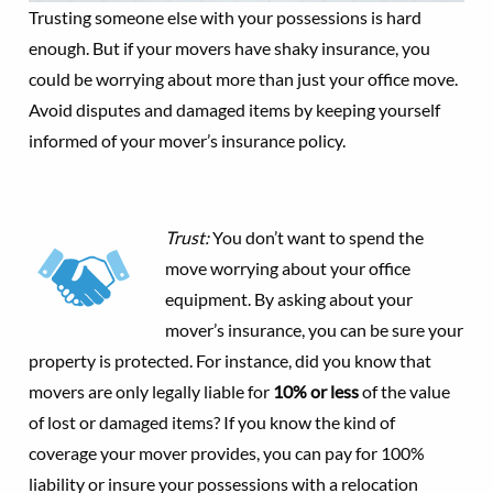
Trusting someone else with your possessions is hard
enough. But if your movers have shaky insurance, you
could be worrying about more than just your office move.
Avoid disputes and damaged items by keeping yourself
informed of your mover’s insurance policy.
Trust:
You don’t want to spend the
move worrying about your office
equipment. By asking about your
mover’s insurance, you can be sure your
property is protected. For instance, did you know that
movers are only legally liable for
10% or less
of the value
of lost or damaged items? If you know the kind of
coverage your mover provides, you can pay for 100%
liability or insure your possessions with a relocation