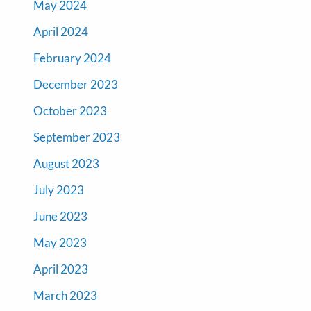
May 2024
April 2024
February 2024
December 2023
October 2023
September 2023
August 2023
July 2023
June 2023
May 2023
April 2023
March 2023