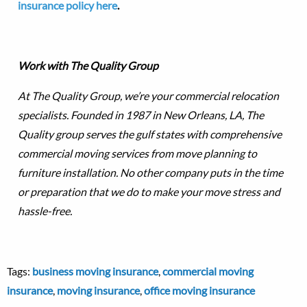
insurance policy here
.
Work with The Quality Group
At The Quality Group, we’re your commercial relocation
specialists. Founded in 1987 in New Orleans, LA, The
Quality group serves the gulf states with comprehensive
commercial moving services from move planning to
furniture installation. No other company puts in the time
or preparation that we do to make your move stress and
hassle-free.
Tags:
business moving insurance
,
commercial moving
insurance
,
moving insurance
,
office moving insurance