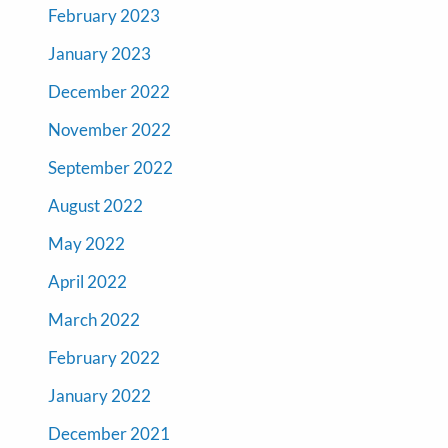
February 2023
January 2023
December 2022
November 2022
September 2022
August 2022
May 2022
April 2022
March 2022
February 2022
January 2022
December 2021