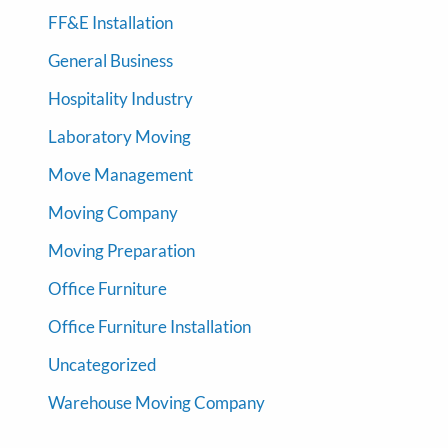
FF&E Installation
General Business
Hospitality Industry
Laboratory Moving
Move Management
Moving Company
Moving Preparation
Office Furniture
Office Furniture Installation
Uncategorized
Warehouse Moving Company