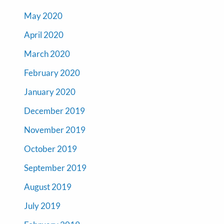
May 2020
April 2020
March 2020
February 2020
January 2020
December 2019
November 2019
October 2019
September 2019
August 2019
July 2019