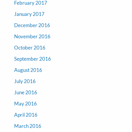
February 2017
January 2017
December 2016
November 2016
October 2016
September 2016
August 2016
July 2016
June 2016
May 2016
April 2016
March 2016