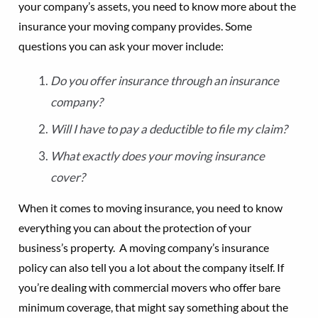
your company’s assets, you need to know more about the
insurance your moving company provides. Some
questions you can ask your mover include:
Do you offer insurance through an insurance
company?
Will I have to pay a deductible to file my claim?
What exactly does your moving insurance
cover?
When it comes to moving insurance, you need to know
everything you can about the protection of your
business’s property. A moving company’s insurance
policy can also tell you a lot about the company itself. If
you’re dealing with commercial movers who offer bare
minimum coverage, that might say something about the