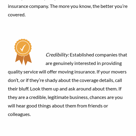
insurance company. The more you know, the better you’re
covered.
Credibility:
Established companies that
are genuinely interested in providing
quality service will offer moving insurance. If your movers
don’t, or if they’re shady about the coverage details, call
their bluff. Look them up and ask around about them. If
they are a credible, legitimate business, chances are you
will hear good things about them from friends or
colleagues.