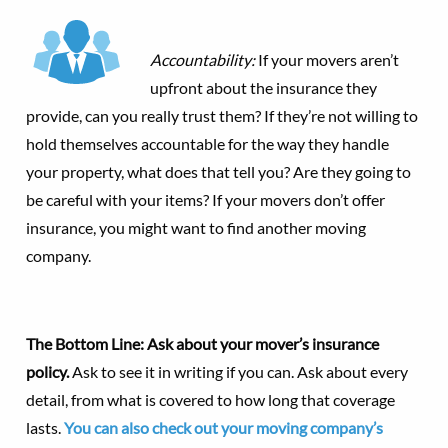
Accountability:
If your movers aren’t
upfront about the insurance they
provide, can you really trust them? If they’re not willing to
hold themselves accountable for the way they handle
your property, what does that tell you? Are they going to
be careful with your items? If your movers don’t offer
insurance, you might want to find another moving
company.
The Bottom Line: Ask about your mover’s insurance
policy.
Ask to see it in writing if you can. Ask about every
detail, from what is covered to how long that coverage
lasts.
You can also check out your moving company’s