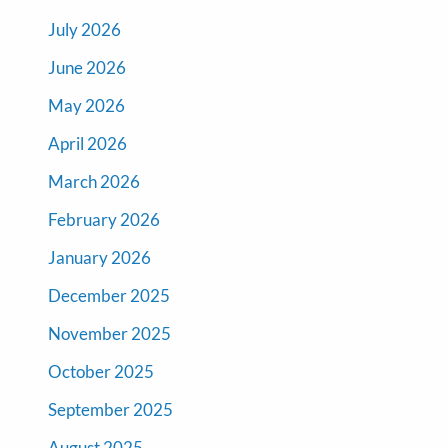
July 2026
June 2026
May 2026
April 2026
March 2026
February 2026
January 2026
December 2025
November 2025
October 2025
September 2025
August 2025