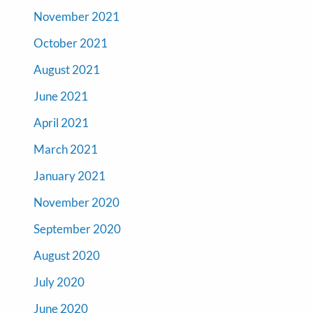
November 2021
October 2021
August 2021
June 2021
April 2021
March 2021
January 2021
November 2020
September 2020
August 2020
July 2020
June 2020