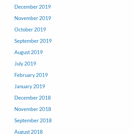
December 2019
November 2019
October 2019
September 2019
August 2019
July 2019
February 2019
January 2019
December 2018
November 2018
September 2018
August 2018