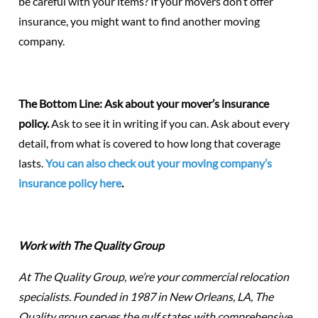
be careful with your items? If your movers don’t offer
insurance, you might want to find another moving
company.
The Bottom Line: Ask about your mover’s insurance
policy.
Ask to see it in writing if you can. Ask about every
detail, from what is covered to how long that coverage
lasts.
You can also check out your moving company’s
insurance policy here
.
Work with The Quality Group
At The Quality Group, we’re your commercial relocation
specialists. Founded in 1987 in New Orleans, LA, The
Quality group serves the gulf states with comprehensive