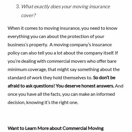
What exactly does your moving insurance
cover?
When it comes to moving insurance, you need to know
everything you can about the protection of your
business’s property. A moving company’s insurance
policy can also tell you a lot about the company itself. If
you’re dealing with commercial movers who offer bare
minimum coverage, that might say something about the
standard of work they hold themselves to.
So don’t be
afraid to ask questions! You deserve honest answers.
And
once you have all the facts, you can make an informed
decision, knowing it’s the right one.
Want to Learn More about Commercial Moving