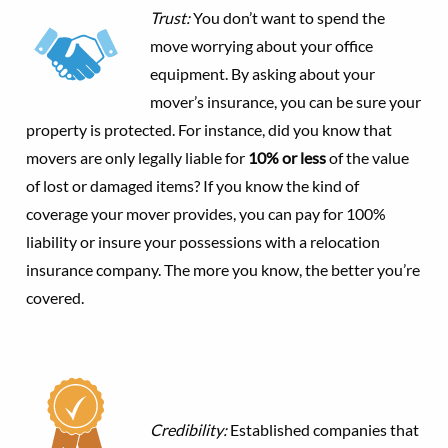
Trust:
You don’t want to spend the
move worrying about your office
equipment. By asking about your
mover’s insurance, you can be sure your
property is protected. For instance, did you know that
movers are only legally liable for
10% or less
of the value
of lost or damaged items? If you know the kind of
coverage your mover provides, you can pay for 100%
liability or insure your possessions with a relocation
insurance company. The more you know, the better you’re
covered.
Credibility:
Established companies that