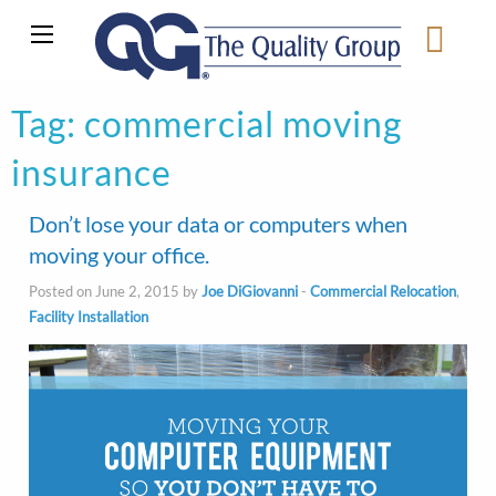
Tag:
commercial moving
insurance
Don’t lose your data or computers when
moving your office.
Posted on June 2, 2015 by
Joe DiGiovanni
-
Commercial Relocation
,
Facility Installation