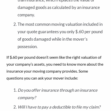
damaged goods as calculated by an insurance
company.
The most common moving valuation included in
your quote guarantees you only $.60 per pound
of goods damaged while in the mover’s
possession.
If $.60 per pound doesn’t seem like the right valuation of
your company’s assets, you need to know more about the
insurance your moving company provides. Some
questions you can ask your mover include:
Do you offer insurance through an insurance
company?
Will I have to pay a deductible to file my claim?