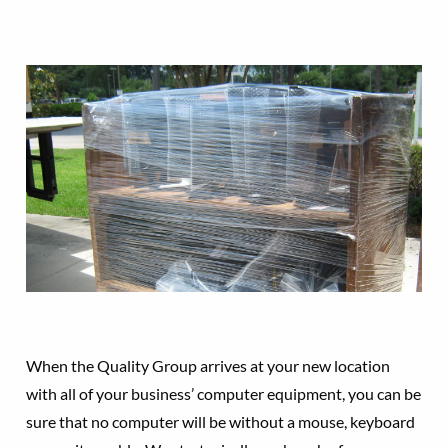
When the Quality Group arrives at your new location
with all of your business’ computer equipment, you can be
sure that no computer will be without a mouse, keyboard