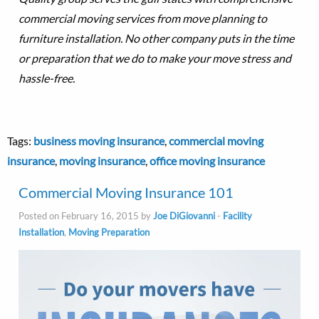
commercial moving services from move planning to
furniture installation. No other company puts in the time
or preparation that we do to make your move stress and
hassle-free.
Tags:
business moving insurance
,
commercial moving
insurance
,
moving insurance
,
office moving insurance
Commercial Moving Insurance 101
Posted on February 16, 2015 by
Joe DiGiovanni
-
Facility
Installation
,
Moving Preparation