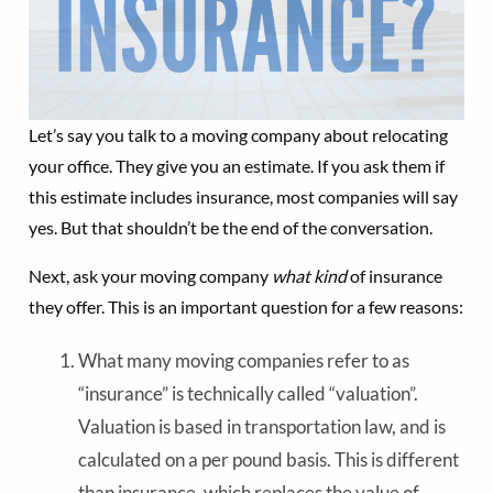
Let’s say you talk to a moving company about relocating
your office. They give you an estimate. If you ask them if
this estimate includes insurance, most companies will say
yes. But that shouldn’t be the end of the conversation.
Next, ask your moving company
what kind
of insurance
they offer. This is an important question for a few reasons:
What many moving companies refer to as
“insurance” is technically called “valuation”.
Valuation is based in transportation law, and is
calculated on a per pound basis. This is different
than insurance, which replaces the value of