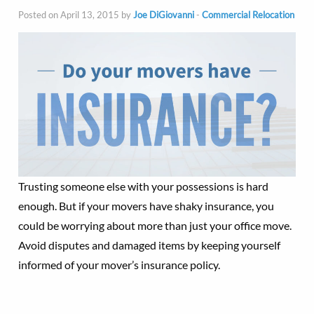
Posted on April 13, 2015 by
Joe DiGiovanni
-
Commercial Relocation
Trusting someone else with your possessions is hard
enough. But if your movers have shaky insurance, you
could be worrying about more than just your office move.
Avoid disputes and damaged items by keeping yourself
informed of your mover’s insurance policy.