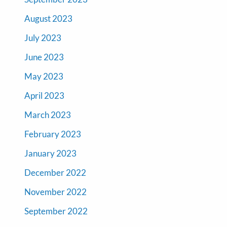
August 2023
July 2023
June 2023
May 2023
April 2023
March 2023
February 2023
January 2023
December 2022
November 2022
September 2022