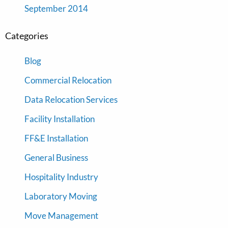
September 2014
Categories
Blog
Commercial Relocation
Data Relocation Services
Facility Installation
FF&E Installation
General Business
Hospitality Industry
Laboratory Moving
Move Management