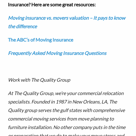
Insurance? Here are some great resources:
Moving insurance vs. movers valuation – It pays to know
the difference
The ABC’s of Moving Insurance
Frequently Asked Moving Insurance Questions
Work with The Quality Group
At The Quality Group, we’re your commercial relocation
specialists. Founded in 1987 in New Orleans, LA, The
Quality group serves the gulf states with comprehensive
commercial moving services from move planning to
furniture installation.
No other company puts in the time
or preparation that we do to make your move stress and