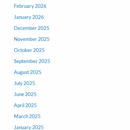
February 2026
January 2026
December 2025
November 2025
October 2025
September 2025
August 2025
July 2025
June 2025
April 2025
March 2025
January 2025