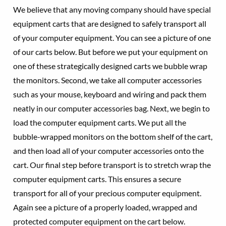
We believe that any moving company should have special
equipment carts that are designed to safely transport all
of your computer equipment. You can see a picture of one
of our carts below. But before we put your equipment on
one of these strategically designed carts we bubble wrap
the monitors. Second, we take all computer accessories
such as your mouse, keyboard and wiring and pack them
neatly in our computer accessories bag. Next, we begin to
load the computer equipment carts. We put all the
bubble-wrapped monitors on the bottom shelf of the cart,
and then load all of your computer accessories onto the
cart. Our final step before transport is to stretch wrap the
computer equipment carts. This ensures a secure
transport for all of your precious computer equipment.
Again see a picture of a properly loaded, wrapped and
protected computer equipment on the cart below.