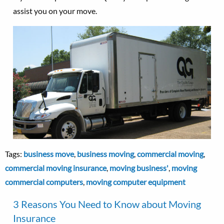
assist you on your move.
Tags:
business move
,
business moving
,
commercial moving
,
commercial moving insurance
,
moving business'
,
moving
commercial computers
,
moving computer equipment
3 Reasons You Need to Know about Moving
Insurance