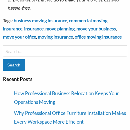
hassle-free.
Tags:
business moving insurance
,
commercial moving
insurance
,
insurance
,
move planning
,
move your business
,
move your office
,
moving insurance
,
office moving insurance
Search
for:
Recent Posts
How Professional Business Relocation Keeps Your
Operations Moving
Why Professional Office Furniture Installation Makes
Every Workspace More Efficient