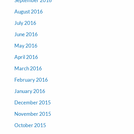
September 2016
August 2016
July 2016
June 2016
May 2016
April 2016
March 2016
February 2016
January 2016
December 2015
November 2015
October 2015