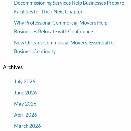
Decommissioning Services Help Businesses Prepare
Facilities for Their Next Chapter
Why Professional Commercial Movers Help
Businesses Relocate with Confidence
New Orleans Commercial Movers: Essential for
Business Continuity
Archives
July 2026
June 2026
May 2026
April 2026
March 2026