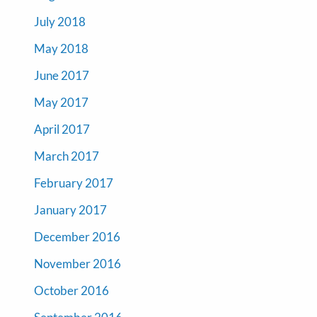
July 2018
May 2018
June 2017
May 2017
April 2017
March 2017
February 2017
January 2017
December 2016
November 2016
October 2016