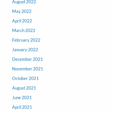
August 2022
May 2022
April 2022
March 2022
February 2022
January 2022
December 2021
November 2021
October 2021
August 2021
June 2021
April 2021