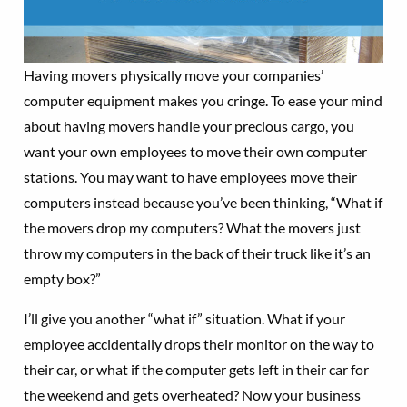
Having movers physically move your companies’
computer equipment makes you cringe. To ease your mind
about having movers handle your precious cargo, you
want your own employees to move their own computer
stations. You may want to have employees move their
computers instead because you’ve been thinking, “What if
the movers drop my computers? What the movers just
throw my computers in the back of their truck like it’s an
empty box?”
I’ll give you another “what if” situation. What if your
employee accidentally drops their monitor on the way to
their car, or what if the computer gets left in their car for
the weekend and gets overheated? Now your business