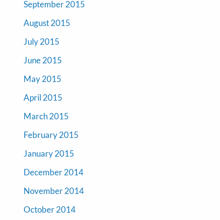
September 2015
August 2015
July 2015
June 2015
May 2015
April 2015
March 2015
February 2015
January 2015
December 2014
November 2014
October 2014