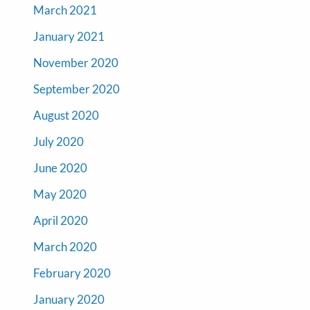
March 2021
January 2021
November 2020
September 2020
August 2020
July 2020
June 2020
May 2020
April 2020
March 2020
February 2020
January 2020