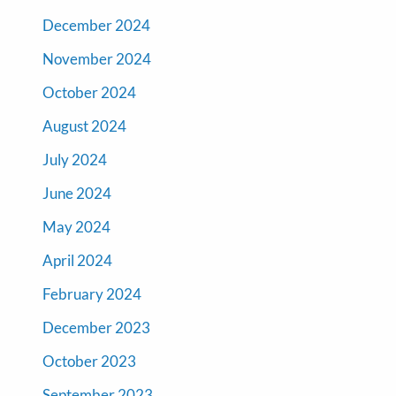
December 2024
November 2024
October 2024
August 2024
July 2024
June 2024
May 2024
April 2024
February 2024
December 2023
October 2023
September 2023