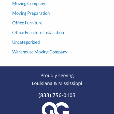
Moving Company
Moving Preparation
Office Furniture
Office Furniture Installation
Uncategorized
Warehouse Moving Company
Proudly serving
Louisiana & Mississippi
(833) 756-0103