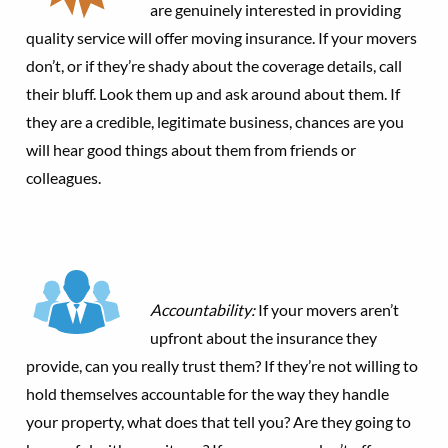
are genuinely interested in providing
quality service will offer moving insurance. If your movers
don’t, or if they’re shady about the coverage details, call
their bluff. Look them up and ask around about them. If
they are a credible, legitimate business, chances are you
will hear good things about them from friends or
colleagues.
Accountability:
If your movers aren’t
upfront about the insurance they
provide, can you really trust them? If they’re not willing to
hold themselves accountable for the way they handle
your property, what does that tell you? Are they going to