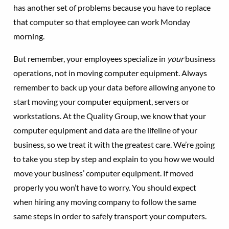
has another set of problems because you have to replace
that computer so that employee can work Monday
morning.
But remember, your employees specialize in
your
business
operations, not in moving computer equipment. Always
remember to back up your data before allowing anyone to
start moving your computer equipment, servers or
workstations. At the Quality Group, we know that your
computer equipment and data are the lifeline of your
business, so we treat it with the greatest care. We’re going
to take you step by step and explain to you how we would
move your business’ computer equipment. If moved
properly you won’t have to worry. You should expect
when hiring any moving company to follow the same
same steps in order to safely transport your computers.