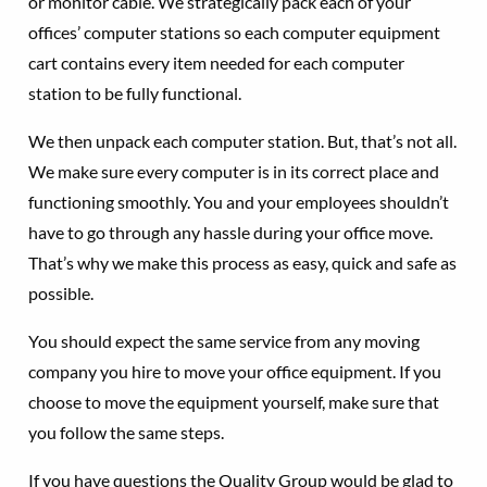
or monitor cable. We strategically pack each of your
offices’ computer stations so each computer equipment
cart contains every item needed for each computer
station to be fully functional.
We then unpack each computer station. But, that’s not all.
We make sure every computer is in its correct place and
functioning smoothly. You and your employees shouldn’t
have to go through any hassle during your office move.
That’s why we make this process as easy, quick and safe as
possible.
You should expect the same service from any moving
company you hire to move your office equipment. If you
choose to move the equipment yourself, make sure that
you follow the same steps.
If you have questions the Quality Group would be glad to