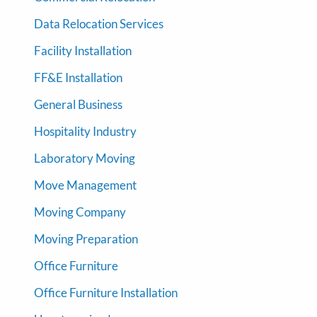
Data Relocation Services
Facility Installation
FF&E Installation
General Business
Hospitality Industry
Laboratory Moving
Move Management
Moving Company
Moving Preparation
Office Furniture
Office Furniture Installation