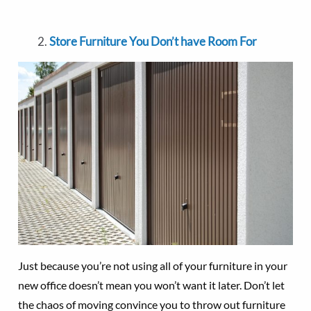
Store Furniture You Don’t have Room For
Just because you’re not using all of your furniture in your
new office doesn’t mean you won’t want it later. Don’t let
the chaos of moving convince you to throw out furniture