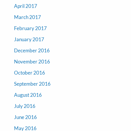
April 2017
March 2017
February 2017
January 2017
December 2016
November 2016
October 2016
September 2016
August 2016
July 2016
June 2016
May 2016