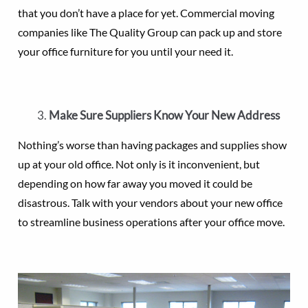
that you don’t have a place for yet. Commercial moving
companies like The Quality Group can pack up and store
your office furniture for you until your need it.
Make Sure Suppliers Know Your New Address
Nothing’s worse than having packages and supplies show
up at your old office. Not only is it inconvenient, but
depending on how far away you moved it could be
disastrous. Talk with your vendors about your new office
to streamline business operations after your office move.