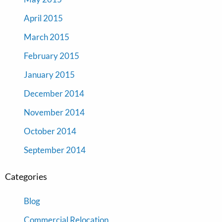
April 2015
March 2015
February 2015
January 2015
December 2014
November 2014
October 2014
September 2014
Categories
Blog
Commercial Relocation