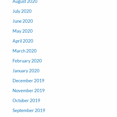
August 2020
July 2020
June 2020
May 2020
April 2020
March 2020
February 2020
January 2020
December 2019
November 2019
October 2019
September 2019