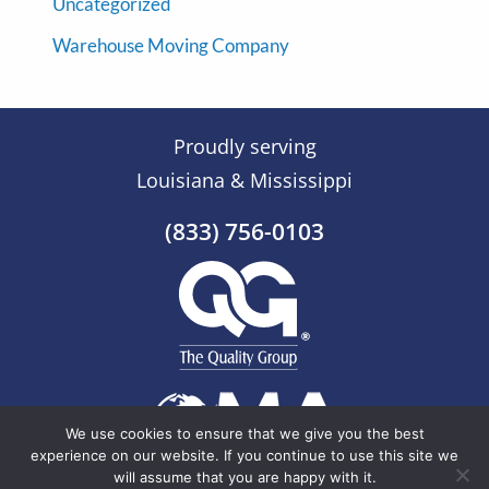
Uncategorized
Warehouse Moving Company
Proudly serving
Louisiana & Mississippi
(833) 756-0103
We use cookies to ensure that we give you the best
experience on our website. If you continue to use this site we
will assume that you are happy with it.