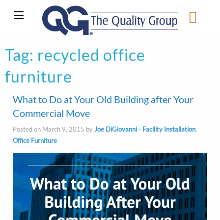
Tag:
recycled office
furniture
What to Do at Your Old Building after Your
Commercial Move
Posted on March 9, 2015 by
Joe DiGiovanni
-
Facility Installation
,
Office Furniture