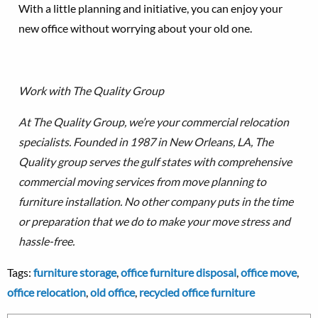
With a little planning and initiative, you can enjoy your
new office without worrying about your old one.
Work with The Quality Group
At The Quality Group, we’re your commercial relocation
specialists. Founded in 1987 in New Orleans, LA, The
Quality group serves the gulf states with comprehensive
commercial moving services from move planning to
furniture installation.
No other company puts in the time
or preparation that we do to make your move stress and
hassle-free.
Tags:
furniture storage
,
office furniture disposal
,
office move
,
office relocation
,
old office
,
recycled office furniture