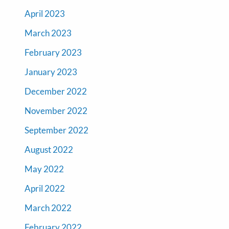
April 2023
March 2023
February 2023
January 2023
December 2022
November 2022
September 2022
August 2022
May 2022
April 2022
March 2022
February 2022