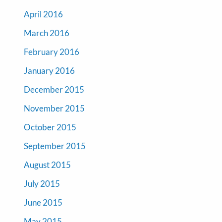
April 2016
March 2016
February 2016
January 2016
December 2015
November 2015
October 2015
September 2015
August 2015
July 2015
June 2015
May 2015