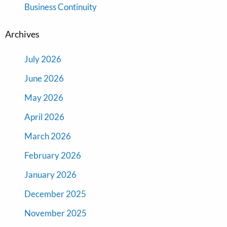
Business Continuity
Archives
July 2026
June 2026
May 2026
April 2026
March 2026
February 2026
January 2026
December 2025
November 2025