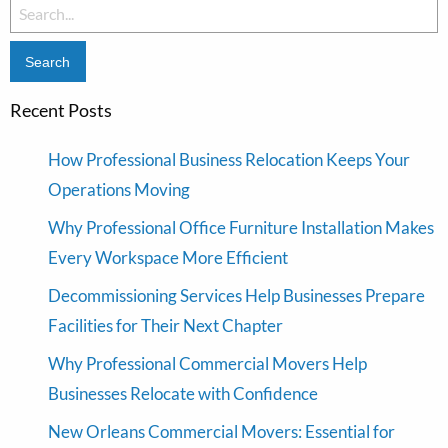
Search
for:
Recent Posts
How Professional Business Relocation Keeps Your
Operations Moving
Why Professional Office Furniture Installation Makes
Every Workspace More Efficient
Decommissioning Services Help Businesses Prepare
Facilities for Their Next Chapter
Why Professional Commercial Movers Help
Businesses Relocate with Confidence
New Orleans Commercial Movers: Essential for