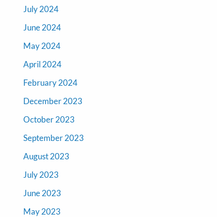
July 2024
June 2024
May 2024
April 2024
February 2024
December 2023
October 2023
September 2023
August 2023
July 2023
June 2023
May 2023