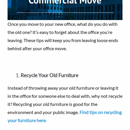
Once you move to your new office, what do you do with
the old one? It’s easy to forget about the office you’re
leaving. These tips will keep you from leaving loose ends
behind after your office move.
Recycle Your Old Furniture
Instead of throwing away your old furniture or leaving it
in the office for someone else to deal with, why not recycle
it? Recycling your old furniture is good for the
environment and your public image.
Find tips on recycling
your furniture here.