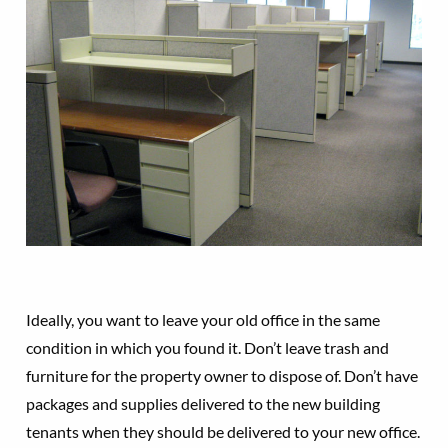
Ideally, you want to leave your old office in the same
condition in which you found it. Don’t leave trash and
furniture for the property owner to dispose of. Don’t have
packages and supplies delivered to the new building
tenants when they should be delivered to your new office.