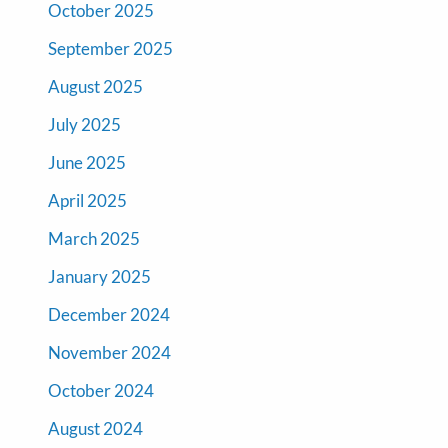
October 2025
September 2025
August 2025
July 2025
June 2025
April 2025
March 2025
January 2025
December 2024
November 2024
October 2024
August 2024