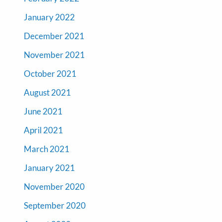
January 2022
December 2021
November 2021
October 2021
August 2021
June 2021
April 2021
March 2021
January 2021
November 2020
September 2020