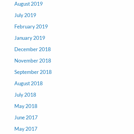
August 2019
July 2019
February 2019
January 2019
December 2018
November 2018
September 2018
August 2018
July 2018
May 2018
June 2017
May 2017