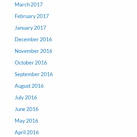
March 2017
February 2017
January 2017
December 2016
November 2016
October 2016
September 2016
August 2016
July 2016
June 2016
May 2016
April 2016