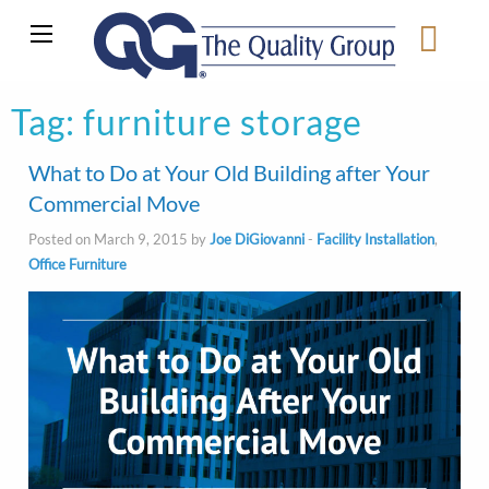
Tag:
furniture storage
What to Do at Your Old Building after Your
Commercial Move
Posted on March 9, 2015 by
Joe DiGiovanni
-
Facility Installation
,
Office Furniture