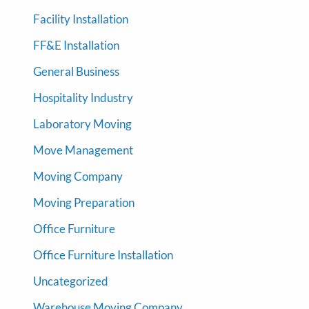
Facility Installation
FF&E Installation
General Business
Hospitality Industry
Laboratory Moving
Move Management
Moving Company
Moving Preparation
Office Furniture
Office Furniture Installation
Uncategorized
Warehouse Moving Company