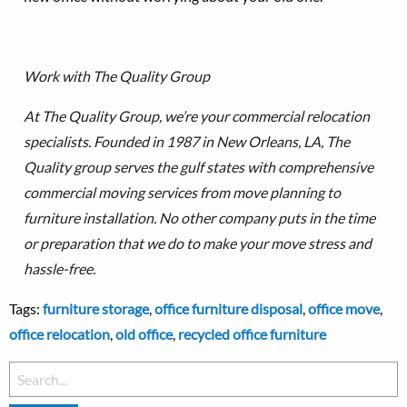
Work with The Quality Group
At The Quality Group, we’re your commercial relocation
specialists. Founded in 1987 in New Orleans, LA, The
Quality group serves the gulf states with comprehensive
commercial moving services from move planning to
furniture installation.
No other company puts in the time
or preparation that we do to make your move stress and
hassle-free.
Tags:
furniture storage
,
office furniture disposal
,
office move
,
office relocation
,
old office
,
recycled office furniture
Search
for: