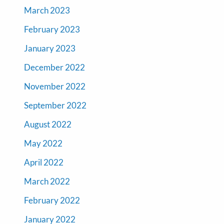
March 2023
February 2023
January 2023
December 2022
November 2022
September 2022
August 2022
May 2022
April 2022
March 2022
February 2022
January 2022