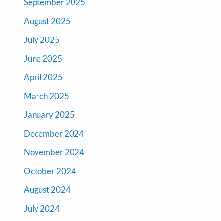
September 2025
August 2025
July 2025
June 2025
April 2025
March 2025
January 2025
December 2024
November 2024
October 2024
August 2024
July 2024