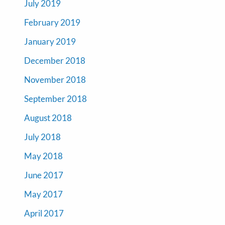
July 2019
February 2019
January 2019
December 2018
November 2018
September 2018
August 2018
July 2018
May 2018
June 2017
May 2017
April 2017