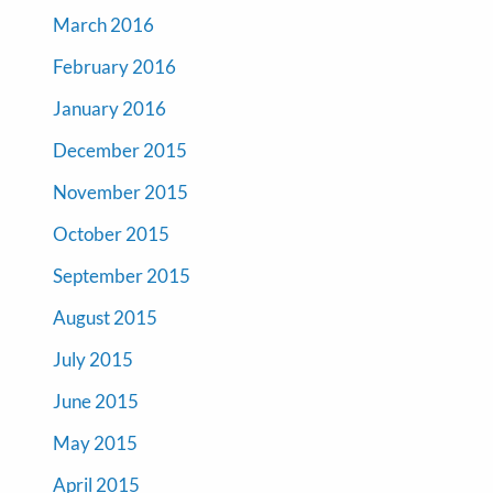
March 2016
February 2016
January 2016
December 2015
November 2015
October 2015
September 2015
August 2015
July 2015
June 2015
May 2015
April 2015