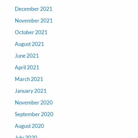
December 2021
November 2021
October 2021
August 2021
June 2021
April 2021
March 2021
January 2021
November 2020
September 2020
August 2020
July 2020