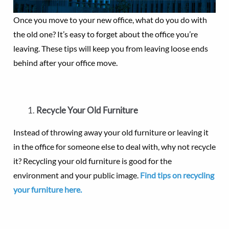
Once you move to your new office, what do you do with
the old one? It’s easy to forget about the office you’re
leaving. These tips will keep you from leaving loose ends
behind after your office move.
Recycle Your Old Furniture
Instead of throwing away your old furniture or leaving it
in the office for someone else to deal with, why not recycle
it? Recycling your old furniture is good for the
environment and your public image.
Find tips on recycling
your furniture here.