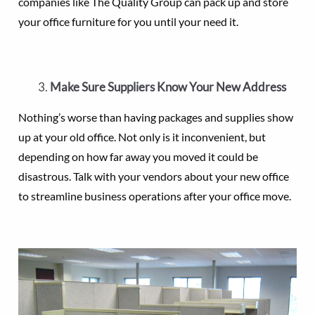
companies like The Quality Group can pack up and store
your office furniture for you until your need it.
Make Sure Suppliers Know Your New Address
Nothing’s worse than having packages and supplies show
up at your old office. Not only is it inconvenient, but
depending on how far away you moved it could be
disastrous. Talk with your vendors about your new office
to streamline business operations after your office move.