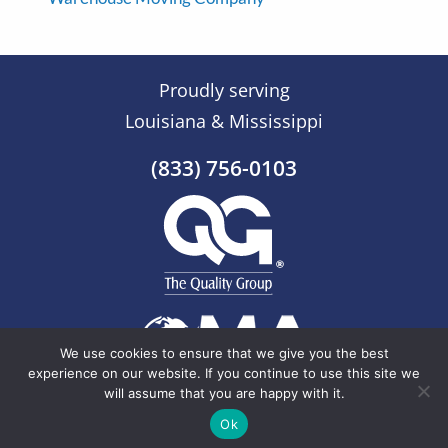
Proudly serving
Louisiana & Mississippi
(833) 756-0103
We use cookies to ensure that we give you the best
experience on our website. If you continue to use this site we
will assume that you are happy with it.
© 2026 The Quality Group |
Sitemap
Ok