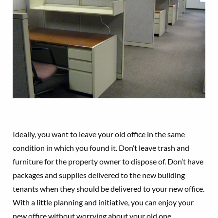
Ideally, you want to leave your old office in the same
condition in which you found it. Don’t leave trash and
furniture for the property owner to dispose of. Don’t have
packages and supplies delivered to the new building
tenants when they should be delivered to your new office.
With a little planning and initiative, you can enjoy your
new office without worrying about your old one.