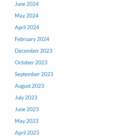
June 2024
May 2024
April 2024
February 2024
December 2023
October 2023
September 2023
August 2023
July 2023
June 2023
May 2023
April 2023