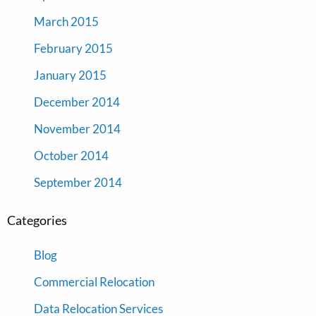
March 2015
February 2015
January 2015
December 2014
November 2014
October 2014
September 2014
Categories
Blog
Commercial Relocation
Data Relocation Services