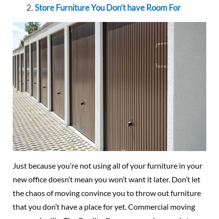
Store Furniture You Don’t have Room For
Just because you’re not using all of your furniture in your
new office doesn’t mean you won’t want it later. Don’t let
the chaos of moving convince you to throw out furniture
that you don’t have a place for yet. Commercial moving