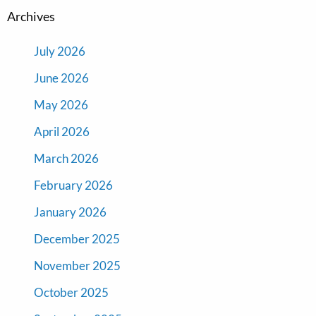
Archives
July 2026
June 2026
May 2026
April 2026
March 2026
February 2026
January 2026
December 2025
November 2025
October 2025