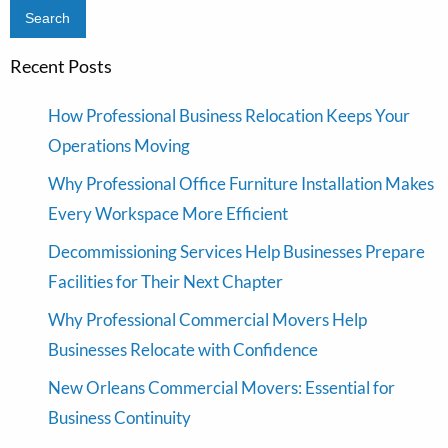
Recent Posts
How Professional Business Relocation Keeps Your
Operations Moving
Why Professional Office Furniture Installation Makes
Every Workspace More Efficient
Decommissioning Services Help Businesses Prepare
Facilities for Their Next Chapter
Why Professional Commercial Movers Help
Businesses Relocate with Confidence
New Orleans Commercial Movers: Essential for
Business Continuity