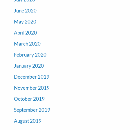
June 2020
May 2020
April 2020
March 2020
February 2020
January 2020
December 2019
November 2019
October 2019
September 2019
August 2019