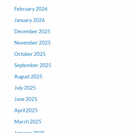
February 2026
January 2026
December 2025
November 2025
October 2025
September 2025
August 2025
July 2025
June 2025
April 2025
March 2025
January 2025