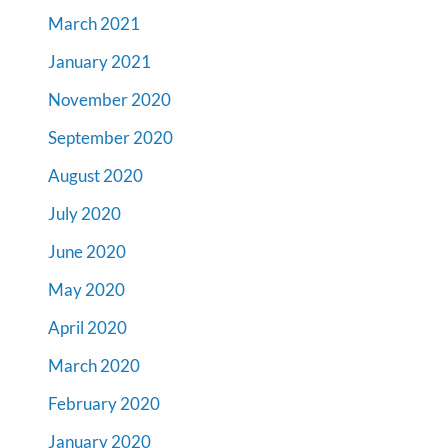
March 2021
January 2021
November 2020
September 2020
August 2020
July 2020
June 2020
May 2020
April 2020
March 2020
February 2020
January 2020