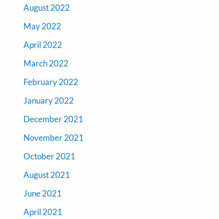
August 2022
May 2022
April 2022
March 2022
February 2022
January 2022
December 2021
November 2021
October 2021
August 2021
June 2021
April 2021