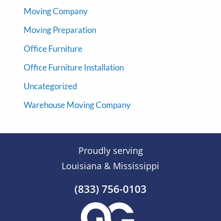
Moving Company
Moving Preparation
Office Furniture
Office Furniture Installation
Uncategorized
Warehouse Moving Company
Proudly serving
Louisiana & Mississippi
(833) 756-0103