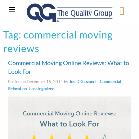
Tag:
commercial moving
reviews
Commercial Moving Online Reviews: What to
Look For
Posted on December 15, 2014 by
Joe DiGiovanni
-
Commercial
Relocation
,
Uncategorized