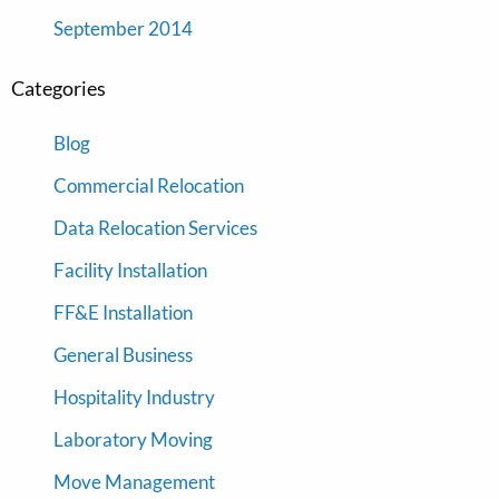
September 2014
Categories
Blog
Commercial Relocation
Data Relocation Services
Facility Installation
FF&E Installation
General Business
Hospitality Industry
Laboratory Moving
Move Management