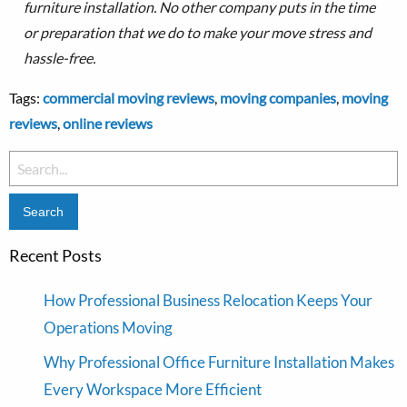
furniture installation.
No other company puts in the time
or preparation that we do to make your move stress and
hassle-free.
Tags:
commercial moving reviews
,
moving companies
,
moving
reviews
,
online reviews
Search
for:
Recent Posts
How Professional Business Relocation Keeps Your
Operations Moving
Why Professional Office Furniture Installation Makes
Every Workspace More Efficient