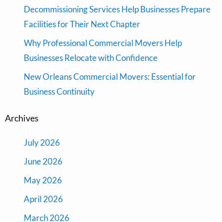
Decommissioning Services Help Businesses Prepare
Facilities for Their Next Chapter
Why Professional Commercial Movers Help
Businesses Relocate with Confidence
New Orleans Commercial Movers: Essential for
Business Continuity
Archives
July 2026
June 2026
May 2026
April 2026
March 2026