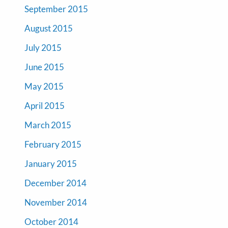
September 2015
August 2015
July 2015
June 2015
May 2015
April 2015
March 2015
February 2015
January 2015
December 2014
November 2014
October 2014