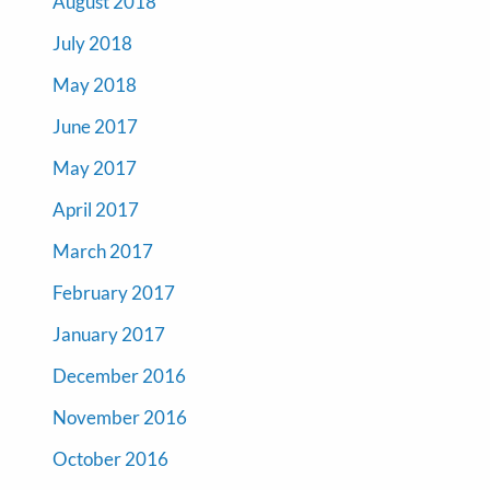
August 2018
July 2018
May 2018
June 2017
May 2017
April 2017
March 2017
February 2017
January 2017
December 2016
November 2016
October 2016