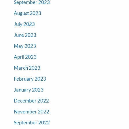
September 2023
August 2023
July 2023
June 2023
May 2023
April 2023
March 2023
February 2023
January 2023
December 2022
November 2022
September 2022