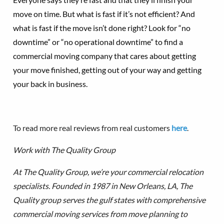
move on time. But what is fast if it’s not efficient? And
what is fast if the move isn’t done right? Look for “no
downtime” or “no operational downtime” to find a
commercial moving company that cares about getting
your move finished, getting out of your way and getting
your back in business.
To read more real reviews from real customers
here
.
Work with The Quality Group
At The Quality Group, we’re your commercial relocation
specialists. Founded in 1987 in New Orleans, LA, The
Quality group serves the gulf states with comprehensive
commercial moving services from move planning to