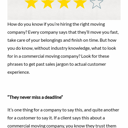
How do you know if you’re hiring the right moving
company? Every company says that they’ll move you fast,
take care of your belongings and finish on time. But how
you do know, without industry knowledge, what to look
for in a commercial moving company? Look for these
phrases to get past sales jargon to actual customer
experience.
“They never miss a deadline”
It’s one thing for a company to say this, and quite another
for a customer to say it. If a client says this about a
commercial moving company, you know they trust them