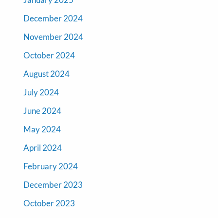
December 2024
November 2024
October 2024
August 2024
July 2024
June 2024
May 2024
April 2024
February 2024
December 2023
October 2023