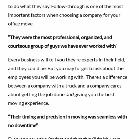
to do what they say. Follow-through is one of the most
important factors when choosing a company for your
office move.
“They were the most professional, organized, and
courteous group of guys we have ever worked with”
Every business will tell you they’re experts in their field,
and they could be. But you may forget to ask about the
employees you will be working with. There’s a difference
between a company with a truck and a company cares
about getting the job done
and
giving you the best
moving experience.
“Their timing and precision in moving was seamless with
no downtime”
Everyone says they’re fast and that they’ll finish your