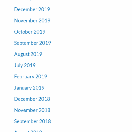
December 2019
November 2019
October 2019
September 2019
August 2019
July 2019
February 2019
January 2019
December 2018
November 2018
September 2018