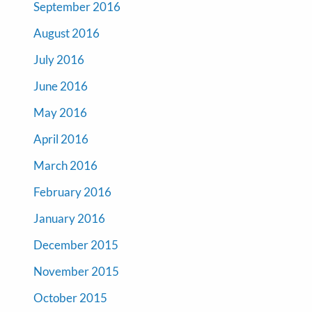
September 2016
August 2016
July 2016
June 2016
May 2016
April 2016
March 2016
February 2016
January 2016
December 2015
November 2015
October 2015