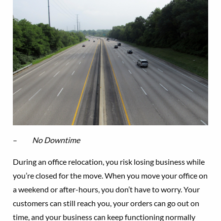
–
No Downtime
During an office relocation, you risk losing business while
you’re closed for the move. When you move your office on
a weekend or after-hours, you don’t have to worry. Your
customers can still reach you, your orders can go out on
time, and your business can keep functioning normally