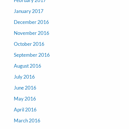
February 2017
January 2017
December 2016
November 2016
October 2016
September 2016
August 2016
July 2016
June 2016
May 2016
April 2016
March 2016