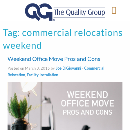
Tag:
commercial relocations
weekend
Weekend Office Move Pros and Cons
Posted on March 3, 2015 by
Joe DiGiovanni
-
Commercial
Relocation
,
Facility Installation