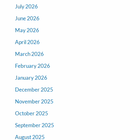
July 2026
June 2026
May 2026
April 2026
March 2026
February 2026
January 2026
December 2025
November 2025
October 2025
September 2025
August 2025