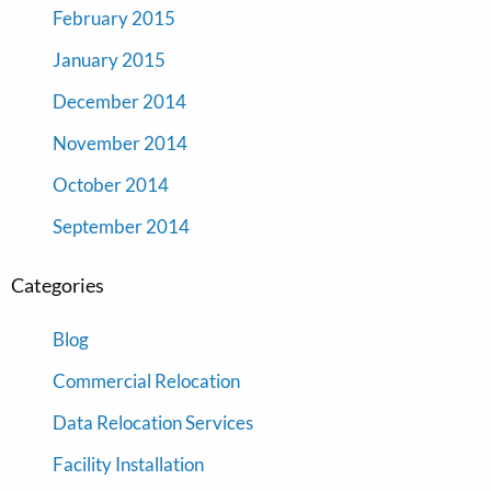
February 2015
January 2015
December 2014
November 2014
October 2014
September 2014
Categories
Blog
Commercial Relocation
Data Relocation Services
Facility Installation