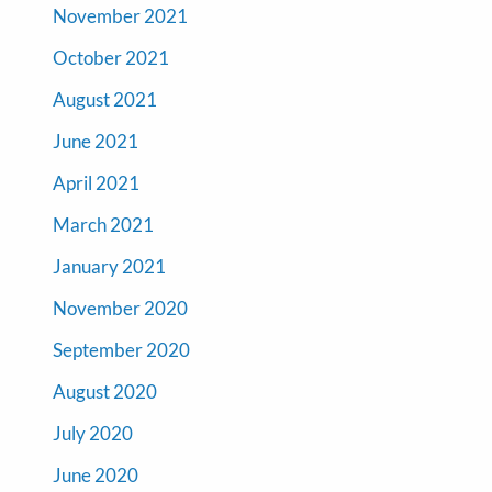
November 2021
October 2021
August 2021
June 2021
April 2021
March 2021
January 2021
November 2020
September 2020
August 2020
July 2020
June 2020