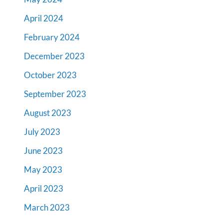
April 2024
February 2024
December 2023
October 2023
September 2023
August 2023
July 2023
June 2023
May 2023
April 2023
March 2023