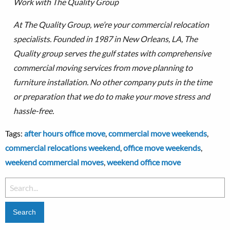
Work with The Quality Group
At The Quality Group, we’re your commercial relocation
specialists. Founded in 1987 in New Orleans, LA, The
Quality group serves the gulf states with comprehensive
commercial moving services from move planning to
furniture installation.
No other company puts in the time
or preparation that we do to make your move stress and
hassle-free.
Tags:
after hours office move
,
commercial move weekends
,
commercial relocations weekend
,
office move weekends
,
weekend commercial moves
,
weekend office move
Search
for: