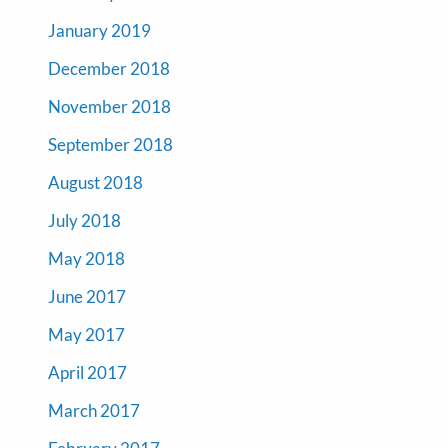
January 2019
December 2018
November 2018
September 2018
August 2018
July 2018
May 2018
June 2017
May 2017
April 2017
March 2017