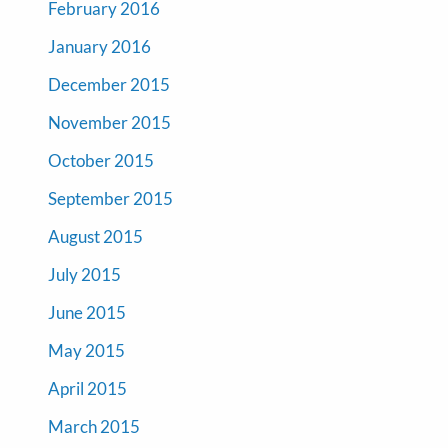
February 2016
January 2016
December 2015
November 2015
October 2015
September 2015
August 2015
July 2015
June 2015
May 2015
April 2015
March 2015