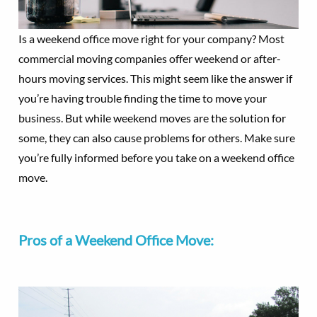
Is a weekend office move right for your company? Most
commercial moving companies offer weekend or after-
hours moving services. This might seem like the answer if
you’re having trouble finding the time to move your
business. But while weekend moves are the solution for
some, they can also cause problems for others. Make sure
you’re fully informed before you take on a weekend office
move.
Pros of a Weekend Office Move: