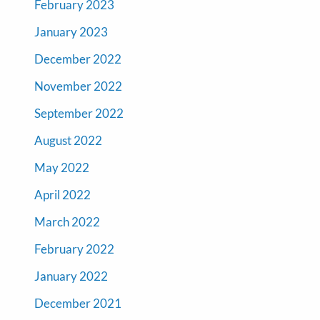
February 2023
January 2023
December 2022
November 2022
September 2022
August 2022
May 2022
April 2022
March 2022
February 2022
January 2022
December 2021