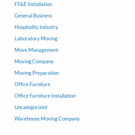
FF&E Installation
General Business
Hospitality Industry
Laboratory Moving
Move Management
Moving Company
Moving Preparation
Office Furniture
Office Furniture Installation
Uncategorized
Warehouse Moving Company