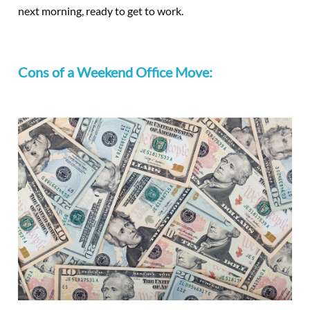
next morning, ready to get to work.
Cons of a Weekend Office Move: