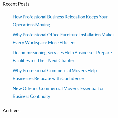
Recent Posts
How Professional Business Relocation Keeps Your
Operations Moving
Why Professional Office Furniture Installation Makes
Every Workspace More Efficient
Decommissioning Services Help Businesses Prepare
Facilities for Their Next Chapter
Why Professional Commercial Movers Help
Businesses Relocate with Confidence
New Orleans Commercial Movers: Essential for
Business Continuity
Archives