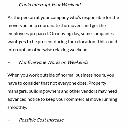
–
Could Interrupt Your Weekend
As the person at your company who’s responsible for the
move, you help coordinate the movers and get the
employees prepared. On moving day, some companies
want
you
to be present during the relocation. This could
interrupt an otherwise relaxing weekend.
–
Not Everyone Works on Weekends
When you work outside of normal business hours, you
have to consider that not everyone does. Property
managers, building owners and other vendors may need
advanced notice to keep your commercial move running
smoothly.
–
Possible Cost Increase