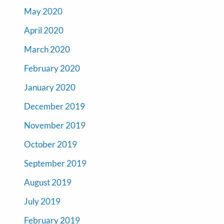
May 2020
April 2020
March 2020
February 2020
January 2020
December 2019
November 2019
October 2019
September 2019
August 2019
July 2019
February 2019