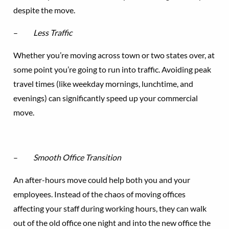
despite the move.
–
Less Traffic
Whether you’re moving across town or two states over, at
some point you’re going to run into traffic. Avoiding peak
travel times (like weekday mornings, lunchtime, and
evenings) can significantly speed up your commercial
move.
–
Smooth Office Transition
An after-hours move could help both you and your
employees. Instead of the chaos of moving offices
affecting your staff during working hours, they can walk
out of the old office one night and into the new office the