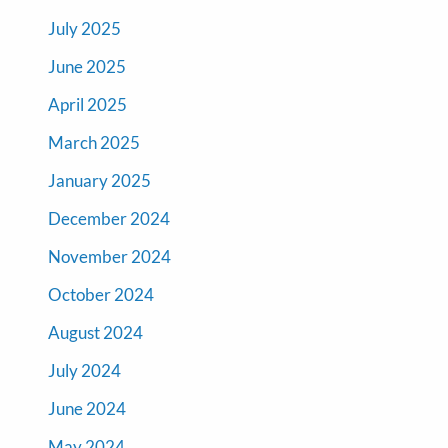
July 2025
June 2025
April 2025
March 2025
January 2025
December 2024
November 2024
October 2024
August 2024
July 2024
June 2024
May 2024