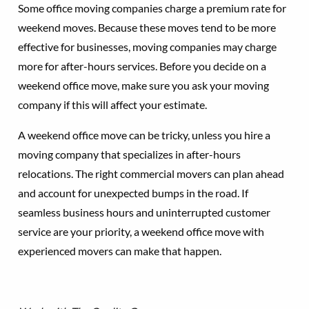
Some office moving companies charge a premium rate for
weekend moves. Because these moves tend to be more
effective for businesses, moving companies may charge
more for after-hours services. Before you decide on a
weekend office move, make sure you ask your moving
company if this will affect your estimate.
A weekend office move can be tricky, unless you hire a
moving company that specializes in after-hours
relocations. The right commercial movers can plan ahead
and account for unexpected bumps in the road. If
seamless business hours and uninterrupted customer
service are your priority, a weekend office move with
experienced movers can make that happen.