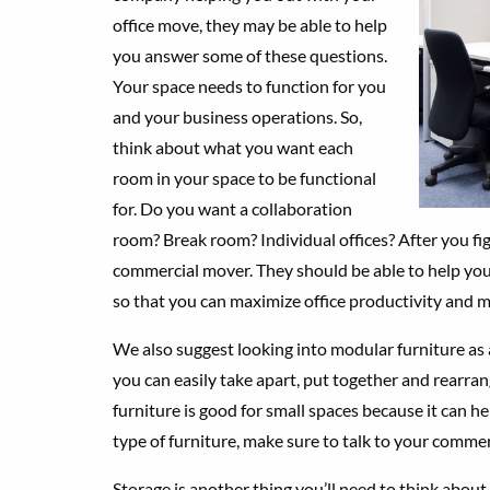
office move, they may be able to help
you answer some of these questions.
Your space needs to function for you
and your business operations. So,
think about what you want each
room in your space to be functional
for. Do you want a collaboration
room? Break room? Individual offices? After you fi
commercial mover. They should be able to help yo
so that you can maximize office productivity and m
We also suggest looking into modular furniture as an
you can easily take apart, put together and rearra
furniture is good for small spaces because it can he
type of furniture, make sure to talk to your commerci
Storage is another thing you’ll need to think about