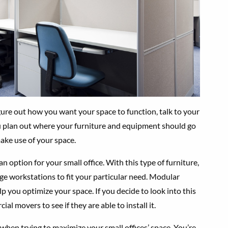
gure out how you want your space to function, talk to your
u plan out where your furniture and equipment should go
ake use of your space.
 option for your small office. With this type of furniture,
nge workstations to fit your particular need. Modular
lp you optimize your space. If you decide to look into this
al movers to see if they are able to install it.
 when trying to maximize your small offices’ space. You’re