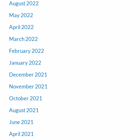
August 2022
May 2022
April 2022
March 2022
February 2022
January 2022
December 2021
November 2021
October 2021
August 2021
June 2021
April 2021