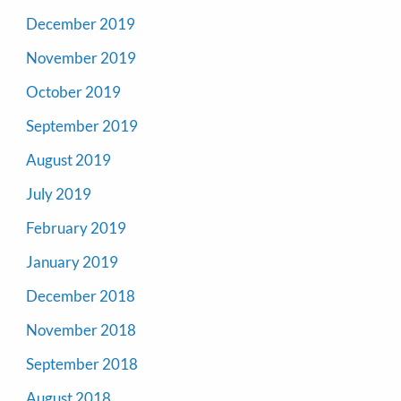
December 2019
November 2019
October 2019
September 2019
August 2019
July 2019
February 2019
January 2019
December 2018
November 2018
September 2018
August 2018