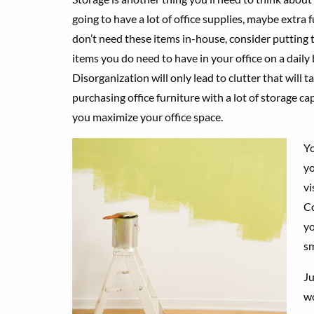
going to have a lot of office supplies, maybe extra f
don’t need these items in-house, consider putting the
items you do need to have in your office on a daily
Disorganization will only lead to clutter that will 
purchasing office furniture with a lot of storage ca
you maximize your office space.
Yo
yo
vi
Co
yo
sm
Ju
wo