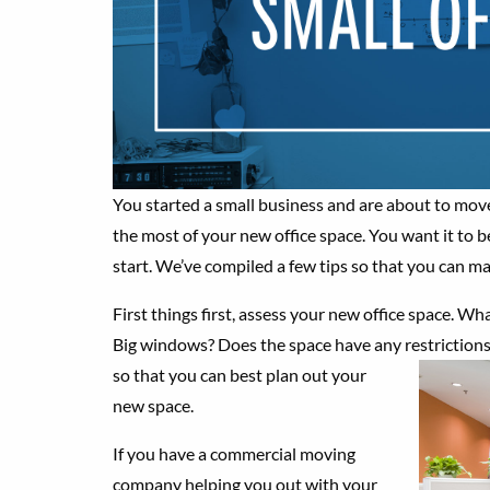
You started a small business and are about to mo
the most of your new office space. You want it to b
start. We’ve compiled a few tips so that you can ma
First things first, assess your new office space. W
Big windows? Does the space have any restrictions
so that you can best
plan out your
new space.
If you have a commercial moving
company helping you out with your