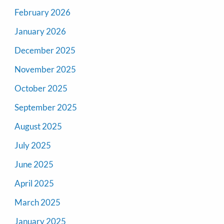
February 2026
January 2026
December 2025
November 2025
October 2025
September 2025
August 2025
July 2025
June 2025
April 2025
March 2025
January 2025