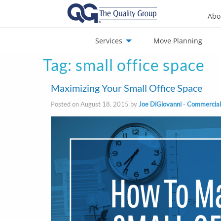
Abo
Services
Move Planning
Tag:
small office space
nials
Jobs
Contact
Maximizing Your Small Office Space
Posted on August 18, 2015 by
Joe DiGiovanni
-
Commercial