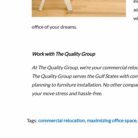
ev
ad
wi
office of your dreams.
Work with The Quality Group
At The Quality Group, we’re your commercial reloc
The Quality Group serves the Gulf States with c
planning to furniture installation. No other compa
your move stress and hassle-free.
Tags:
commercial relocation
,
maximizing office space