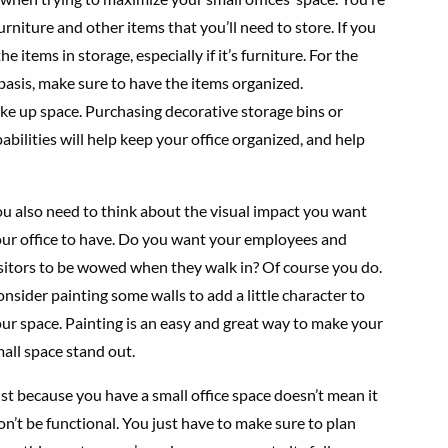
urniture and other items that you’ll need to store. If you
 items in storage, especially if it’s furniture. For the
 basis, make sure to have the items organized.
take up space. Purchasing decorative storage bins or
pabilities will help keep your office organized, and help
u also need to think about the visual impact you want
ur office to have. Do you want your employees and
sitors to be wowed when they walk in? Of course you do.
nsider painting some walls to add a little character to
ur space. Painting is an easy and great way to make your
all space stand out.
st because you have a small office space doesn’t mean it
n’t be functional. You just have to make sure to plan