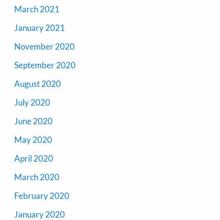
March 2021
January 2021
November 2020
September 2020
August 2020
July 2020
June 2020
May 2020
April 2020
March 2020
February 2020
January 2020