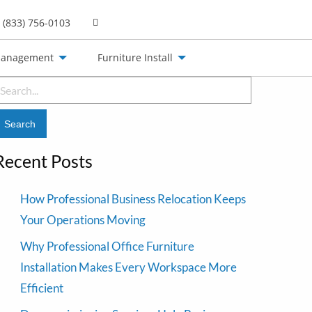
(833) 756-0103
Management
Furniture Install
earch
or:
Recent Posts
How Professional Business Relocation Keeps
Your Operations Moving
Why Professional Office Furniture
Installation Makes Every Workspace More
Efficient