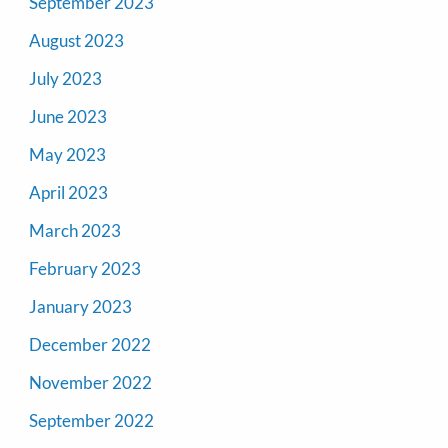
September 2023
August 2023
July 2023
June 2023
May 2023
April 2023
March 2023
February 2023
January 2023
December 2022
November 2022
September 2022