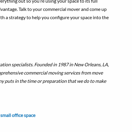
erything out so you’re using your space to its full
vantage. Talk to your commercial mover and come up
th a strategy to help you configure your space into the
ation specialists. Founded in 1987 in New Orleans, LA,
omprehensive commercial moving services from move
ny puts in the time or preparation that we do to make
,
small office space