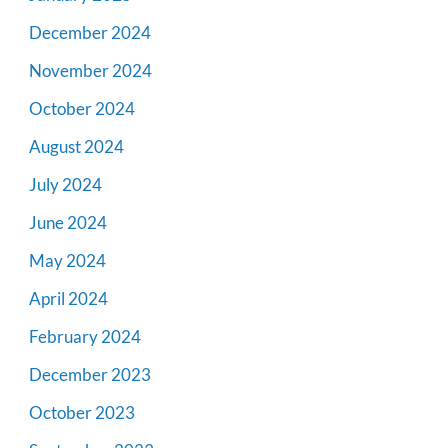
December 2024
November 2024
October 2024
August 2024
July 2024
June 2024
May 2024
April 2024
February 2024
December 2023
October 2023