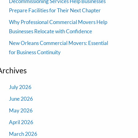
Decommissioning Services Help Businesses
Prepare Facilities for Their Next Chapter
Why Professional Commercial Movers Help
Businesses Relocate with Confidence
New Orleans Commercial Movers: Essential
for Business Continuity
Archives
July 2026
June 2026
May 2026
April 2026
March 2026