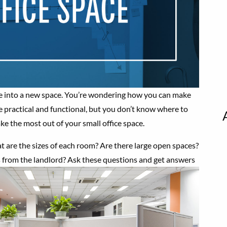
ve into a new space. You’re wondering how you can make
e practical and functional, but you don’t know where to
ke the most out of your small office space.
hat are the sizes of each room? Are there large open spaces?
 from the landlord? Ask these questions and get answers