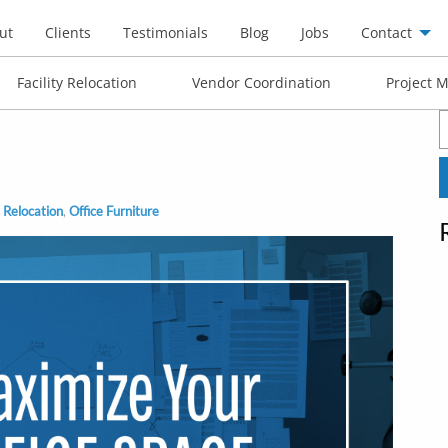
ut
Clients
Testimonials
Blog
Jobs
Contact
Facility Relocation
Vendor Coordination
Project 
S
f
 Relocation
,
Office Furniture