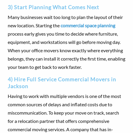
3) Start Planning What Comes Next
Many businesses wait too long to plan the layout of their
new location. Starting the
commercial space planning
process early gives you time to decide where furniture,
equipment, and workstations will go before moving day.
When your office movers know exactly where everything
belongs, they can install it correctly the first time, enabling
your team to get back to work faster.
4) Hire Full Service Commercial Movers in
Jackson
Having to work with multiple vendors is one of the most
common sources of delays and inflated costs due to
miscommunication. To keep your move on track, search
for a relocation partner that offers comprehensive
commercial moving services. A company that has in-