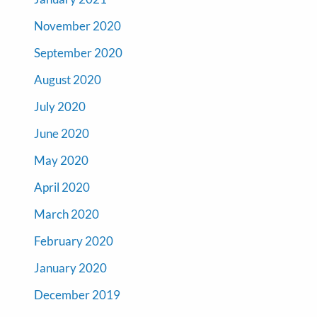
November 2020
September 2020
August 2020
July 2020
June 2020
May 2020
April 2020
March 2020
February 2020
January 2020
December 2019