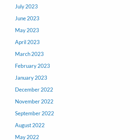
July 2023
June 2023
May 2023
April 2023
March 2023
February 2023
January 2023
December 2022
November 2022
September 2022
August 2022
May 2022