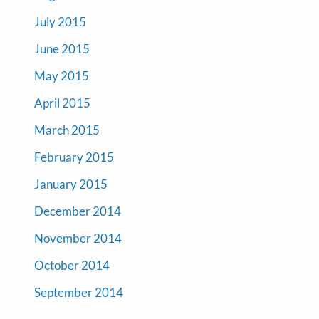
July 2015
June 2015
May 2015
April 2015
March 2015
February 2015
January 2015
December 2014
November 2014
October 2014
September 2014