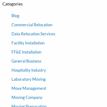
Categories
Blog
Commercial Relocation
Data Relocation Services
Facility Installation
FF&E Installation
General Business
Hospitality Industry
Laboratory Moving
Move Management
Moving Company
Moving Preparation