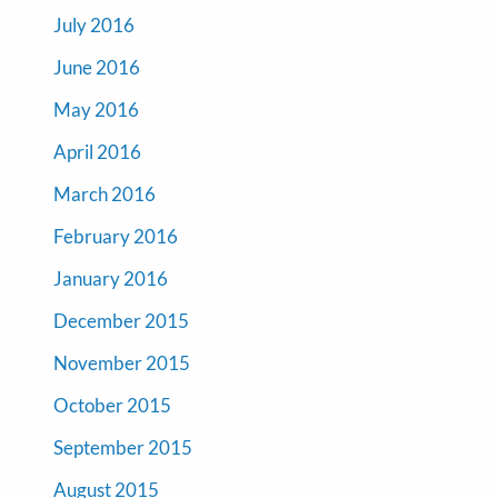
July 2016
June 2016
May 2016
April 2016
March 2016
February 2016
January 2016
December 2015
November 2015
October 2015
September 2015
August 2015