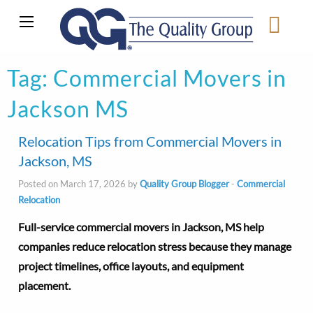
Tag:
Commercial Movers in
Jackson MS
Relocation Tips from Commercial Movers in
Jackson, MS
Posted on March 17, 2026 by
Quality Group Blogger
-
Commercial
Relocation
Full-service commercial movers in Jackson, MS help
companies reduce relocation stress because they manage
project timelines, office layouts, and equipment
placement.