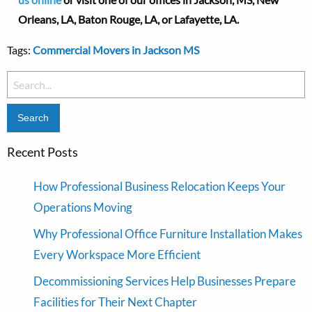
Orleans, LA, Baton Rouge, LA, or Lafayette, LA.
Tags:
Commercial Movers in Jackson MS
Search
for:
Recent Posts
How Professional Business Relocation Keeps Your
Operations Moving
Why Professional Office Furniture Installation Makes
Every Workspace More Efficient
Decommissioning Services Help Businesses Prepare
Facilities for Their Next Chapter