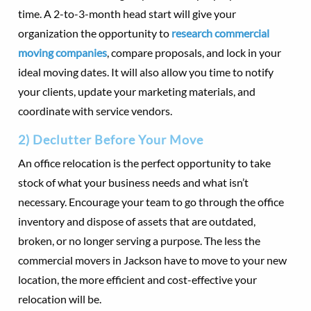
time. A 2-to-3-month head start will give your
organization the opportunity to
research commercial
moving companies
, compare proposals, and lock in your
ideal moving dates. It will also allow you time to notify
your clients, update your marketing materials, and
coordinate with service vendors.
2) Declutter Before Your Move
An office relocation is the perfect opportunity to take
stock of what your business needs and what isn’t
necessary. Encourage your team to go through the office
inventory and dispose of assets that are outdated,
broken, or no longer serving a purpose. The less the
commercial movers in Jackson have to move to your new
location, the more efficient and cost-effective your
relocation will be.