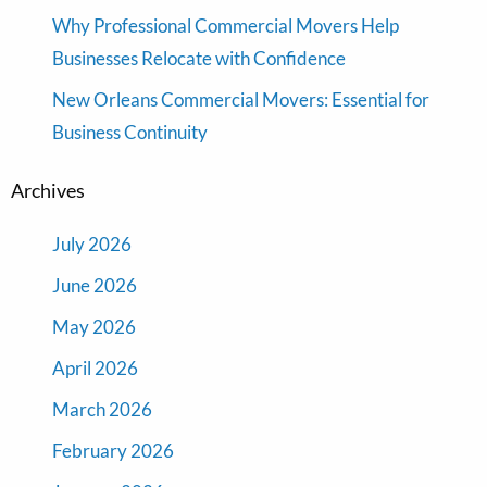
Why Professional Commercial Movers Help
Businesses Relocate with Confidence
New Orleans Commercial Movers: Essential for
Business Continuity
Archives
July 2026
June 2026
May 2026
April 2026
March 2026
February 2026