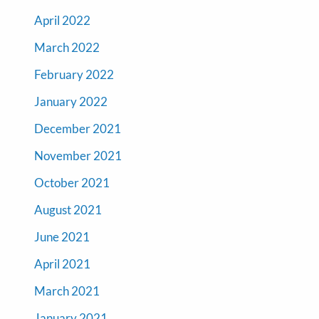
April 2022
March 2022
February 2022
January 2022
December 2021
November 2021
October 2021
August 2021
June 2021
April 2021
March 2021
January 2021