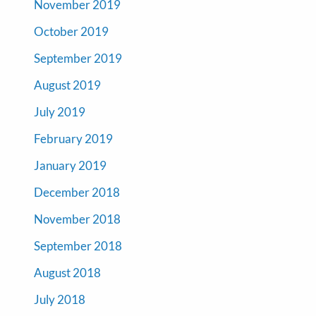
November 2019
October 2019
September 2019
August 2019
July 2019
February 2019
January 2019
December 2018
November 2018
September 2018
August 2018
July 2018