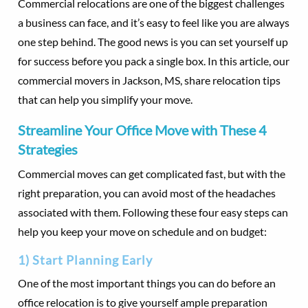
Commercial relocations are one of the biggest challenges
a business can face, and it’s easy to feel like you are always
one step behind. The good news is you can set yourself up
for success before you pack a single box. In this article, our
commercial movers in Jackson, MS, share relocation tips
that can help you simplify your move.
Streamline Your Office Move with These 4
Strategies
Commercial moves can get complicated fast, but with the
right preparation, you can avoid most of the headaches
associated with them. Following these four easy steps can
help you keep your move on schedule and on budget:
1) Start Planning Early
One of the most important things you can do before an
office relocation is to give yourself ample preparation