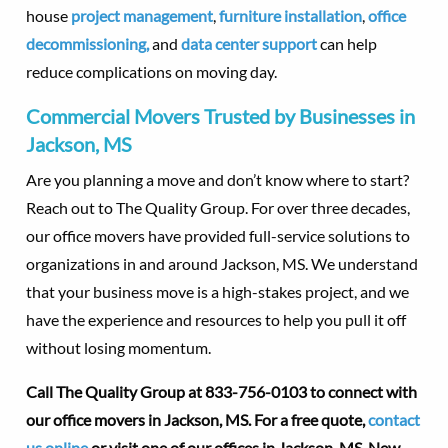
house
project management
,
furniture installation
,
office
decommissioning,
and
data center support
can help
reduce complications on moving day.
Commercial Movers Trusted by Businesses in
Jackson, MS
Are you planning a move and don’t know where to start?
Reach out to The Quality Group. For over three decades,
our office movers have provided full-service solutions to
organizations in and around Jackson, MS. We understand
that your business move is a high-stakes project, and we
have the experience and resources to help you pull it off
without losing momentum.
Call The Quality Group at 833-756-0103 to connect with
our office movers in Jackson, MS. For a free quote,
contact
us online
or visit one of our offices in Jackson, MS, New