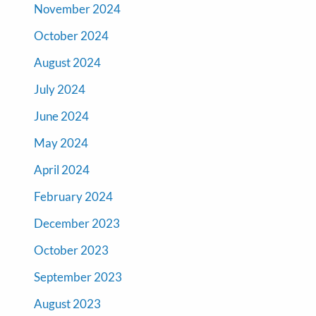
November 2024
October 2024
August 2024
July 2024
June 2024
May 2024
April 2024
February 2024
December 2023
October 2023
September 2023
August 2023