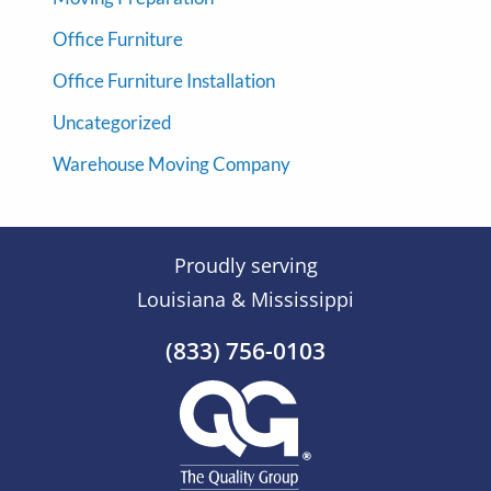
Office Furniture
Office Furniture Installation
Uncategorized
Warehouse Moving Company
Proudly serving
Louisiana & Mississippi
(833) 756-0103