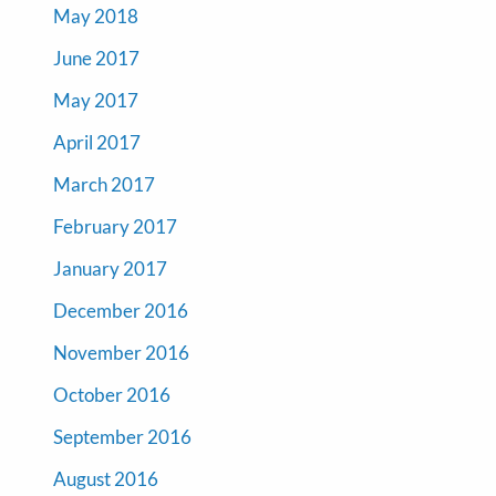
May 2018
June 2017
May 2017
April 2017
March 2017
February 2017
January 2017
December 2016
November 2016
October 2016
September 2016
August 2016