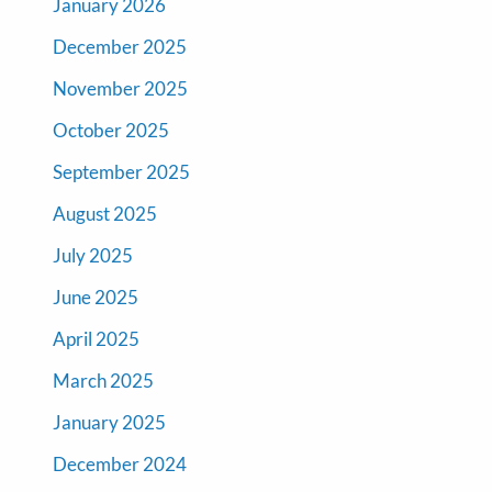
January 2026
December 2025
November 2025
October 2025
September 2025
August 2025
July 2025
June 2025
April 2025
March 2025
January 2025
December 2024