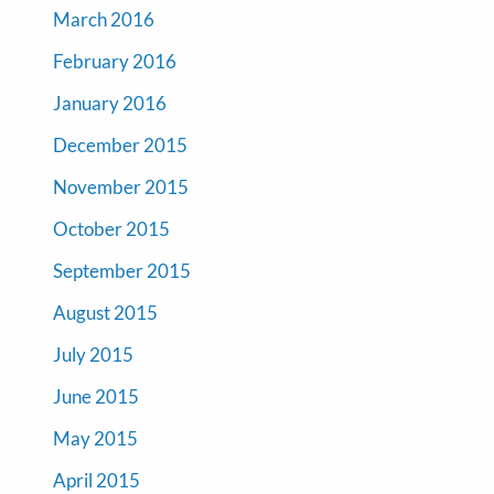
March 2016
February 2016
January 2016
December 2015
November 2015
October 2015
September 2015
August 2015
July 2015
June 2015
May 2015
April 2015