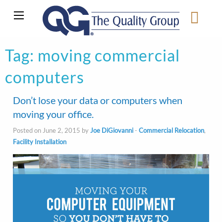
Tag:
moving commercial
computers
Don’t lose your data or computers when
moving your office.
Posted on June 2, 2015 by
Joe DiGiovanni
-
Commercial Relocation
,
Facility Installation