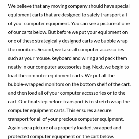
We believe that any moving company should have special
equipment carts that are designed to safely transport all
of your computer equipment. You can see a picture of one
of our carts below. But before we put your equipment on
one of these strategically designed carts we bubble wrap
the monitors. Second, we take all computer accessories
such as your mouse, keyboard and wiring and pack them
neatly in our computer accessories bag. Next, we begin to
load the computer equipment carts. We put all the
bubble-wrapped monitors on the bottom shelf of the cart,
and then load all of your computer accessories onto the
cart. Our final step before transport is to stretch wrap the
computer equipment carts. This ensures a secure
transport for all of your precious computer equipment.
Again see a picture of a properly loaded, wrapped and
protected computer equipment on the cart below.