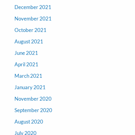
December 2021
November 2021
October 2021
August 2021
June 2021
April 2021
March 2021
January 2021
November 2020
September 2020
August 2020
July 2020