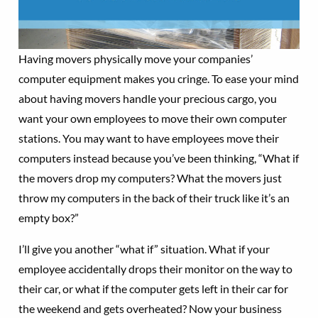
Having movers physically move your companies’
computer equipment makes you cringe. To ease your mind
about having movers handle your precious cargo, you
want your own employees to move their own computer
stations. You may want to have employees move their
computers instead because you’ve been thinking, “What if
the movers drop my computers? What the movers just
throw my computers in the back of their truck like it’s an
empty box?”
I’ll give you another “what if” situation. What if your
employee accidentally drops their monitor on the way to
their car, or what if the computer gets left in their car for
the weekend and gets overheated? Now your business