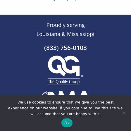
Proudly serving
Louisiana & Mississippi
(833) 756-0103
We use cookies to ensure that we give you the best
experience on our website. If you continue to use this site we
will assume that you are happy with it.
© 2026 The Quality Group |
Sitemap
Ok