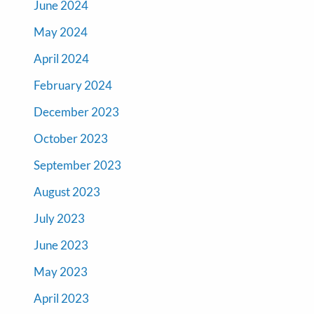
June 2024
May 2024
April 2024
February 2024
December 2023
October 2023
September 2023
August 2023
July 2023
June 2023
May 2023
April 2023