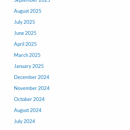
August 2025
July 2025
June 2025
April 2025
March 2025
January 2025
December 2024
November 2024
October 2024
August 2024
July 2024