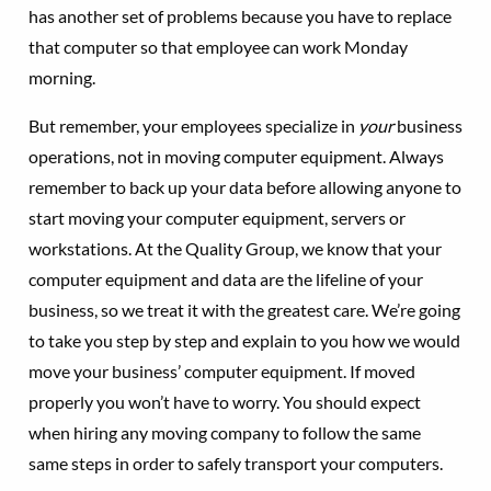
has another set of problems because you have to replace
that computer so that employee can work Monday
morning.
But remember, your employees specialize in
your
business
operations, not in moving computer equipment. Always
remember to back up your data before allowing anyone to
start moving your computer equipment, servers or
workstations. At the Quality Group, we know that your
computer equipment and data are the lifeline of your
business, so we treat it with the greatest care. We’re going
to take you step by step and explain to you how we would
move your business’ computer equipment. If moved
properly you won’t have to worry. You should expect
when hiring any moving company to follow the same
same steps in order to safely transport your computers.