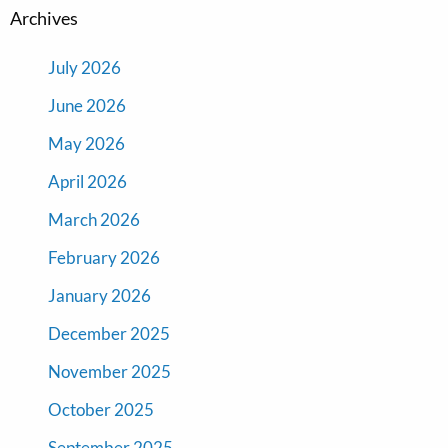
Archives
July 2026
June 2026
May 2026
April 2026
March 2026
February 2026
January 2026
December 2025
November 2025
October 2025
September 2025