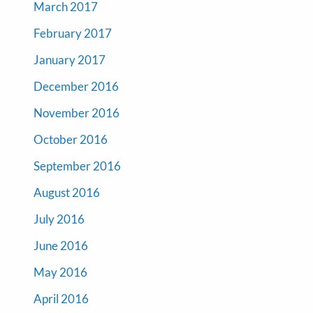
March 2017
February 2017
January 2017
December 2016
November 2016
October 2016
September 2016
August 2016
July 2016
June 2016
May 2016
April 2016