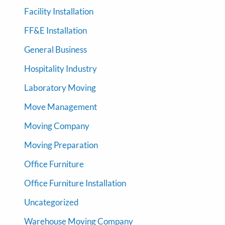
Facility Installation
FF&E Installation
General Business
Hospitality Industry
Laboratory Moving
Move Management
Moving Company
Moving Preparation
Office Furniture
Office Furniture Installation
Uncategorized
Warehouse Moving Company