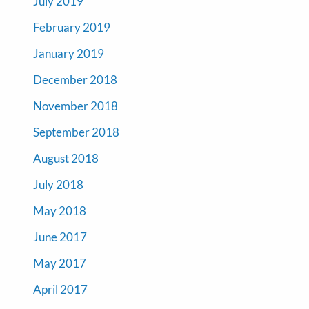
July 2019
February 2019
January 2019
December 2018
November 2018
September 2018
August 2018
July 2018
May 2018
June 2017
May 2017
April 2017