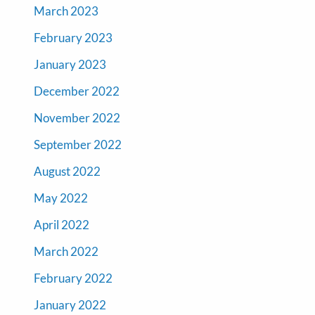
March 2023
February 2023
January 2023
December 2022
November 2022
September 2022
August 2022
May 2022
April 2022
March 2022
February 2022
January 2022