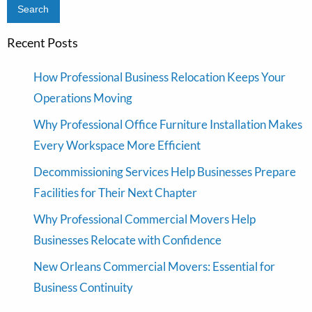
Recent Posts
How Professional Business Relocation Keeps Your
Operations Moving
Why Professional Office Furniture Installation Makes
Every Workspace More Efficient
Decommissioning Services Help Businesses Prepare
Facilities for Their Next Chapter
Why Professional Commercial Movers Help
Businesses Relocate with Confidence
New Orleans Commercial Movers: Essential for
Business Continuity