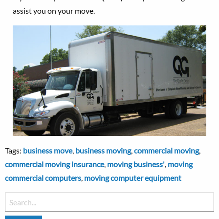
assist you on your move.
Tags:
business move
,
business moving
,
commercial moving
,
commercial moving insurance
,
moving business'
,
moving
commercial computers
,
moving computer equipment
Search
for: