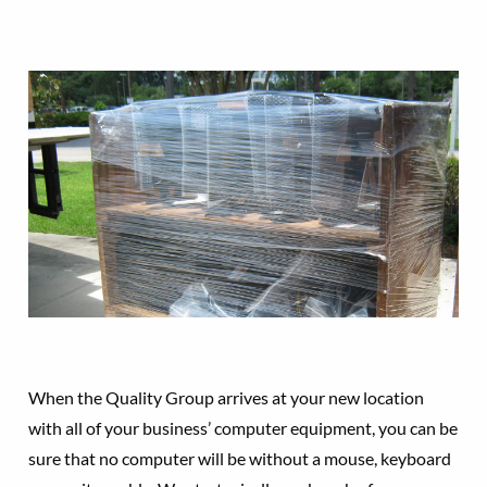
When the Quality Group arrives at your new location
with all of your business’ computer equipment, you can be
sure that no computer will be without a mouse, keyboard