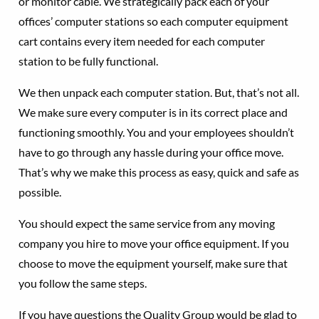
or monitor cable. We strategically pack each of your
offices’ computer stations so each computer equipment
cart contains every item needed for each computer
station to be fully functional.
We then unpack each computer station. But, that’s not all.
We make sure every computer is in its correct place and
functioning smoothly. You and your employees shouldn’t
have to go through any hassle during your office move.
That’s why we make this process as easy, quick and safe as
possible.
You should expect the same service from any moving
company you hire to move your office equipment. If you
choose to move the equipment yourself, make sure that
you follow the same steps.
If you have questions the Quality Group would be glad to