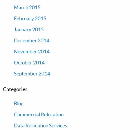
March 2015
February 2015
January 2015
December 2014
November 2014
October 2014
September 2014
Categories
Blog
Commercial Relocation
Data Relocation Services