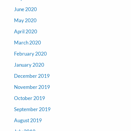
June 2020
May 2020
April 2020
March 2020
February 2020
January 2020
December 2019
November 2019
October 2019
September 2019
August 2019