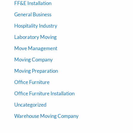
FF&E Installation
General Business
Hospitality Industry
Laboratory Moving
Move Management
Moving Company
Moving Preparation
Office Furniture
Office Furniture Installation
Uncategorized
Warehouse Moving Company