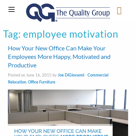
Tag:
employee motivation
How Your New Office Can Make Your
Employees More Happy, Motivated and
Productive
Posted on June 16, 2015 by
Joe DiGiovanni
-
Commercial
Relocation
,
Office Furniture