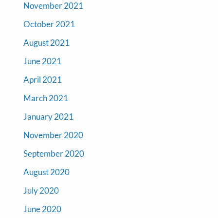
November 2021
October 2021
August 2021
June 2021
April 2021
March 2021
January 2021
November 2020
September 2020
August 2020
July 2020
June 2020