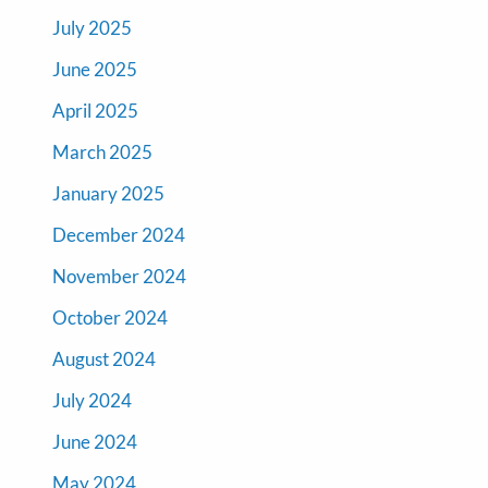
July 2025
June 2025
April 2025
March 2025
January 2025
December 2024
November 2024
October 2024
August 2024
July 2024
June 2024
May 2024