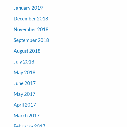
January 2019
December 2018
November 2018
September 2018
August 2018
July 2018
May 2018
June 2017
May 2017
April 2017
March 2017
February 2017