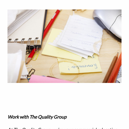
Work with The Quality Group