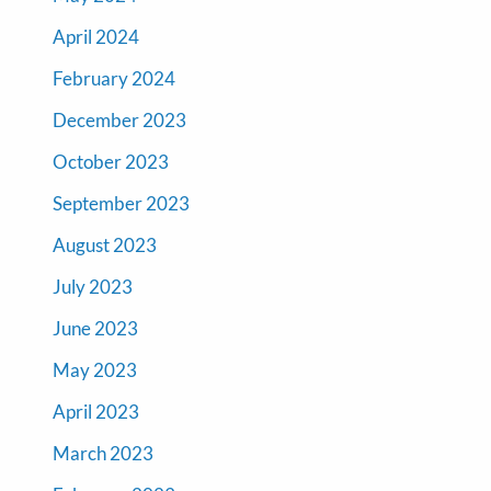
April 2024
February 2024
December 2023
October 2023
September 2023
August 2023
July 2023
June 2023
May 2023
April 2023
March 2023