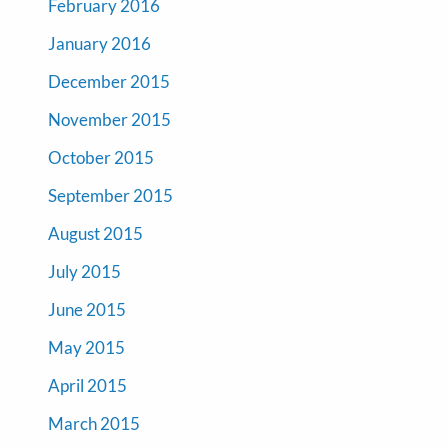
February 2016
January 2016
December 2015
November 2015
October 2015
September 2015
August 2015
July 2015
June 2015
May 2015
April 2015
March 2015