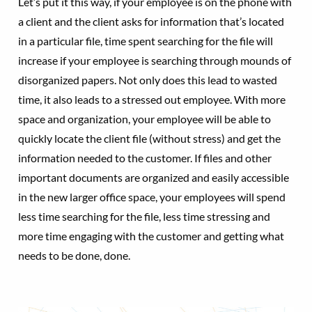
Let’s put it this way, if your employee is on the phone with
a client and the client asks for information that’s located
in a particular file, time spent searching for the file will
increase if your employee is searching through mounds of
disorganized papers. Not only does this lead to wasted
time, it also leads to a stressed out employee. With more
space and organization, your employee will be able to
quickly locate the client file (without stress) and get the
information needed to the customer. If files and other
important documents are organized and easily accessible
in the new larger office space, your employees will spend
less time searching for the file, less time stressing and
more time engaging with the customer and getting what
needs to be done, done.