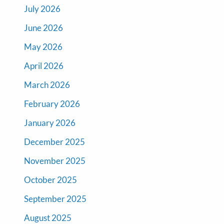
July 2026
June 2026
May 2026
April 2026
March 2026
February 2026
January 2026
December 2025
November 2025
October 2025
September 2025
August 2025