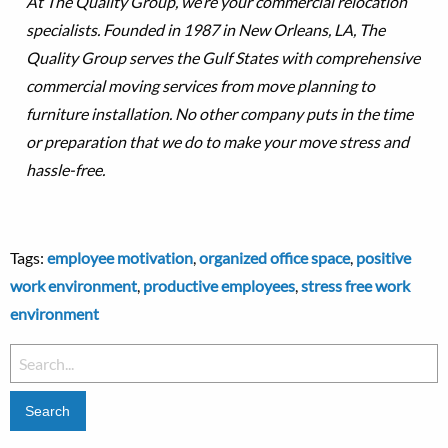
At The Quality Group, we’re your commercial relocation
specialists. Founded in 1987 in New Orleans, LA, The
Quality Group serves the Gulf States with comprehensive
commercial moving services from move planning to
furniture installation. No other company puts in the time
or preparation that we do to make your move stress and
hassle-free.
Tags:
employee motivation
,
organized office space
,
positive
work environment
,
productive employees
,
stress free work
environment
Search
for: