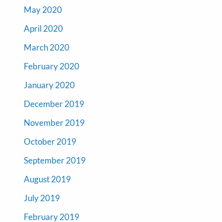
May 2020
April 2020
March 2020
February 2020
January 2020
December 2019
November 2019
October 2019
September 2019
August 2019
July 2019
February 2019