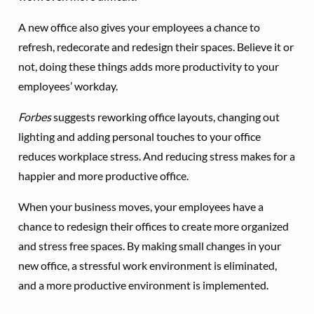
A new office also gives your employees a chance to
refresh, redecorate and redesign their spaces. Believe it or
not, doing these things adds more productivity to your
employees’ workday.
Forbes
suggests reworking office layouts, changing out
lighting and adding personal touches to your office
reduces workplace stress. And reducing stress makes for a
happier and more productive office.
When your business moves, your employees have a
chance to redesign their offices to create more organized
and stress free spaces. By making small changes in your
new office, a stressful work environment is eliminated,
and a more productive environment is implemented.