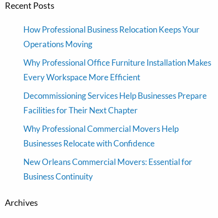
Recent Posts
How Professional Business Relocation Keeps Your
Operations Moving
Why Professional Office Furniture Installation Makes
Every Workspace More Efficient
Decommissioning Services Help Businesses Prepare
Facilities for Their Next Chapter
Why Professional Commercial Movers Help
Businesses Relocate with Confidence
New Orleans Commercial Movers: Essential for
Business Continuity
Archives