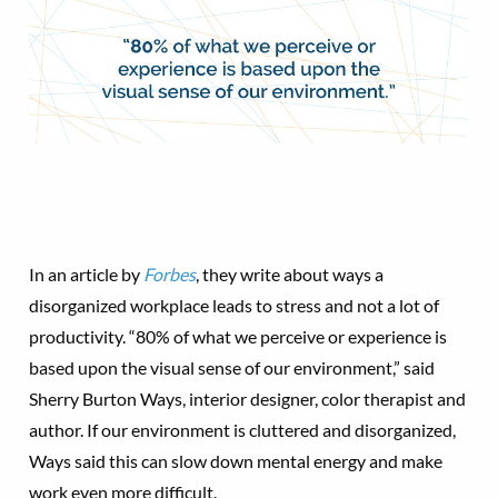
In an article by
Forbes
, they write about ways a
disorganized workplace leads to stress and not a lot of
productivity. “80% of what we perceive or experience is
based upon the visual sense of our environment,” said
Sherry Burton Ways, interior designer, color therapist and
author. If our environment is cluttered and disorganized,
Ways said this can slow down mental energy and make
work even more difficult.