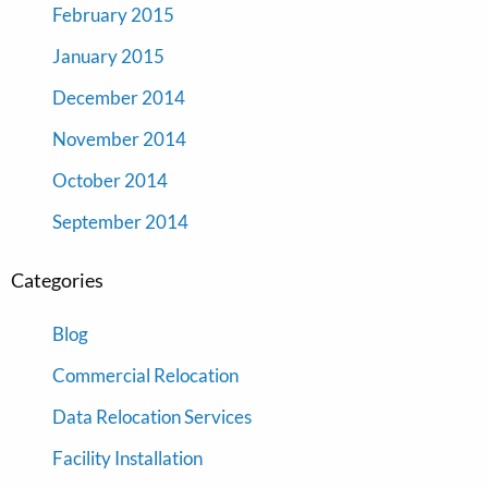
February 2015
January 2015
December 2014
November 2014
October 2014
September 2014
Categories
Blog
Commercial Relocation
Data Relocation Services
Facility Installation