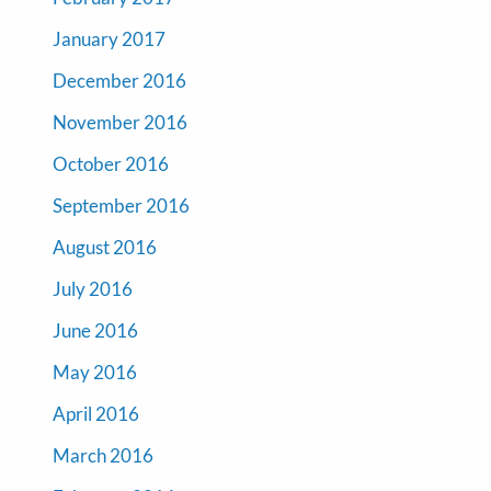
January 2017
December 2016
November 2016
October 2016
September 2016
August 2016
July 2016
June 2016
May 2016
April 2016
March 2016