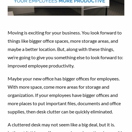
Moving is exciting for your business. You look forward to
things like bigger office spaces, more storage areas, and
maybe a better location. But, along with these things,
we’re going to give you something else to look forward to:
improved employee productivity.
Maybe your new office has bigger offices for employees.
With more space, come more areas for storage and
organization. If your employees have bigger offices and
more places to put important files, documents and office
supplies, then desk clutter can be quickly eliminated.
A cluttered desk may not seem like a big deal, but it is.