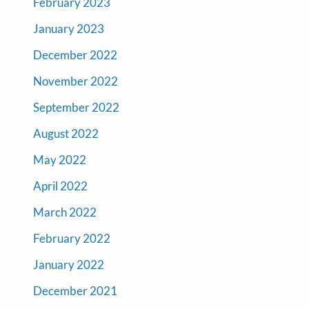
February 2023
January 2023
December 2022
November 2022
September 2022
August 2022
May 2022
April 2022
March 2022
February 2022
January 2022
December 2021