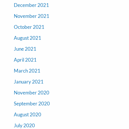
December 2021
November 2021
October 2021
August 2021
June 2021
April 2021
March 2021
January 2021
November 2020
September 2020
August 2020
July 2020