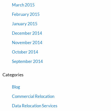
March 2015
February 2015
January 2015
December 2014
November 2014
October 2014
September 2014
Categories
Blog
Commercial Relocation
Data Relocation Services