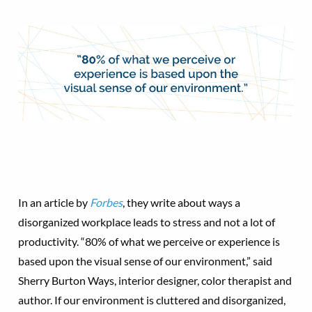
In an article by
Forbes
, they write about ways a
disorganized workplace leads to stress and not a lot of
productivity. “80% of what we perceive or experience is
based upon the visual sense of our environment,” said
Sherry Burton Ways, interior designer, color therapist and
author. If our environment is cluttered and disorganized,