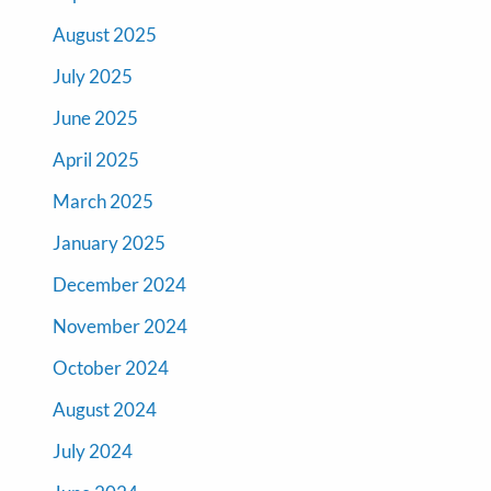
August 2025
July 2025
June 2025
April 2025
March 2025
January 2025
December 2024
November 2024
October 2024
August 2024
July 2024