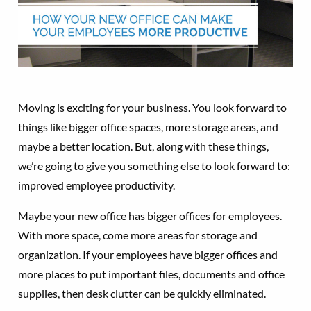
Moving is exciting for your business. You look forward to
things like bigger office spaces, more storage areas, and
maybe a better location. But, along with these things,
we’re going to give you something else to look forward to:
improved employee productivity.
Maybe your new office has bigger offices for employees.
With more space, come more areas for storage and
organization. If your employees have bigger offices and
more places to put important files, documents and office
supplies, then desk clutter can be quickly eliminated.