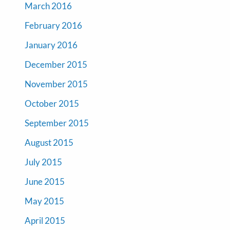
March 2016
February 2016
January 2016
December 2015
November 2015
October 2015
September 2015
August 2015
July 2015
June 2015
May 2015
April 2015