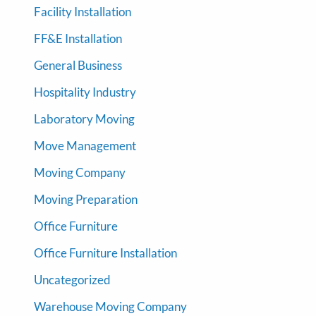
Facility Installation
FF&E Installation
General Business
Hospitality Industry
Laboratory Moving
Move Management
Moving Company
Moving Preparation
Office Furniture
Office Furniture Installation
Uncategorized
Warehouse Moving Company