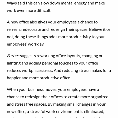
Ways said this can slow down mental energy and make
work even more difficult.
A new office also gives your employees a chance to
refresh, redecorate and redesign their spaces. Believe it or
not, doing these things adds more productivity to your
employees’ workday.
Forbes
suggests reworking office layouts, changing out
lighting and adding personal touches to your office
reduces workplace stress. And reducing stress makes for a
happier and more productive office.
When your business moves, your employees have a
chance to redesign their offices to create more organized
and stress free spaces. By making small changes in your
new office, a stressful work environment is eliminated,