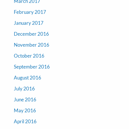
March 2017
February 2017
January 2017
December 2016
November 2016
October 2016
September 2016
August 2016
July 2016
June 2016
May 2016
April 2016