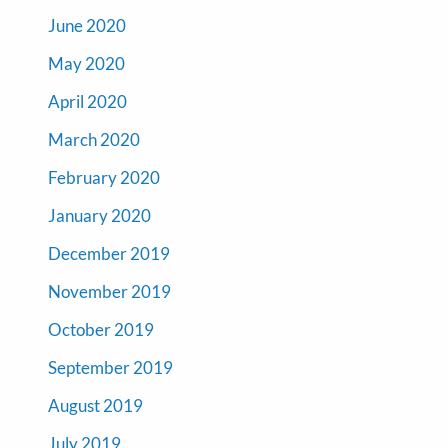
June 2020
May 2020
April 2020
March 2020
February 2020
January 2020
December 2019
November 2019
October 2019
September 2019
August 2019
July 2019