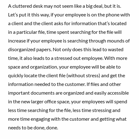
A cluttered desk may not seem like a big deal, but it is.
Let’s put it this way, if your employee is on the phone with
a client and the client asks for information that’s located
in a particular file, time spent searching for the file will
increase if your employee is searching through mounds of
disorganized papers. Not only does this lead to wasted
time, it also leads to a stressed out employee. With more
space and organization, your employee will be able to
quickly locate the client file (without stress) and get the
information needed to the customer. If files and other
important documents are organized and easily accessible
in the new larger office space, your employees will spend
less time searching for the file, less time stressing and
more time engaging with the customer and getting what
needs to be done, done.