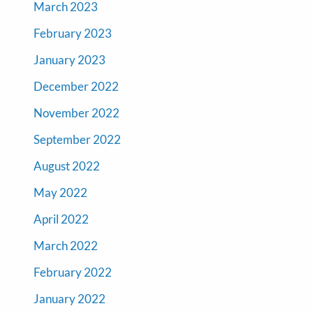
March 2023
February 2023
January 2023
December 2022
November 2022
September 2022
August 2022
May 2022
April 2022
March 2022
February 2022
January 2022