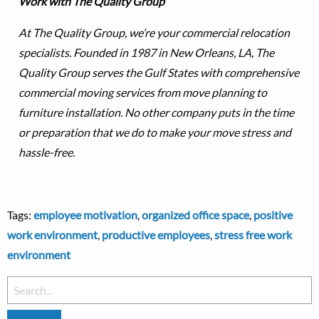
Work with The Quality Group
At The Quality Group, we’re your commercial relocation
specialists. Founded in 1987 in New Orleans, LA, The
Quality Group serves the Gulf States with comprehensive
commercial moving services from move planning to
furniture installation. No other company puts in the time
or preparation that we do to make your move stress and
hassle-free.
Tags:
employee motivation
,
organized office space
,
positive
work environment
,
productive employees
,
stress free work
environment
Search
for: