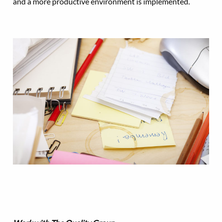
and a more productive environment is implemented.