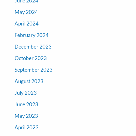
June 2024
May 2024
April 2024
February 2024
December 2023
October 2023
September 2023
August 2023
July 2023
June 2023
May 2023
April 2023