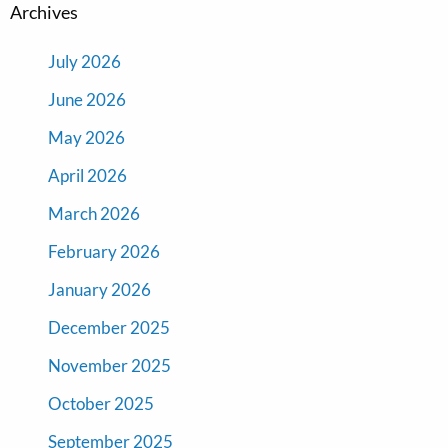
Archives
July 2026
June 2026
May 2026
April 2026
March 2026
February 2026
January 2026
December 2025
November 2025
October 2025
September 2025