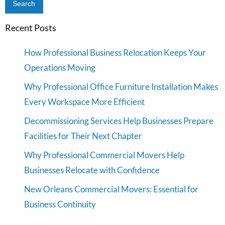
Recent Posts
How Professional Business Relocation Keeps Your
Operations Moving
Why Professional Office Furniture Installation Makes
Every Workspace More Efficient
Decommissioning Services Help Businesses Prepare
Facilities for Their Next Chapter
Why Professional Commercial Movers Help
Businesses Relocate with Confidence
New Orleans Commercial Movers: Essential for
Business Continuity