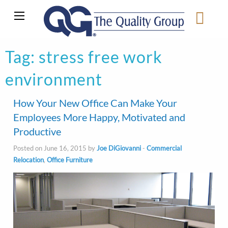
Tag:
stress free work
environment
How Your New Office Can Make Your
Employees More Happy, Motivated and
Productive
Posted on June 16, 2015 by
Joe DiGiovanni
-
Commercial
Relocation
,
Office Furniture