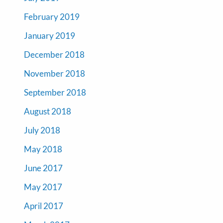
February 2019
January 2019
December 2018
November 2018
September 2018
August 2018
July 2018
May 2018
June 2017
May 2017
April 2017