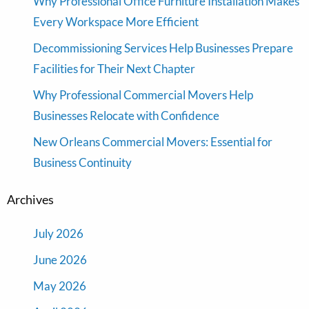
Why Professional Office Furniture Installation Makes
Every Workspace More Efficient
Decommissioning Services Help Businesses Prepare
Facilities for Their Next Chapter
Why Professional Commercial Movers Help
Businesses Relocate with Confidence
New Orleans Commercial Movers: Essential for
Business Continuity
Archives
July 2026
June 2026
May 2026