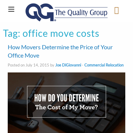
Tag:
office move costs
How Movers Determine the Price of Your
Office Move
Posted on July 14, 2015 by
Joe DiGiovanni
-
Commercial Relocation