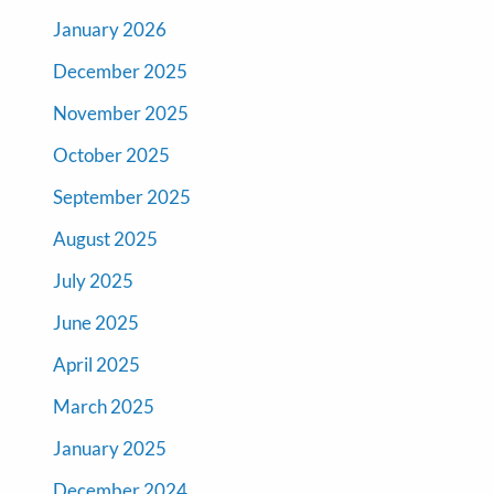
January 2026
December 2025
November 2025
October 2025
September 2025
August 2025
July 2025
June 2025
April 2025
March 2025
January 2025
December 2024