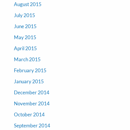
August 2015
July 2015
June 2015
May 2015
April 2015
March 2015
February 2015
January 2015
December 2014
November 2014
October 2014
September 2014