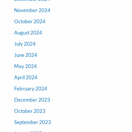
November 2024
October 2024
August 2024
July 2024
June 2024
May 2024
April 2024
February 2024
December 2023
October 2023
September 2023