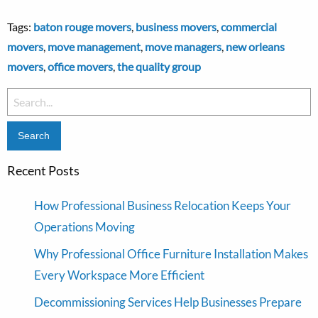
Tags:
baton rouge movers
,
business movers
,
commercial
movers
,
move management
,
move managers
,
new orleans
movers
,
office movers
,
the quality group
Search
for:
Recent Posts
How Professional Business Relocation Keeps Your
Operations Moving
Why Professional Office Furniture Installation Makes
Every Workspace More Efficient
Decommissioning Services Help Businesses Prepare