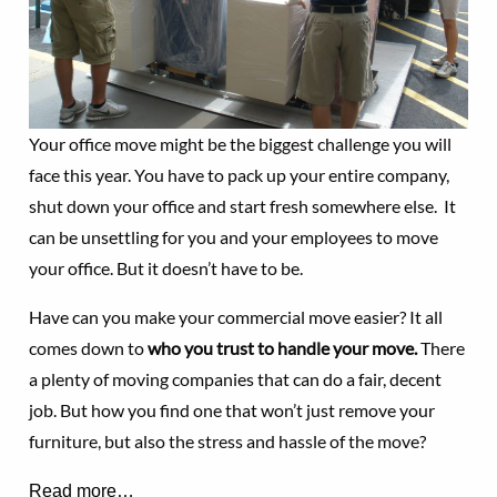
Your office move might be the biggest challenge you will
face this year. You have to pack up your entire company,
shut down your office and start fresh somewhere else. It
can be unsettling for you and your employees to move
your office. But it doesn’t have to be.
Have can you make your commercial move easier? It all
comes down to
who you trust to handle your move.
There
a plenty of moving companies that can do a fair, decent
job. But how you find one that won’t just remove your
furniture, but also the stress and hassle of the move?
Read more…