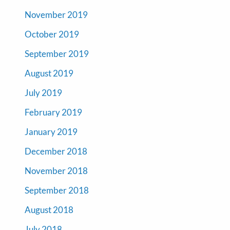
November 2019
October 2019
September 2019
August 2019
July 2019
February 2019
January 2019
December 2018
November 2018
September 2018
August 2018
July 2018