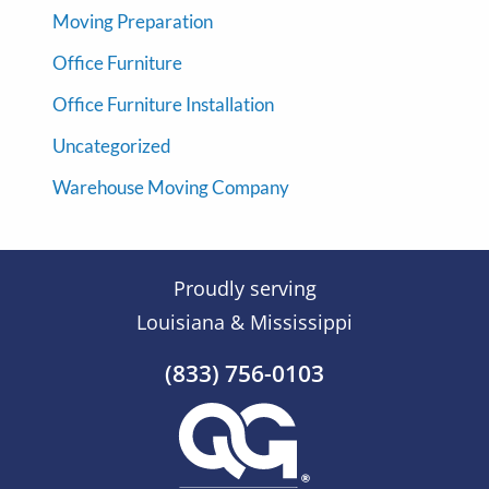
Moving Preparation
Office Furniture
Office Furniture Installation
Uncategorized
Warehouse Moving Company
Proudly serving
Louisiana & Mississippi
(833) 756-0103