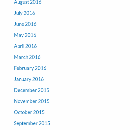
August 2016
July 2016
June 2016
May 2016
April 2016
March 2016
February 2016
January 2016
December 2015
November 2015
October 2015
September 2015