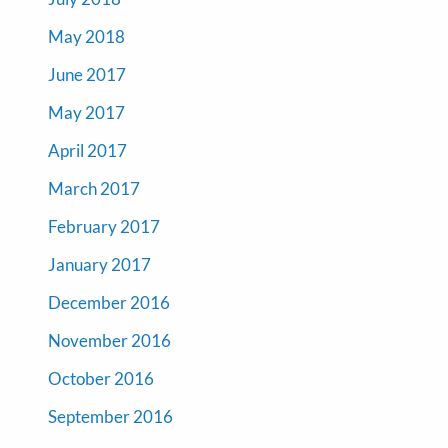
May 2018
June 2017
May 2017
April 2017
March 2017
February 2017
January 2017
December 2016
November 2016
October 2016
September 2016