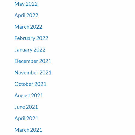
May 2022
April 2022
March 2022
February 2022
January 2022
December 2021
November 2021
October 2021
August 2021
June 2021
April 2021
March 2021