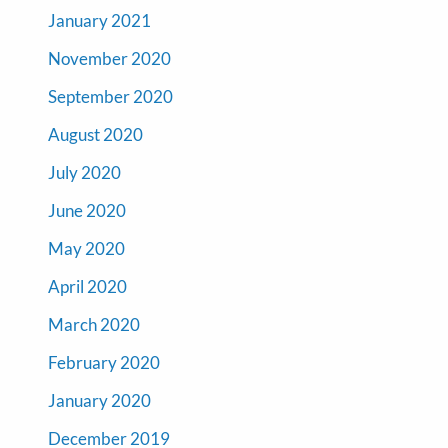
January 2021
November 2020
September 2020
August 2020
July 2020
June 2020
May 2020
April 2020
March 2020
February 2020
January 2020
December 2019