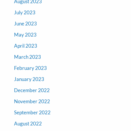
August 2023
July 2023
June 2023
May 2023
April 2023
March 2023
February 2023
January 2023
December 2022
November 2022
September 2022
August 2022