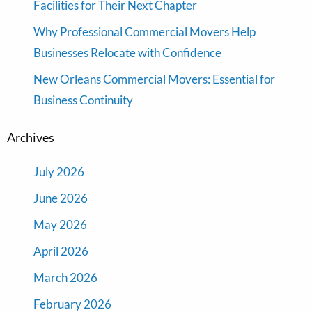
Facilities for Their Next Chapter
Why Professional Commercial Movers Help
Businesses Relocate with Confidence
New Orleans Commercial Movers: Essential for
Business Continuity
Archives
July 2026
June 2026
May 2026
April 2026
March 2026
February 2026