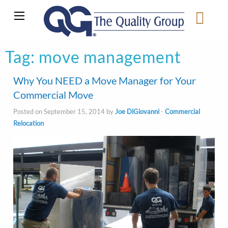
Tag:
move management
Why You NEED a Move Manager for Your
Commercial Move
Posted on September 15, 2014 by
Joe DiGiovanni
-
Commercial
Relocation