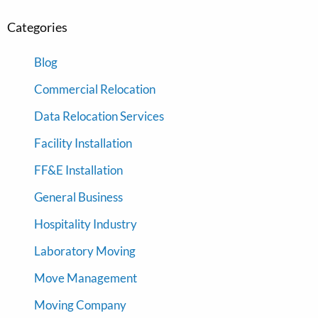
Categories
Blog
Commercial Relocation
Data Relocation Services
Facility Installation
FF&E Installation
General Business
Hospitality Industry
Laboratory Moving
Move Management
Moving Company