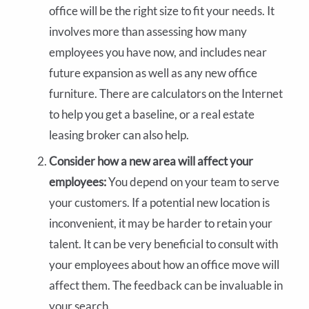
office will be the right size to fit your needs. It
involves more than assessing how many
employees you have now, and includes near
future expansion as well as any new office
furniture. There are calculators on the Internet
to help you get a baseline, or a real estate
leasing broker can also help.
Consider how a new area will affect your
employees:
You depend on your team to serve
your customers. If a potential new location is
inconvenient, it may be harder to retain your
talent. It can be very beneficial to consult with
your employees about how an office move will
affect them. The feedback can be invaluable in
your search.