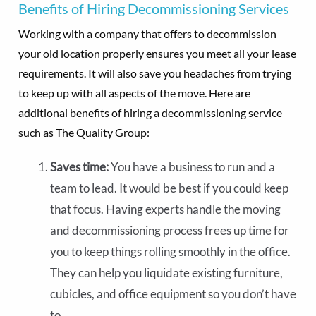
Benefits of Hiring Decommissioning Services
Working with a company that offers to decommission
your old location properly ensures you meet all your lease
requirements. It will also save you headaches from trying
to keep up with all aspects of the move. Here are
additional benefits of hiring a decommissioning service
such as The Quality Group:
Saves time:
You have a business to run and a
team to lead. It would be best if you could keep
that focus. Having experts handle the moving
and decommissioning process frees up time for
you to keep things rolling smoothly in the office.
They can help you liquidate existing furniture,
cubicles, and office equipment so you don’t have
to.