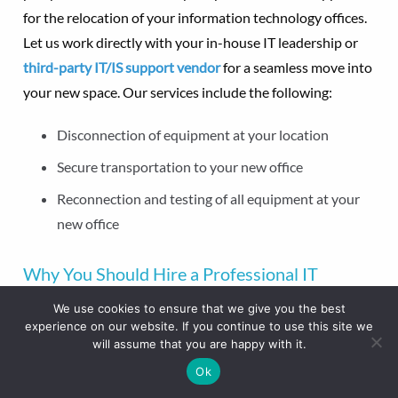
for the relocation of your information technology offices.
Let us work directly with your in-house IT leadership or
third-party IT/IS support vendor
for a seamless move into
your new space. Our services include the following:
Disconnection of equipment at your location
Secure transportation to your new office
Reconnection and testing of all equipment at your
new office
Why You Should Hire a Professional IT
Moving Service
We use cookies to ensure that we give you the best
experience on our website. If you continue to use this site we
When you hire professional IT infrastructure movers, you
will assume that you are happy with it.
get a team dedicated to the safety and security of your
Ok
equipment, information, and employees. Work with The