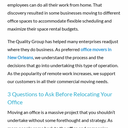
employees can do all their work from home. That
discovery resulted in some businesses moving to different
office spaces to accommodate flexible scheduling and
maximize their space rental budgets.
The Quality Group has helped many enterprises readjust
where they do business. As preferred
office movers in
New Orleans
, we understand the process and the
decisions that go into undertaking this type of operation.
As the popularity of remote work increases, we support
our customers in all their commercial moving needs.
3 Questions to Ask Before Relocating Your
Office
Moving an office is a massive project that you shouldn’t
undertake without some forethought and strategy. As