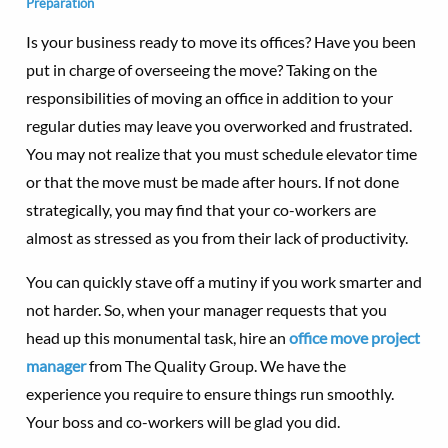
Preparation
Is your business ready to move its offices? Have you been
put in charge of overseeing the move? Taking on the
responsibilities of moving an office in addition to your
regular duties may leave you overworked and frustrated.
You may not realize that you must schedule elevator time
or that the move must be made after hours. If not done
strategically, you may find that your co-workers are
almost as stressed as you from their lack of productivity.
You can quickly stave off a mutiny if you work smarter and
not harder. So, when your manager requests that you
head up this monumental task, hire an
office move project
manager
from The Quality Group. We have the
experience you require to ensure things run smoothly.
Your boss and co-workers will be glad you did.