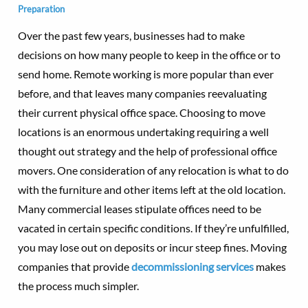
Preparation
Over the past few years, businesses had to make
decisions on how many people to keep in the office or to
send home. Remote working is more popular than ever
before, and that leaves many companies reevaluating
their current physical office space. Choosing to move
locations is an enormous undertaking requiring a well
thought out strategy and the help of professional office
movers. One consideration of any relocation is what to do
with the furniture and other items left at the old location.
Many commercial leases stipulate offices need to be
vacated in certain specific conditions. If they’re unfulfilled,
you may lose out on deposits or incur steep fines. Moving
companies that provide
decommissioning services
makes
the process much simpler.