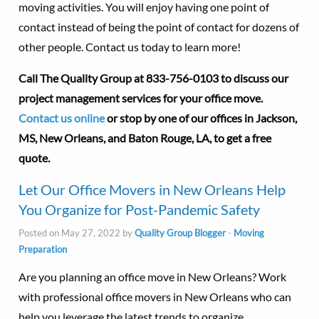
moving activities. You will enjoy having one point of
contact instead of being the point of contact for dozens of
other people. Contact us today to learn more!
Call The Quality Group at
833-756-0103 to discuss our
project management services for your office move.
Contact us online
or stop by one of our offices in Jackson,
MS, New Orleans, and Baton Rouge, LA, to get a free
quote.
Let Our Office Movers in New Orleans Help
You Organize for Post-Pandemic Safety
Posted on May 27, 2022 by
Quality Group Blogger
-
Moving
Preparation
Are you planning an office move in New Orleans? Work
with professional office movers in New Orleans who can
help you leverage the latest trends to organize