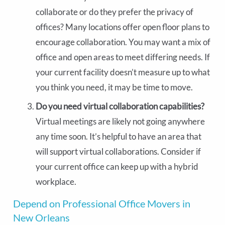
collaborate or do they prefer the privacy of
offices? Many locations offer open floor plans to
encourage collaboration. You may want a mix of
office and open areas to meet differing needs. If
your current facility doesn’t measure up to what
you think you need, it may be time to move.
Do you need virtual collaboration capabilities?
Virtual meetings are likely not going anywhere
any time soon. It’s helpful to have an area that
will support virtual collaborations. Consider if
your current office can keep up with a hybrid
workplace.
Depend on Professional Office Movers in
New Orleans