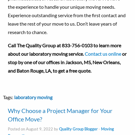
the experience to handle your unique moving needs.
Experience outstanding service from the first contact and
leave the rest of your move to us. Don’t leave years of
research to chance.
Call The Quality Group at
833-756-0103 to learn more
about our laboratory moving service.
Contact us online
or
stop by one of our offices in Jackson, MS, New Orleans,
and Baton Rouge, LA, to get a free quote.
Tags:
laboratory moving
Why Choose a Project Manager for Your
Office Move?
Posted on August 9, 2022 by
Quality Group Blogger
-
Moving