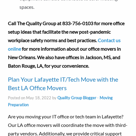
spaces.
Call The Quality Group at
833-756-0103 for more office
setup ideas that facilitate the new post-pandemic
workplace safety norms and best practices.
Contact us
online
for more information about our office movers in
New Orleans. We also have offices in Jackson, MS, and
Baton Rouge, LA, for your convenience.
Plan Your Lafayette IT/Tech Move with the
Best LA Office Movers
Posted on May 18, 2022 by
Quality Group Blogger
-
Moving
Preparation
Are you moving your IT office or tech team in Lafayette?
Our LA office movers will coordinate the move with third-
party vendors. Additionally, we provide critical support