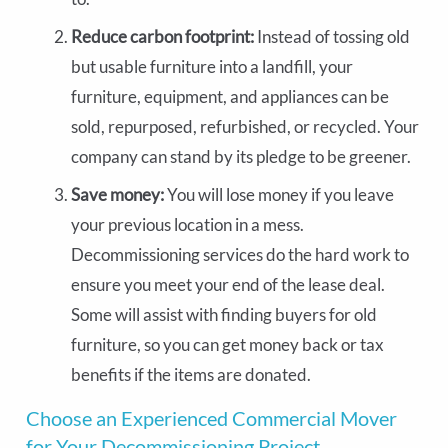
Reduce carbon footprint:
Instead of tossing old
but usable furniture into a landfill, your
furniture, equipment, and appliances can be
sold, repurposed, refurbished, or recycled. Your
company can stand by its pledge to be greener.
Save money:
You will lose money if you leave
your previous location in a mess.
Decommissioning services do the hard work to
ensure you meet your end of the lease deal.
Some will assist with finding buyers for old
furniture, so you can get money back or tax
benefits if the items are donated.
Choose an Experienced Commercial Mover
for Your Decommissioning Project