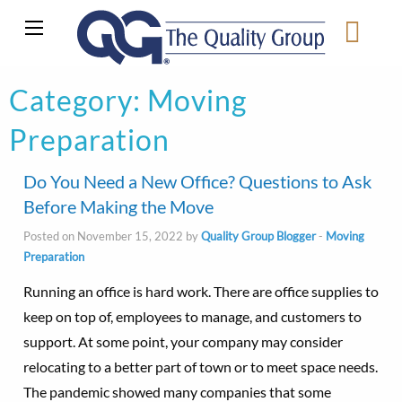
Category:
Moving
Preparation
Do You Need a New Office? Questions to Ask
Before Making the Move
Posted on November 15, 2022 by
Quality Group Blogger
-
Moving
Preparation
Running an office is hard work. There are office supplies to
keep on top of, employees to manage, and customers to
support. At some point, your company may consider
relocating to a better part of town or to meet space needs.
The pandemic showed many companies that some