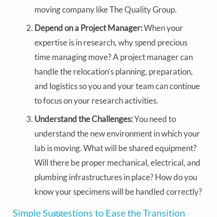
moving company like The Quality Group.
Depend on a Project Manager:
When your
expertise is in research, why spend precious
time managing move? A project manager can
handle the relocation’s planning, preparation,
and logistics so you and your team can continue
to focus on your research activities.
Understand the Challenges:
You need to
understand the new environment in which your
lab is moving. What will be shared equipment?
Will there be proper mechanical, electrical, and
plumbing infrastructures in place? How do you
know your specimens will be handled correctly?
Simple Suggestions to Ease the Transition