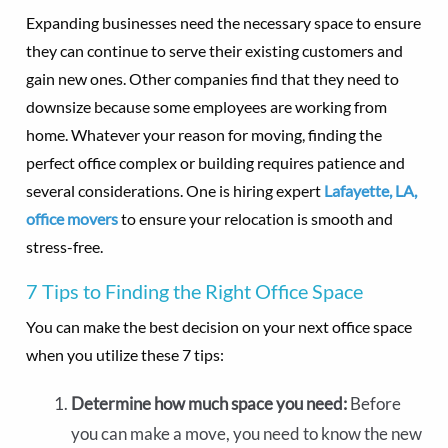
Expanding businesses need the necessary space to ensure
they can continue to serve their existing customers and
gain new ones. Other companies find that they need to
downsize because some employees are working from
home. Whatever your reason for moving, finding the
perfect office complex or building requires patience and
several considerations. One is hiring expert
Lafayette, LA,
office movers
to ensure your relocation is smooth and
stress-free.
7 Tips to Finding the Right Office Space
You can make the best decision on your next office space
when you utilize these 7 tips:
Determine how much space you need:
Before
you can make a move, you need to know the new