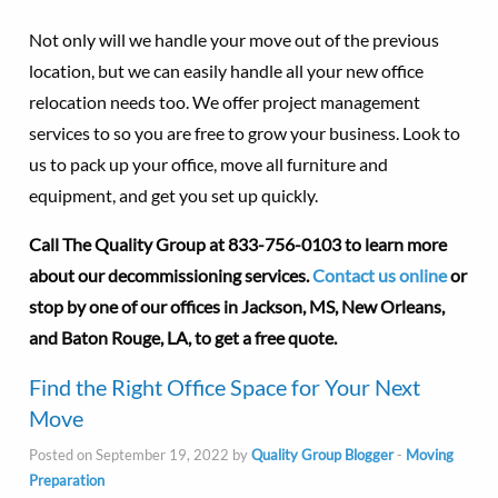
Not only will we handle your move out of the previous
location, but we can easily handle all your new office
relocation needs too. We offer project management
services to so you are free to grow your business. Look to
us to pack up your office, move all furniture and
equipment, and get you set up quickly.
Call The Quality Group at
833-756-0103 to learn more
about our decommissioning services.
Contact us online
or
stop by one of our offices in Jackson, MS, New Orleans,
and Baton Rouge, LA, to get a free quote.
Find the Right Office Space for Your Next
Move
Posted on September 19, 2022 by
Quality Group Blogger
-
Moving
Preparation