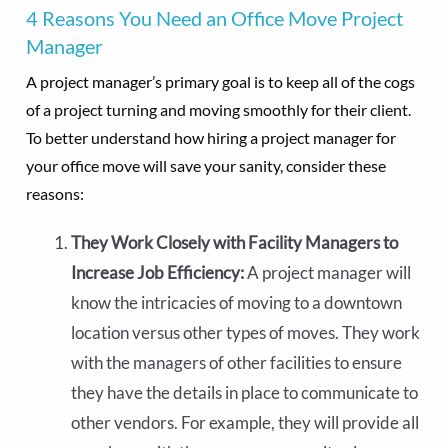
4 Reasons You Need an Office Move Project
Manager
A project manager’s primary goal is to keep all of the cogs
of a project turning and moving smoothly for their client.
To better understand how hiring a project manager for
your office move will save your sanity, consider these
reasons:
They Work Closely with Facility Managers to
Increase Job Efficiency:
A project manager will
know the intricacies of moving to a downtown
location versus other types of moves. They work
with the managers of other facilities to ensure
they have the details in place to communicate to
other vendors. For example, they will provide all