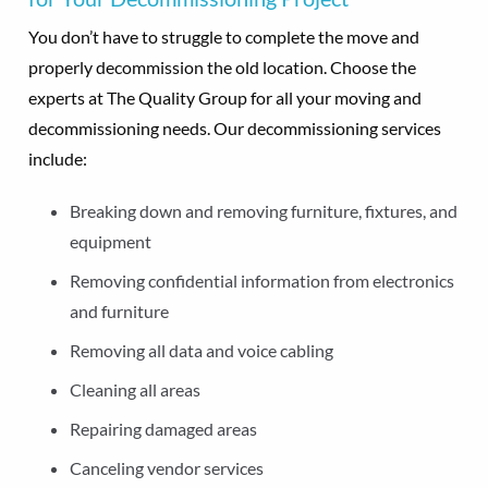
You don’t have to struggle to complete the move and
properly decommission the old location. Choose the
experts at The Quality Group for all your moving and
decommissioning needs. Our decommissioning services
include:
Breaking down and removing furniture, fixtures, and
equipment
Removing confidential information from electronics
and furniture
Removing all data and voice cabling
Cleaning all areas
Repairing damaged areas
Canceling vendor services