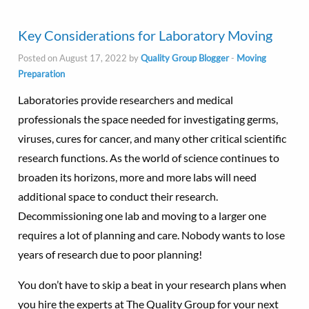
Key Considerations for Laboratory Moving
Posted on August 17, 2022 by
Quality Group Blogger
-
Moving
Preparation
Laboratories provide researchers and medical
professionals the space needed for investigating germs,
viruses, cures for cancer, and many other critical scientific
research functions. As the world of science continues to
broaden its horizons, more and more labs will need
additional space to conduct their research.
Decommissioning one lab and moving to a larger one
requires a lot of planning and care. Nobody wants to lose
years of research due to poor planning!
You don’t have to skip a beat in your research plans when
you hire the experts at The Quality Group for your next