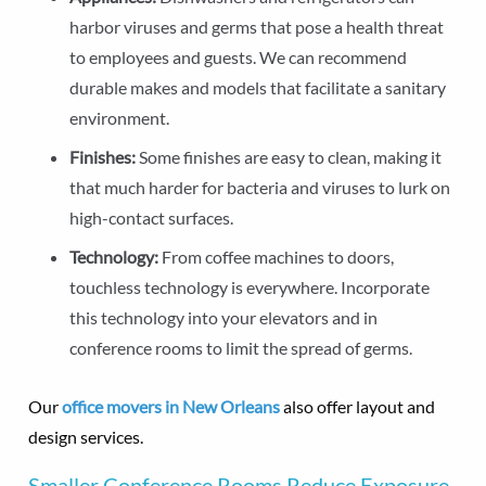
harbor viruses and germs that pose a health threat
to employees and guests. We can recommend
durable makes and models that facilitate a sanitary
environment.
Finishes:
Some finishes are easy to clean, making it
that much harder for bacteria and viruses to lurk on
high-contact surfaces.
Technology:
From coffee machines to doors,
touchless technology is everywhere. Incorporate
this technology into your elevators and in
conference rooms to limit the spread of germs.
Our
office movers in New Orleans
also offer layout and
design services.
Smaller Conference Rooms Reduce Exposure