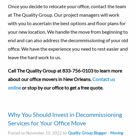
Once you decide to relocate your office, contact the team
at The Quality Group. Our project managers will work
with you to ascertain the best options and floor plans for
your new location. We handle the move from beginning to
end and can also address the decommissioning of your old
office. We have the experience you need to rest easier and
leave the hard work to us.
Call The Quality Group at
833-756-0103 to learn more
about our office movers in New Orleans.
Contact us
online
or stop by our office to get a free quote.
Why You Should Invest in Decommissioning
Services for Your Office Move
Posted on November 10, 2022 by
Quality Group Blogger
-
Moving