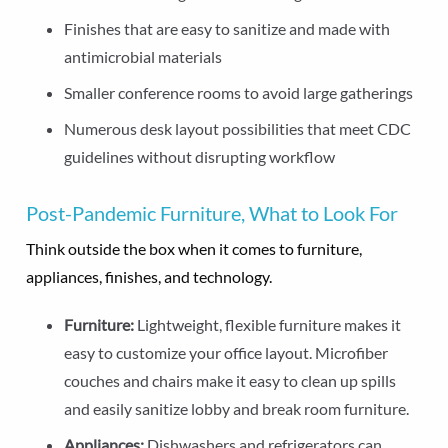
Finishes that are easy to sanitize and made with
antimicrobial materials
Smaller conference rooms to avoid large gatherings
Numerous desk layout possibilities that meet CDC
guidelines without disrupting workflow
Post-Pandemic Furniture, What to Look For
Think outside the box when it comes to furniture,
appliances, finishes, and technology.
Furniture:
Lightweight, flexible furniture makes it
easy to customize your office layout. Microfiber
couches and chairs make it easy to clean up spills
and easily sanitize lobby and break room furniture.
Appliances:
Dishwashers and refrigerators can