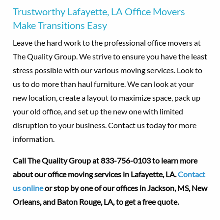
Trustworthy Lafayette, LA Office Movers
Make Transitions Easy
Leave the hard work to the professional office movers at
The Quality Group. We strive to ensure you have the least
stress possible with our various moving services. Look to
us to do more than haul furniture. We can look at your
new location, create a layout to maximize space, pack up
your old office, and set up the new one with limited
disruption to your business. Contact us today for more
information.
Call The Quality Group at
833-756-0103 to learn more
about our office moving services in Lafayette, LA.
Contact
us online
or stop by one of our offices in Jackson, MS, New
Orleans, and Baton Rouge, LA, to get a free quote.