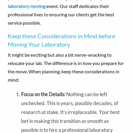
laboratory moving
event. Our staff dedicates their
professional lives to ensuring our clients get the best
service possible.
Keep these Considerations in Mind before
Moving Your Laboratory
It might be exciting but also a bit nerve-wracking to
relocate your lab. The difference is in how you prepare for
the move. When planning, keep these considerations in
mind:
Focus on the Details:
Nothing can be left
unchecked. This is years, possibly decades, of
research at stake. It’s irreplaceable. Your best
bet in making this transition as smooth as
possible is to hire a professional laboratory