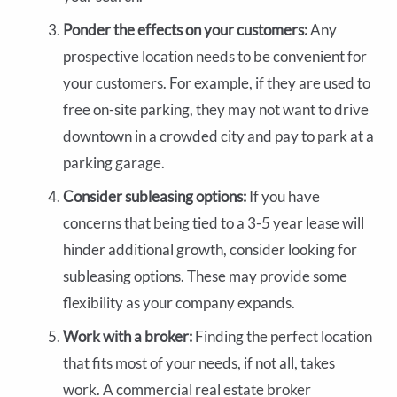
Ponder the effects on your customers:
Any
prospective location needs to be convenient for
your customers. For example, if they are used to
free on-site parking, they may not want to drive
downtown in a crowded city and pay to park at a
parking garage.
Consider subleasing options:
If you have
concerns that being tied to a 3-5 year lease will
hinder additional growth, consider looking for
subleasing options. These may provide some
flexibility as your company expands.
Work with a broker:
Finding the perfect location
that fits most of your needs, if not all, takes
work. A commercial real estate broker