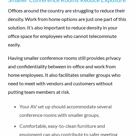
Offices around the country are struggling to reduce their
density. Work from home options are just one part of this
solution. It’s also important to reduce density in your
office space for employees who cannot telecommute
easily.
Having smaller conference rooms still provides privacy
and confidentiality between in-office and work from
home employees. It also facilitates smaller groups who
need to meet with vendors and customers without
putting team members at risk.
Your AV set up should accommodate several
conference rooms with smaller groups.
Comfortable, easy-to-clean furniture and
equipment can also contribute to safer meeting