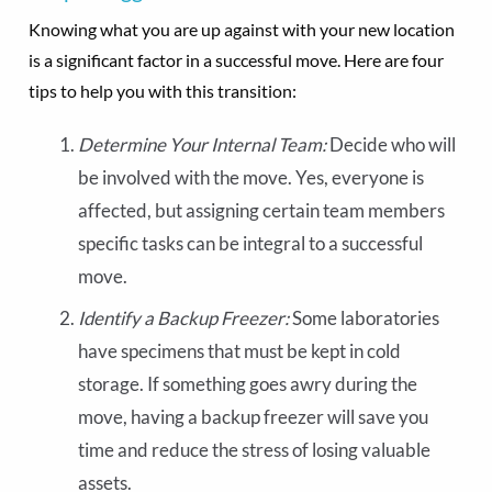
Knowing what you are up against with your new location
is a significant factor in a successful move. Here are four
tips to help you with this transition:
Determine Your Internal Team:
Decide who will
be involved with the move. Yes, everyone is
affected, but assigning certain team members
specific tasks can be integral to a successful
move.
Identify a Backup Freezer:
Some laboratories
have specimens that must be kept in cold
storage. If something goes awry during the
move, having a backup freezer will save you
time and reduce the stress of losing valuable
assets.