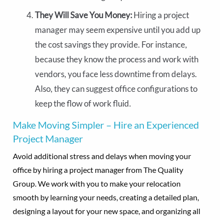
They Will Save You Money:
Hiring a project
manager may seem expensive until you add up
the cost savings they provide. For instance,
because they know the process and work with
vendors, you face less downtime from delays.
Also, they can suggest office configurations to
keep the flow of work fluid.
Make Moving Simpler – Hire an Experienced
Project Manager
Avoid additional stress and delays when moving your
office by hiring a project manager from The Quality
Group. We work with you to make your relocation
smooth by learning your needs, creating a detailed plan,
designing a layout for your new space, and organizing all