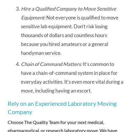
Hire a Qualified Company to Move Sensitive
Equipment:
Not everyone is qualified to move
sensitive lab equipment. Don’t risk losing
thousands of dollars and countless hours
because you hired amateurs or a general
handyman service.
Chain of Command Matters:
It’s common to
have a chain-of-command system in place for
everyday activities. It’s even more vital during a
move, including having an escort.
Rely on an Experienced Laboratory Moving
Company
Choose The Quality Team for your next medical,
pharmaceutical, or research laboratory move. We have