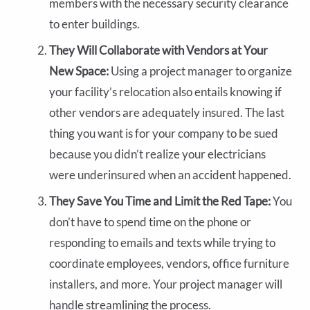
members with the necessary security clearance
to enter buildings.
They Will Collaborate with Vendors at Your
New Space:
Using a project manager to organize
your facility’s relocation also entails knowing if
other vendors are adequately insured. The last
thing you want is for your company to be sued
because you didn’t realize your electricians
were underinsured when an accident happened.
They Save You Time and Limit the Red Tape:
You
don’t have to spend time on the phone or
responding to emails and texts while trying to
coordinate employees, vendors, office furniture
installers, and more. Your project manager will
handle streamlining the process.