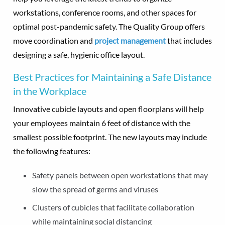
workstations, conference rooms, and other spaces for
optimal post-pandemic safety. The Quality Group offers
move coordination and
project management
that includes
designing a safe, hygienic office layout.
Best Practices for Maintaining a Safe Distance
in the Workplace
Innovative cubicle layouts and open floorplans will help
your employees maintain 6 feet of distance with the
smallest possible footprint. The new layouts may include
the following features:
Safety panels between open workstations that may
slow the spread of germs and viruses
Clusters of cubicles that facilitate collaboration
while maintaining social distancing