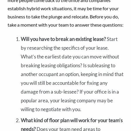
more people come back to the office and companies
establish hybrid work situations, it may be time for your
business to take the plunge and relocate. Before you do,
take a moment with your team to answer these questions:
Will you have to break an existing lease?
Start
by researching the specifics of your lease.
What’s the earliest date you can move without
breaking leasing obligations? Is subleasing to
another occupant an option, keeping in mind that
you will still be accountable for fixing any
damage from a sub-lessee? If your office is in a
popular area, your leasing company may be
willing to negotiate with you.
What kind of floor plan will work for your team’s
needs?
Does your team need areas to