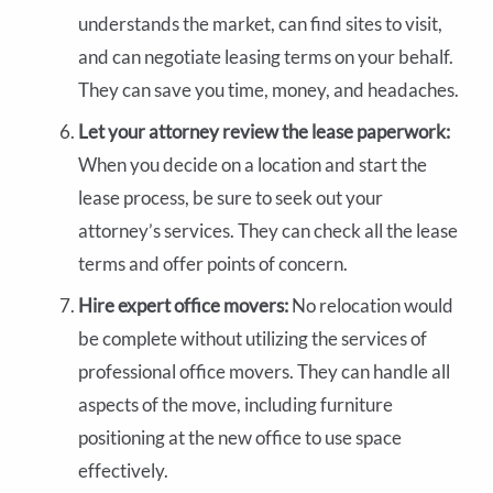
understands the market, can find sites to visit,
and can negotiate leasing terms on your behalf.
They can save you time, money, and headaches.
Let your attorney review the lease paperwork:
When you decide on a location and start the
lease process, be sure to seek out your
attorney’s services. They can check all the lease
terms and offer points of concern.
Hire expert office movers:
No relocation would
be complete without utilizing the services of
professional office movers. They can handle all
aspects of the move, including furniture
positioning at the new office to use space
effectively.